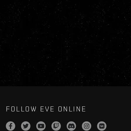
FOLLOW EVE ONLINE