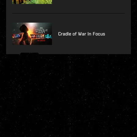
Cradle of War In Focus