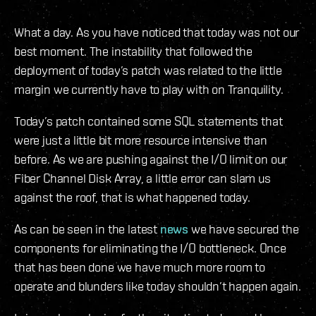
What a day. As you have noticed that today was not our
best moment. The instability that followed the
deployment of today’s patch was related to the little
margin we currently have to play with on Tranquility.
Today’s patch contained some SQL statements that
were just a little bit more resource intensive than
before. As we are pushing against the I/O limit on our
Fiber Channel Disk Array, a little error can slam us
against the roof, that is what happened today.
As can be seen in the latest
news
we have secured the
components for eliminating the I/O bottleneck. Once
that has been done we have much more room to
operate and blunders like today shouldn’t happen again.