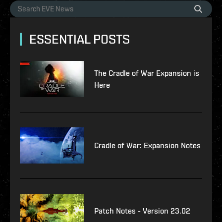
ESSENTIAL POSTS
The Cradle of War Expansion is
Here
Cradle of War: Expansion Notes
Patch Notes - Version 23.02