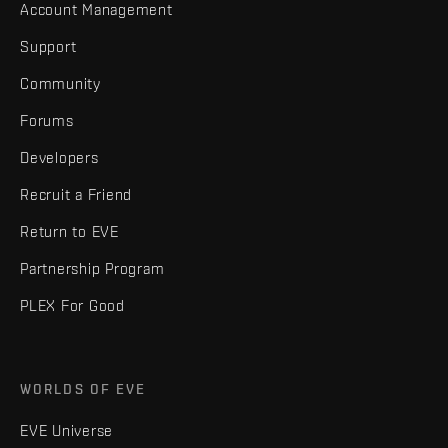
Account Management
Support
Community
Forums
Developers
Recruit a Friend
Return to EVE
Partnership Program
PLEX For Good
WORLDS OF EVE
EVE Universe