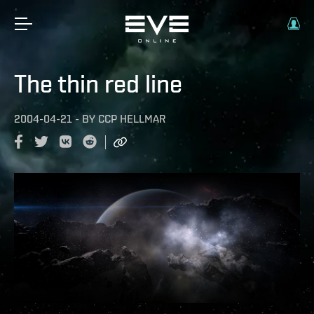
The thin red line
2004-04-21
-
BY
CCP HELLMAR