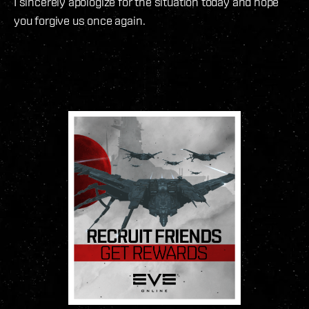
I sincerely apologize for the situation today and hope
you forgive us once again.