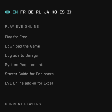
EN
FR
DE
RU
JA
KO
ES
ZH
PLAY EVE ONLINE
Play for Free
Download the Game
Upgrade to Omega
System Requirements
Starter Guide for Beginners
EVE Online add-in for Excel
CURRENT PLAYERS