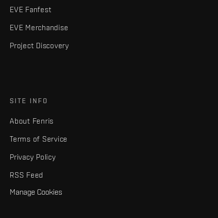
EVE Fanfest
EVE Merchandise
Project Discovery
SITE INFO
About Fenris
Terms of Service
Privacy Policy
RSS Feed
Manage Cookies