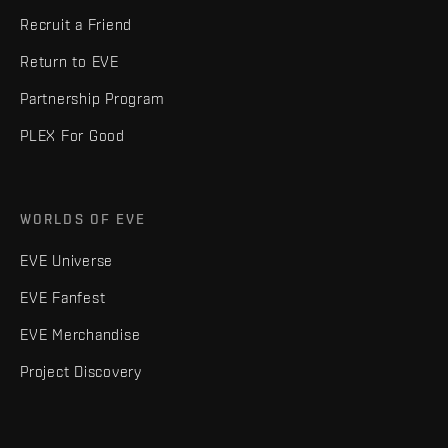
Recruit a Friend
Return to EVE
Partnership Program
PLEX For Good
WORLDS OF EVE
EVE Universe
EVE Fanfest
EVE Merchandise
Project Discovery