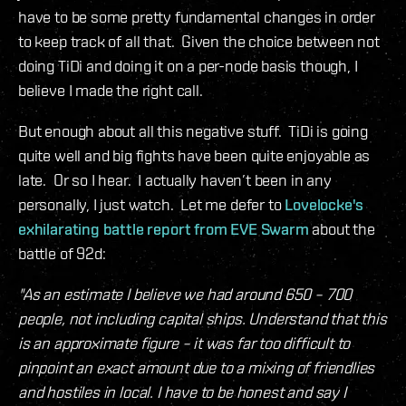
have to be some pretty fundamental changes in order
to keep track of all that. Given the choice between not
doing TiDi and doing it on a per-node basis though, I
believe I made the right call.
But enough about all this negative stuff. TiDi is going
quite well and big fights have been quite enjoyable as
late. Or so I hear. I actually haven’t been in any
personally, I just watch. Let me defer to
Lovelocke's
exhilarating battle report from EVE Swarm
about the
battle of 92d:
"As an estimate I believe we had around 650 – 700
people, not including capital ships. Understand that this
is an approximate figure – it was far too difficult to
pinpoint an exact amount due to a mixing of friendlies
and hostiles in local. I have to be honest and say I