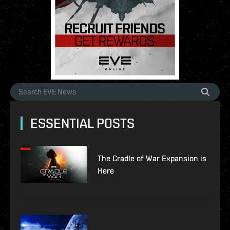
ESSENTIAL POSTS
The Cradle of War Expansion is
Here