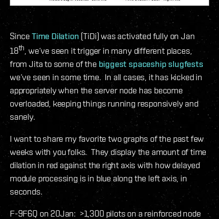
Since
Time
Dilation
(TiDi) was activated fully on Jan
th
18
, we’ve seen it trigger in many different places,
from Jita to some of the
biggest spaceship slugfests
we’ve seen in some time. In all cases, it has kicked in
appropriately when the server node has become
overloaded, keeping things running responsively and
sanely.
I want to share my favorite two graphs of the past few
weeks with you folks. They display the amount of time
dilation in red against the right axis with how delayed
module processing is in blue along the left axis, in
seconds.
F-9F6Q on 20Jan: >1,300 pilots on a reinforced node