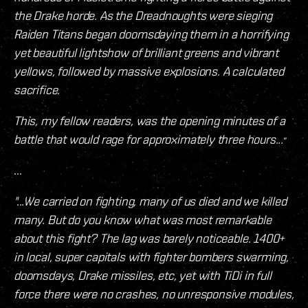
the Drake horde. As the Dreadnoughts were sieging
Raiden Titans began doomsdaying them in a horrifying
yet beautiful lightshow of brilliant greens and vibrant
yellows, followed by massive explosions. A calculated
sacrifice.
This, my fellow readers, was the opening minutes of a
battle that would rage for approximately three hours...
"
...
"...We carried on fighting, many of us died and we killed
many. But do you know what was most remarkable
about this fight? The lag was barely noticeable. 1400+
in local, super capitals with fighter bombers swarming,
doomsdays, Drake missiles, etc, yet with TiDi in full
force there were no crashes, no unresponsive modules,