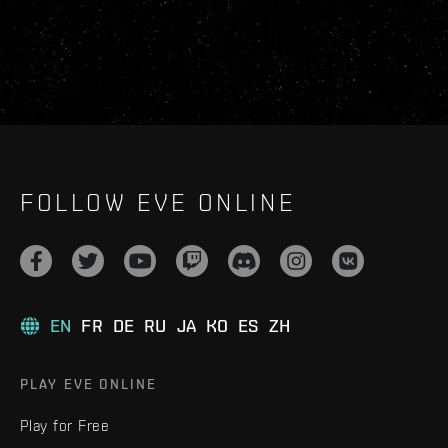
FOLLOW EVE ONLINE
EN
FR
DE
RU
JA
KO
ES
ZH
PLAY EVE ONLINE
Play for Free