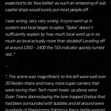
expected to be ‘blue balled’ as such an amassing of sub
capital ships would surely put most people off.
I was wrong, very very wrong. A cyno went up in
system and local began to spike. “Spike” doesn’t
sufficiently explain by how much local went up in so
much as local actually more than doubled! Levelling off
at around 1350 – 1400 the TiDi indicator quickly turned
red..."
...
"...The scene was magnificent; to the left were well over
30 Raiden titans and many more super carriers that
were saving their Tech moon tower, up above were
Goon Titans doomsdaying the lone trapped Erebus that
had been surrounded with bubbles and all around were
hundreds of Maelstroms fighting a fierce battle against