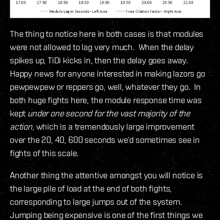
The thing to notice here in both cases is that modules
were not allowed to lag very much. When the delay
spikes up, TiDi kicks in, then the delay goes away.
Happy news for anyone interested in making lazors go
pewpewpew or reppers go, well, whatever they go. In
both huge fights here, the module response time was
kept
under one second for the vast majority of the
action
, which is a tremendously large improvement
over the 20, 40, 600 seconds we’d sometimes see in
fights of this scale.
Another thing the attentive amongst you will notice is
the large pile of load at the end of both fights,
corresponding to large jumps out of the system.
Jumping being expensive is one of the first things we