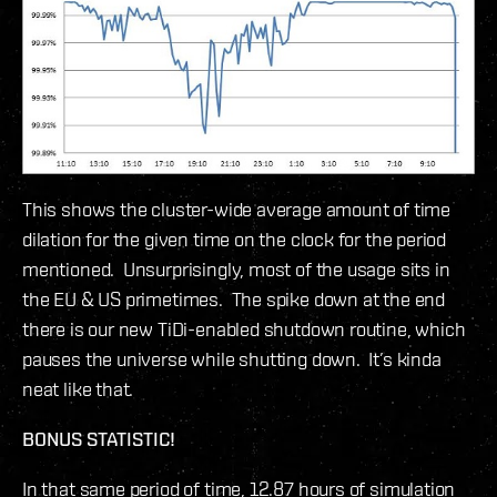
This shows the cluster-wide average amount of time
dilation for the given time on the clock for the period
mentioned. Unsurprisingly, most of the usage sits in
the EU & US primetimes. The spike down at the end
there is our new TiDi-enabled shutdown routine, which
pauses the universe while shutting down. It’s kinda
neat like that.
BONUS STATISTIC!
In that same period of time, 12.87 hours of simulation