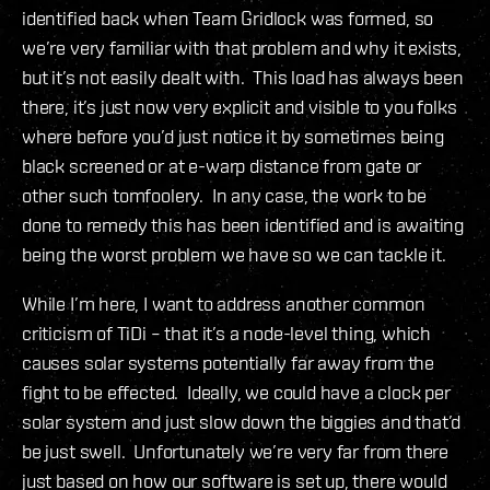
identified back when Team Gridlock was formed, so
we’re very familiar with that problem and why it exists,
but it’s not easily dealt with. This load has always been
there, it’s just now very explicit and visible to you folks
where before you’d just notice it by sometimes being
black screened or at e-warp distance from gate or
other such tomfoolery. In any case, the work to be
done to remedy this has been identified and is awaiting
being the worst problem we have so we can tackle it.
While I’m here, I want to address another common
criticism of TiDi – that it’s a node-level thing, which
causes solar systems potentially far away from the
fight to be effected. Ideally, we could have a clock per
solar system and just slow down the biggies and that’d
be just swell. Unfortunately we’re very far from there
just based on how our software is set up, there would