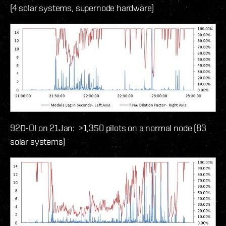
(4 solar systems, supernode hardware)
92D-OI on 21Jan: >1,350 pilots on a normal node (83
solar systems)