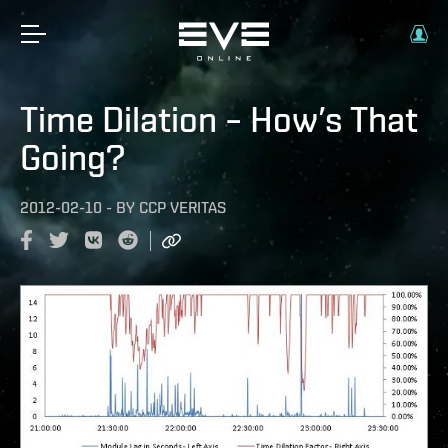
Time Dilation – How’s That
Going?
2012-02-10
-
BY
CCP VERITAS