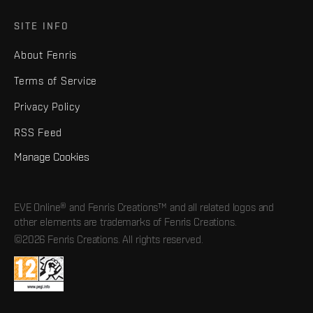
SITE INFO
About Fenris
Terms of Service
Privacy Policy
RSS Feed
Manage Cookies
EVE Online® and Fenris Creations™ and all related logos and
other elements are trademarks of Fenris Creations.
©2026 Fenris Creations. All rights reserved.