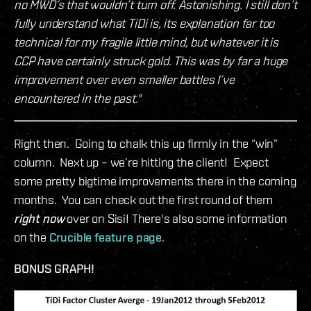
no MWD’s that wouldn’t turn off. Astonishing. I still don’t
fully understand what TiDi is, its explanation far too
technical for my fragile little mind, but whatever it is
CCP have certainly struck gold. This was by far a huge
improvement over even smaller battles I’ve
encountered in the past."
Right then. Going to chalk this up firmly in the “win”
column. Next up – we’re hitting the client! Expect
some pretty bigtime improvements there in the coming
months. You can check out the first round of them
right now
over on Sisi! There's also some information
on the
Crucible feature page
.
BONUS GRAPH!