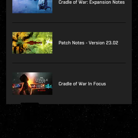
Cradle of War: Expansion Notes
Patch Notes - Version 23.02
Cradle of War In Focus