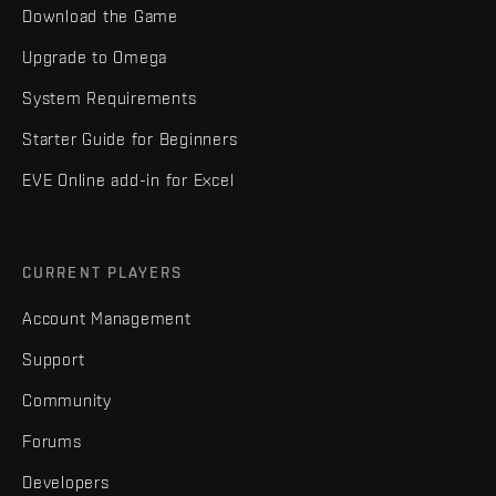
Download the Game
Upgrade to Omega
System Requirements
Starter Guide for Beginners
EVE Online add-in for Excel
CURRENT PLAYERS
Account Management
Support
Community
Forums
Developers