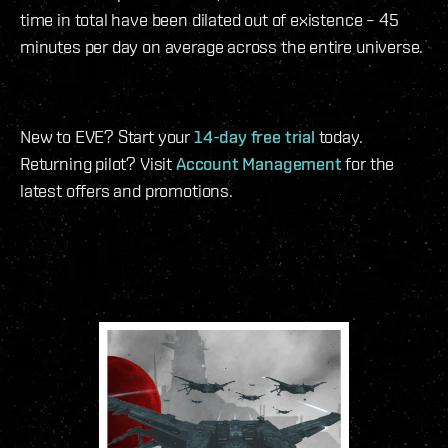
time in total have been dilated out of existence – 45
minutes per day on average across the entire universe.
New to EVE? Start your
14-day free trial
today.
Returning pilot? Visit
Account Management
for the
latest offers and promotions.