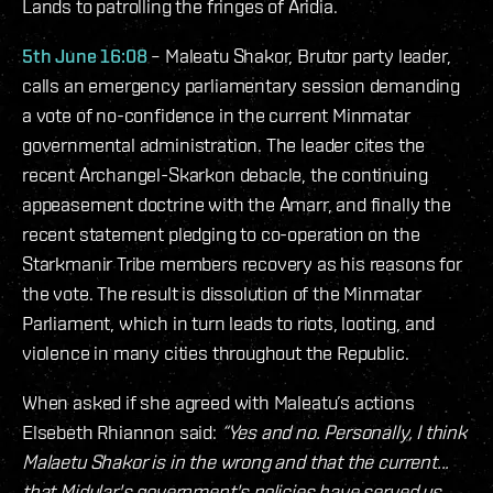
Lands to patrolling the fringes of Aridia.
5th June 16:08
– Maleatu Shakor, Brutor party leader,
calls an emergency parliamentary session demanding
a vote of no-confidence in the current Minmatar
governmental administration. The leader cites the
recent Archangel-Skarkon debacle, the continuing
appeasement doctrine with the Amarr, and finally the
recent statement pledging to co-operation on the
Starkmanir Tribe members recovery as his reasons for
the vote. The result is dissolution of the Minmatar
Parliament, which in turn leads to riots, looting, and
violence in many cities throughout the Republic.
When asked if she agreed with Maleatu’s actions
Elsebeth Rhiannon said:
“Yes and no. Personally, I think
Malaetu Shakor is in the wrong and that the current...
that Midular's government's policies have served us