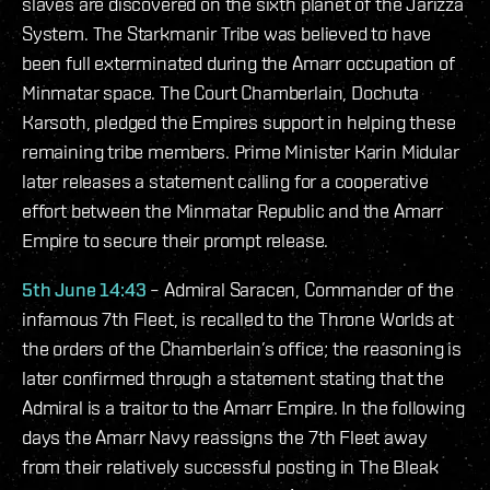
slaves are discovered on the sixth planet of the Jarizza
System. The Starkmanir Tribe was believed to have
been full exterminated during the Amarr occupation of
Minmatar space. The Court Chamberlain, Dochuta
Karsoth, pledged the Empires support in helping these
remaining tribe members. Prime Minister Karin Midular
later releases a statement calling for a cooperative
effort between the Minmatar Republic and the Amarr
Empire to secure their prompt release.
5th June 14:43
– Admiral Saracen, Commander of the
infamous 7th Fleet, is recalled to the Throne Worlds at
the orders of the Chamberlain’s office; the reasoning is
later confirmed through a statement stating that the
Admiral is a traitor to the Amarr Empire. In the following
days the Amarr Navy reassigns the 7th Fleet away
from their relatively successful posting in The Bleak