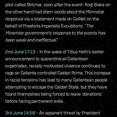
pilot called Stitcher, soon after the event. Rodj Blake on
the other hand had stern words about the Minmatar
response via a statement made on GalNet on the
behalf of Praetoria Imperialis Excubitoris:
“The
Minamtar government's response to the events has
been weak and ineffectual.”
2nd June 17:13
– In the wake of Tibus Heth’s earlier
announcement to quarantine all Gallentean
expatriates, racially motivated violence continues to
rage on Gallente controlled Caldari Prime. This increase
in racial tensions has lead to many Gallentean people
attempting to escape the Caldari State, but they have
found themselves being forced to leave ‘donations’
before facing permanent exile.
3rd June 14:58
– An apparent threat by President