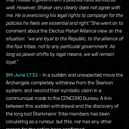
well. However, Shakor very clearly does not agree with
me. He is exercising his legal rights to campaign for the
policies he feels are essential and right.”
She went on to
comment about the Electus Matari Alliance view on the
situation:
“we are loyal to the Republic, to the alliance of
the four tribes, not to any particular government. As
long as power shifts by legal means, we will remain
loyal.”
8th June 17:51
– In a sudden and unexpected move the
Archangels completely withdraw from the Skarkon
system, and rescind their symbolic claim in a
communiqué made to the CONCORD Bureau. A link
between this sudden withdrawal and the discovery of
the long lost Starkmanir Tribe members has been
circulating as a rumour, but this, nor has any other