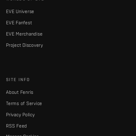
EVE Universe
EVE Fanfest
EVE Merchandise
Project Discovery
SITE INFO
About Fenris
Terms of Service
Privacy Policy
RSS Feed