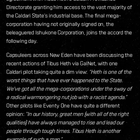
Directorate granting him access to the vast majority of
the Caldari State’s industrial base. The final mega-
corporation having not originally signed on, the
beleaguered Ishukone Corporation, joins the accord the
following day.
Capsuleers across New Eden have been discussing the
recent actions of Tibus Heth via GalNet, with one
Caldari pilot taking quite a dim view:
“Heth is one of the
worst things that have ever happened to the State.
We've got all the mega-corporations under the sway of
a radical warmongering nut job with a racist agenda.”
Other pilots like Eventy One have quite a different
opinion:
“In our history, great men (with all of the right
qualities) have always managed to rise and lead our
people through tough times. Tibus Heth is another
example of such a man.”