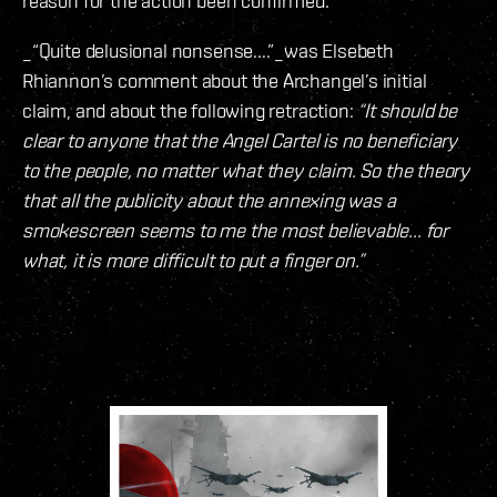
reason for the action been confirmed.
_“Quite delusional nonsense....”_was Elsebeth
Rhiannon’s comment about the Archangel’s initial
claim, and about the following retraction:
“It should be
clear to anyone that the Angel Cartel is no beneficiary
to the people, no matter what they claim. So the theory
that all the publicity about the annexing was a
smokescreen seems to me the most believable... for
what, it is more difficult to put a finger on.”