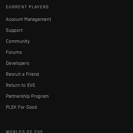
CURRENT PLAYERS
Account Management
Support
Community
Forums
Developers
Recruit a Friend
Return to EVE
Partnership Program
PLEX For Good
WORLDS OF EVE