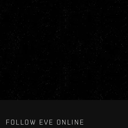
FOLLOW EVE ONLINE