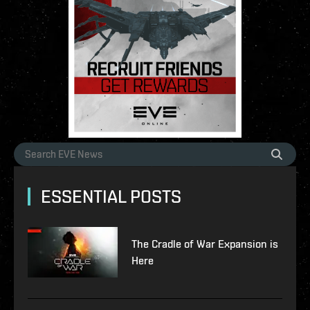
ESSENTIAL POSTS
The Cradle of War Expansion is
Here