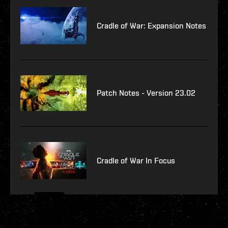
Cradle of War: Expansion Notes
Patch Notes - Version 23.02
Cradle of War In Focus