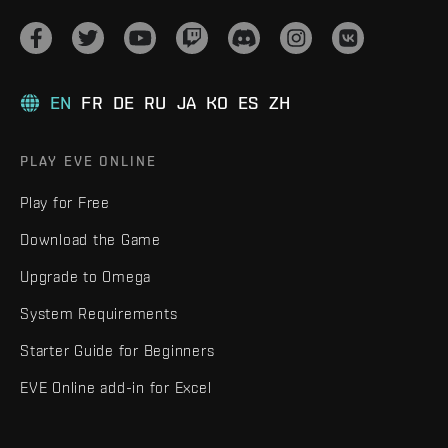
EN
FR
DE
RU
JA
KO
ES
ZH
PLAY EVE ONLINE
Play for Free
Download the Game
Upgrade to Omega
System Requirements
Starter Guide for Beginners
EVE Online add-in for Excel