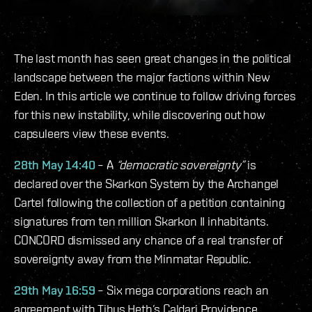
The last month has seen great changes in the political
landscape between the major factions within New
Eden. In this article we continue to follow driving forces
for this new instability, while discovering out how
capsuleers view these events.
28th May 14:40
– A
“democratic sovereignty”
is
declared over the Skarkon System by the Archangel
Cartel following the collection of a petition containing
signatures from ten million Skarkon II inhabitants.
CONCORD dismissed any chance of a real transfer of
sovereignty away from the Minmatar Republic.
29th May 16:59
– Six mega corporations reach an
agreement with Tibus Heth’s Caldari Providence