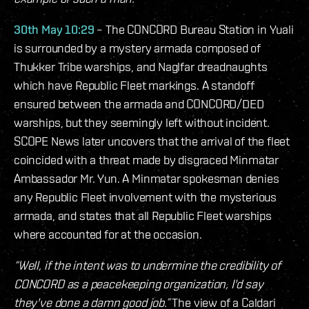
30th May 10:29
– The CONCORD Bureau Station in Yuali
is surrounded by a mystery armada composed of
Thukker Tribe warships, and Naglfar dreadnaughts
which have Republic Fleet markings. A standoff
ensured between the armada and CONCORD/DED
warships, but they seemingly left without incident.
SCOPE News later uncovers that the arrival of the fleet
coincided with a threat made by disgraced Minmatar
Ambassador Mr. Yun. A Minmatar spokesman denies
any Republic Fleet involvement with the mysterious
armada, and states that all Republic Fleet warships
where accounted for at the occasion.
“Well, if the intent was to undermine the credibility of
CONCORD as a peacekeeping organization, I'd say
they've done a damn good job.”
The view of a Caldari