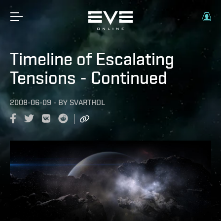
Timeline of Escalating
Tensions - Continued
2008-06-09
-
BY
SVARTHOL