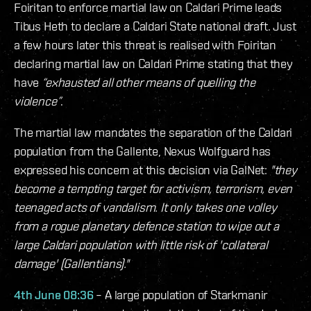
Foiritan to enforce martial law on Caldari Prime leads
Tibus Heth to declare a Caldari State national draft. Just
a few hours later this threat is realised with Foiritan
declaring martial law on Caldari Prime stating that they
have
“exhausted all other means of quelling the
violence”
.
The martial law mandates the separation of the Caldari
population from the Gallente, Nexus Wolfguard has
expressed his concern at this decision via GalNet:
"they
become a tempting target for activism, terrorism, even
teenaged acts of vandalism. It only takes one volley
from a rogue planetary defence station to wipe out a
large Caldari population with little risk of 'collateral
damage' (Gallentians)."
4th June 08:36
– A large population of Starkmanir