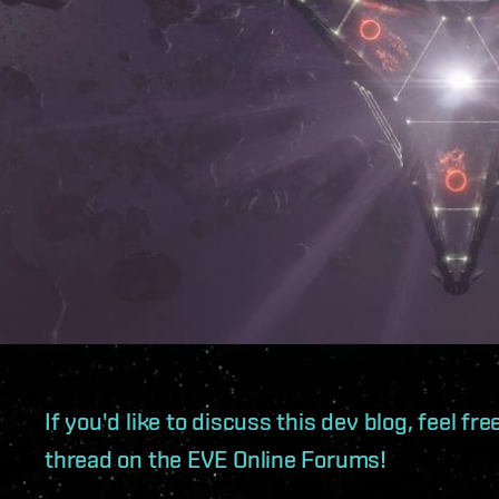
If you'd like to discuss this dev blog, feel f
thread on the EVE Online Forums!