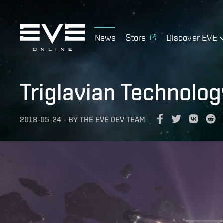
News
Store
Discover EVE
Triglavian Technolo
2018-05-24
-
BY
THE EVE DEV TEAM