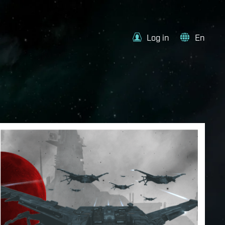
Log in
En