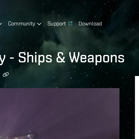
Community
Support
Download
gy - Ships & Weapons