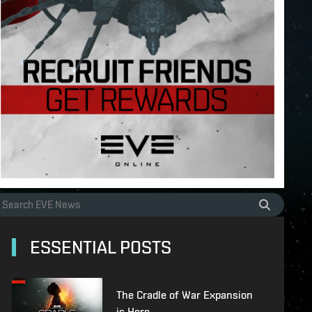
ESSENTIAL POSTS
The Cradle of War Expansion
is Here