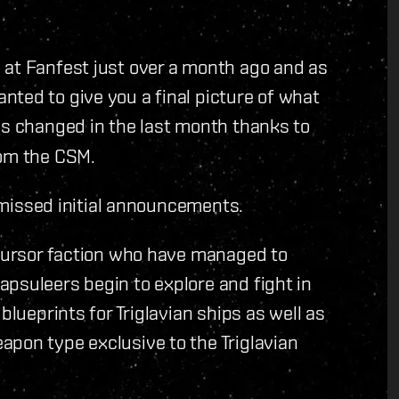
 at Fanfest just over a month ago and as
ted to give you a final picture of what
has changed in the last month thanks to
rom the CSM.
o missed initial announcements.
ecursor faction who have managed to
psuleers begin to explore and fight in
blueprints for Triglavian ships as well as
apon type exclusive to the Triglavian