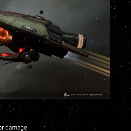
tor damage