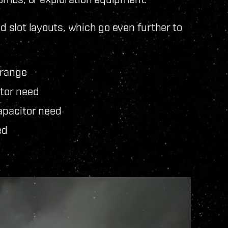
d slot layouts, which go even further to
 range
tor need
pacitor need
ed