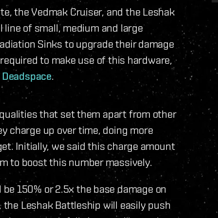
ate, the Vedmak Cruiser, and the Leshak
ll line of small, medium and large
Radiation Sinks to upgrade their damage
be required to make use of this hardware,
l Deadspace
.
qualities that set them apart from other
ey charge up over time, doing more
t. Initially, we said this charge amount
m to boost this number massively.
l be 150% or 2.5x the base damage on
, the Leshak Battleship will easily push