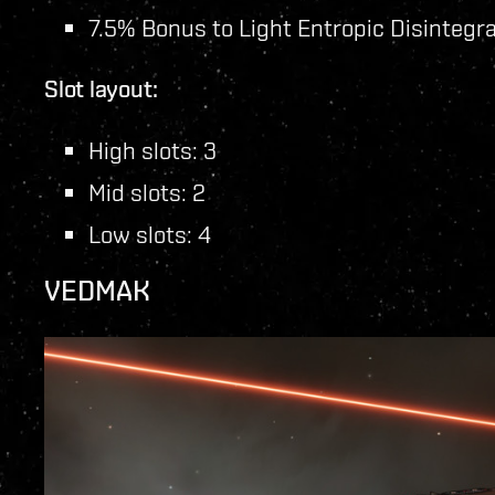
7.5% Bonus to Light Entropic Disintegr
Slot layout:
High slots: 3
Mid slots: 2
Low slots: 4
VEDMAK