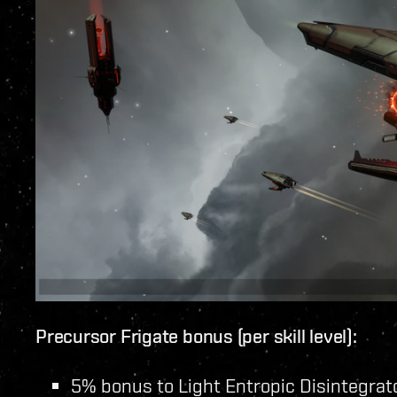
Precursor Frigate bonus (per skill level):
5% bonus to Light Entropic Disintegra