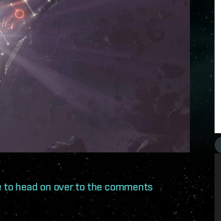
ree to head on over to the comments