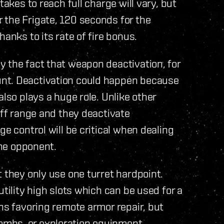
takes to reach full charge will vary, but
 the Frigate, 120 seconds for the
anks to its rate of fire bonus.
 the fact that weapon deactivation, for
nt. Deactivation could happen because
also plays a huge role. Unlike other
off range and they deactivate
ge control will be critical when dealing
the opponent.
 they only use one turret hardpoint.
utility high slots which can be used for a
ans favoring remote armor repair, but
mbs, or exploration equipment.