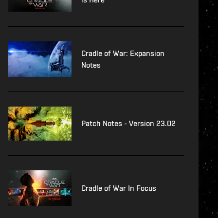
Cradle of War: Expansion
Notes
Patch Notes - Version 23.02
Cradle of War In Focus