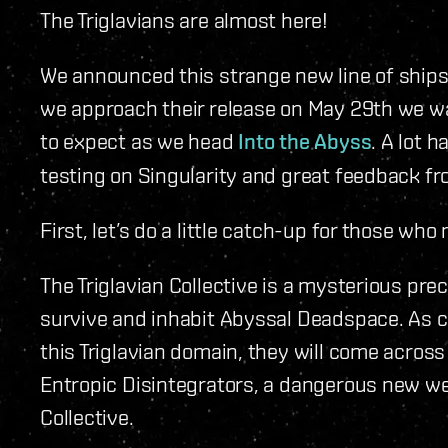
The Triglavians are almost here!
We announced this strange new line of ships
we approach their release on May 29th we wan
to expect as we head
Into the Abyss
. A lot 
testing on Singularity and great feedback f
First, let’s do a little catch-up for those wh
The Triglavian Collective is a mysterious pr
survive and inhabit Abyssal Deadspace. As ca
this Triglavian domain, they will come across 
Entropic Disintegrators, a dangerous new we
Collective.