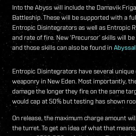
Into the Abyss will include the Damavik Frig
Battleship. These will be supported with a fu
Entropic Disintegrators as well as Entropic 
and rate of fire. New ‘Precursor’ skills will 
and those skills can also be found in
Abyssa
Entropic Disintegrators have several unique 
weaponry in New Eden. Most importantly, th
damage the longer they fire on the same targe
would cap at 50% but testing has shown roo
On release, the maximum charge amount wil
the turret. To get an idea of what that means