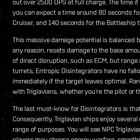
out over 2500 DPS at full charge. The time it 
you can expect a time around 80 seconds for
Cruiser, and 140 seconds for the Battleship th
This massive damage potential is balanced by
any reason, resets damage to the base amou
of direct disruption, such as ECM, but range 
turrets, Entropic Disintegrators have no fall
immediately if the target leaves optimal. Ran
with Triglavians, whether you’re the pilot or 
The last must-know for Disintegrators is that
Consequently, Triglavian ships enjoy several 
range of purposes. You will see NPC Triglavi
players may choose energy warfare, smartbo