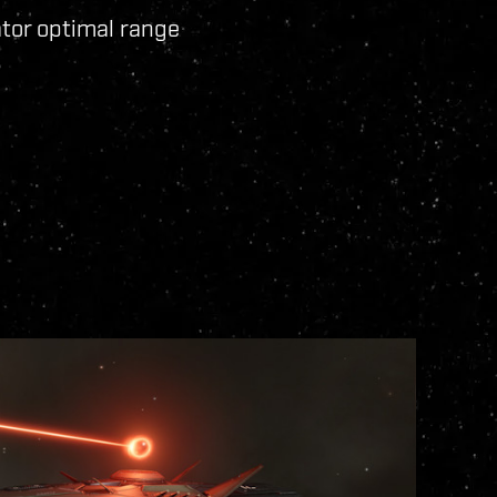
ator optimal range