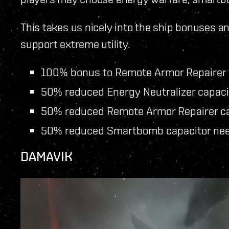
This takes us nicely into the ship bonuses an
support extreme utility.
100% bonus to Remote Armor Repairer
50% reduced Energy Neutralizer capaci
50% reduced Remote Armor Repairer ca
50% reduced Smartbomb capacitor ne
DAMAVIK