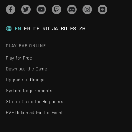
EN
FR
DE
RU
JA
KO
ES
ZH
PLAY EVE ONLINE
Play for Free
Download the Game
Upgrade to Omega
System Requirements
Starter Guide for Beginners
EVE Online add-in for Excel