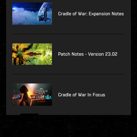
Cradle of War: Expansion Notes
Patch Notes - Version 23.02
Cradle of War In Focus