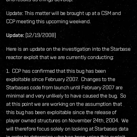
Update: This matter will be brought up at a CSM and
CCP meeting this upcoming weekend.
Update:
(12/19/2008)
Here is an update on the investigation into the Starbase
reactor exploit that we are currently conducting:
1. CCP has confirmed that this bug has been
exploitable since February 2007. Changes to the
Starbases code from launch until February 2007 are
minimal and very unlikely to have caused the bug. So
at this point we are working on the assumption that
this bug has been exploitable since the release of
player owned structures on November 24th, 2004. We
will therefore focus solely on looking at Starbases data
in order to determine who has been using this exploit,