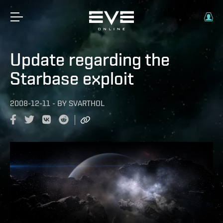
Update regarding the
Starbase exploit
2008-12-11
-
BY
SVARTHOL