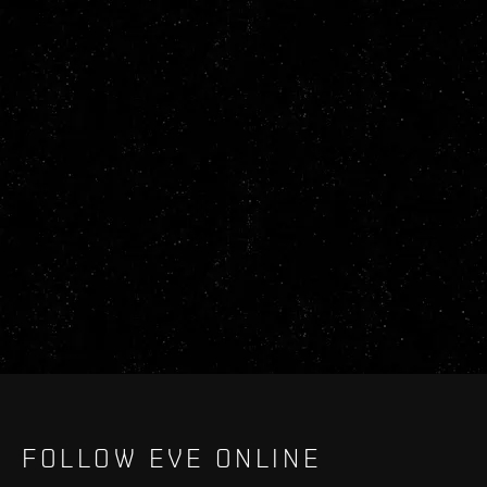
FOLLOW EVE ONLINE