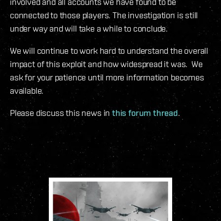
involved and all accounts we have found to be
connected to those players. The investigation is still
under way and will take a while to conclude.
We will continue to work hard to understand the overall
impact of this exploit and how widespread it was. We
ask for your patience until more information becomes
available.
Please discuss this news in
this forum thread
.