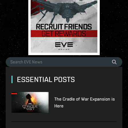
ESSENTIAL POSTS
The Cradle of War Expansion is
Here