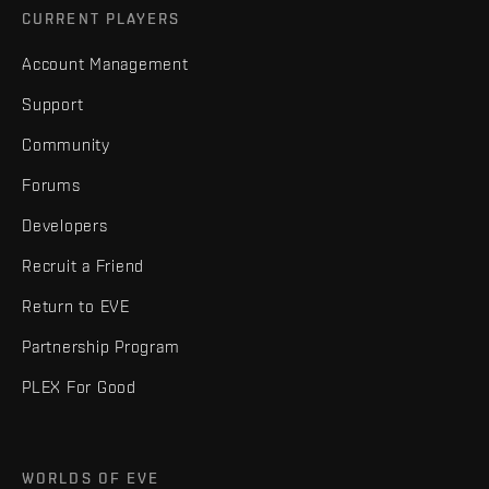
CURRENT PLAYERS
Account Management
Support
Community
Forums
Developers
Recruit a Friend
Return to EVE
Partnership Program
PLEX For Good
WORLDS OF EVE