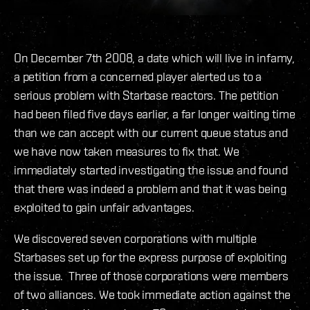
On December 7th 2008, a date which will live in infamy,
a petition from a concerned player alerted us to a
serious problem with Starbase reactors. The petition
had been filed five days earlier, a far longer waiting time
than we can accept with our current queue status and
we have now taken measures to fix that. We
immediately started investigating the issue and found
that there was indeed a problem and that it was being
exploited to gain unfair advantages.
We discovered seven corporations with multiple
Starbases set up for the express purpose of exploiting
the issue. Three of those corporations were members
of two alliances. We took immediate action against the