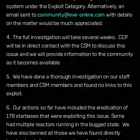
system under the Exploit Category. Alternatively, an
email sent to
community@eve-online.com
with details
on the matter would be much appreciated.
4. The full investigation will take several weeks. CCP
will be in direct contact with the CSM to discuss this
issue and we will provide information to the community
as it becomes available.
5. We have done a thorough investigation on our staff
members and CSM members and found no links to this
exploit.
6. Our actions so far have included the eradication of
178 starbases that were exploiting this issue. Some
had multiple reactors running in the bugged state. We
have also banned all those we have found directly