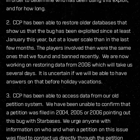
and for how long.
2. CCP has been able to restore older databases that
show us that the bug has been exploited since at least
January this year, but at a lower scale than in the last
few months. The players involved then were the same
ones that we found and banned recently. We are now
working on restoring data from 2006 which will take us
several days. It is uncertain if we will be able to have
answers on that before holiday vacations.
3. CCP has been able to access data from our old
petition system. We have been unable to confirm that
a petition was filed in 2004, 2005 or 2006 pointing out
this bug with Starbases. We urge anyone with
information on who and when a petition on this issue
was filed to contact us directly through the petition