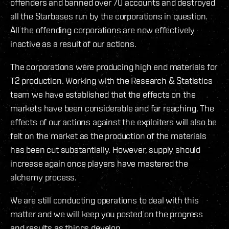
offenders and banned over 70 accounts and destroyed
all the Starbases run by the corporations in question.
All the offending corporations are now effectively
inactive as a result of our actions.
The corporations were producing high end materials for
T2 production. Working with the Research & Statistics
team we have established that the effects on the
markets have been considerable and far reaching. The
effects of our actions against the exploiters will also be
felt on the market as the production of the materials
has been cut substantially. However, supply should
increase again once players have mastered the
alchemy process.
We are still conducting operations to deal with this
matter and we will keep you posted on the progress
and results as things develop.