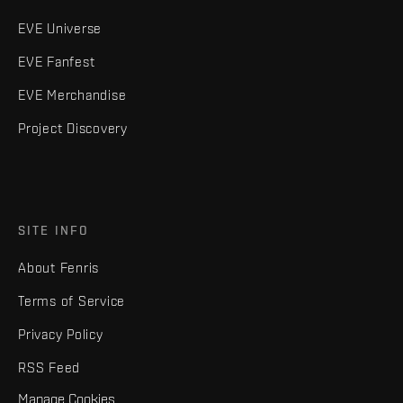
EVE Universe
EVE Fanfest
EVE Merchandise
Project Discovery
SITE INFO
About Fenris
Terms of Service
Privacy Policy
RSS Feed
Manage Cookies