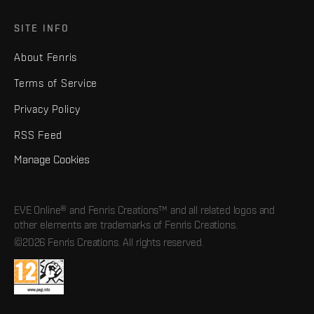
SITE INFO
About Fenris
Terms of Service
Privacy Policy
RSS Feed
Manage Cookies
EVE Online® and Fenris Creations™ and all related logos and
other elements are trademarks of Fenris Creations.
©2026 Fenris Creations. All rights reserved.