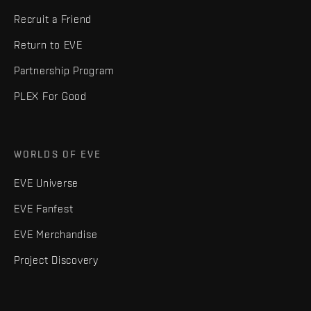
Recruit a Friend
Return to EVE
Partnership Program
PLEX For Good
WORLDS OF EVE
EVE Universe
EVE Fanfest
EVE Merchandise
Project Discovery