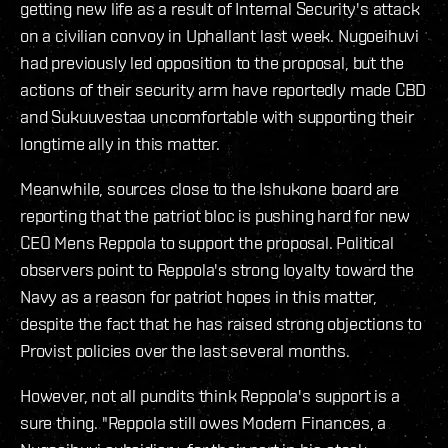
getting new life as a result of Internal Security's attack
on a civilian convoy in Uphallant last week. Nugoeihuvi
had previously led opposition to the proposal, but the
actions of their security arm have reportedly made CBD
and Sukuuvestaa uncomfortable with supporting their
longtime ally in this matter.
Meanwhile, sources close to the Ishukone board are
reporting that the patriot bloc is pushing hard for new
CEO Mens Reppola to support the proposal. Political
observers point to Reppola's strong loyalty toward the
Navy as a reason for patriot hopes in this matter,
despite the fact that he has raised strong objections to
Provist policies over the last several months.
However, not all pundits think Reppola's support is a
sure thing. "Reppola still owes Modern Finances, a