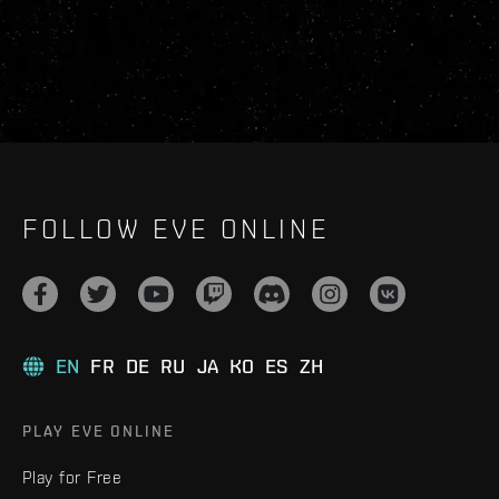
FOLLOW EVE ONLINE
EN
FR
DE
RU
JA
KO
ES
ZH
PLAY EVE ONLINE
Play for Free