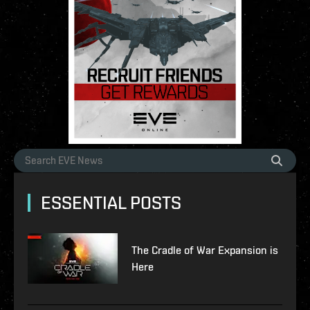
ESSENTIAL POSTS
The Cradle of War Expansion is
Here