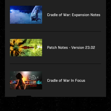
Cradle of War: Expansion Notes
Patch Notes - Version 23.02
Cradle of War In Focus