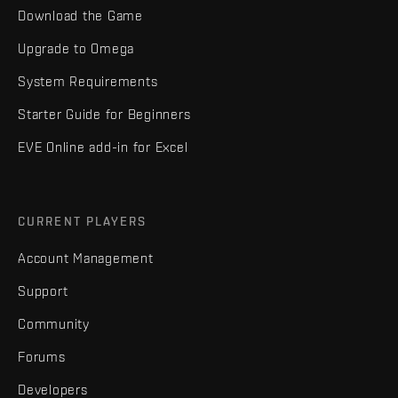
Download the Game
Upgrade to Omega
System Requirements
Starter Guide for Beginners
EVE Online add-in for Excel
CURRENT PLAYERS
Account Management
Support
Community
Forums
Developers