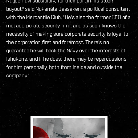
Nugoeihuvi subsidiary, for their part in his stock
buyout," said Nukanata Jaasaken, a political consultant
with the Mercantile Club.
"He's also the former CEO of a
megacorporate security firm, and as such knows the
necessity of making sure corporate security is loyal to
the corporation first and foremost. There's no
guarantee he will back the Navy over the interests of
Ishukone, and if he does, there may be repercussions
for him personally, both from inside and outside the
company."