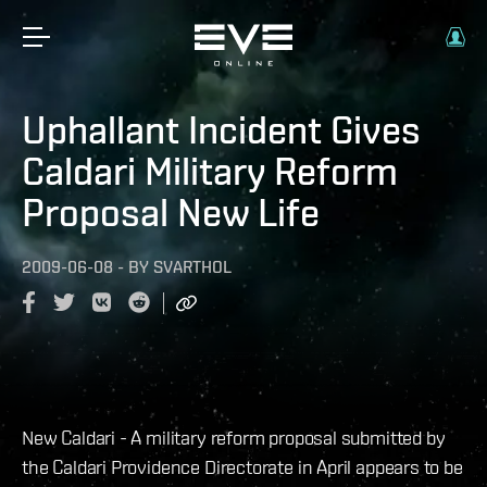
Uphallant Incident Gives
Caldari Military Reform
Proposal New Life
2009-06-08
-
BY
SVARTHOL
New Caldari - A military reform proposal submitted by
the Caldari Providence Directorate in April appears to be