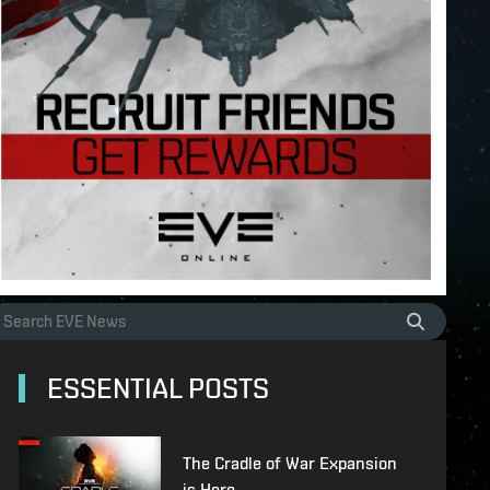
ESSENTIAL POSTS
The Cradle of War Expansion
is Here