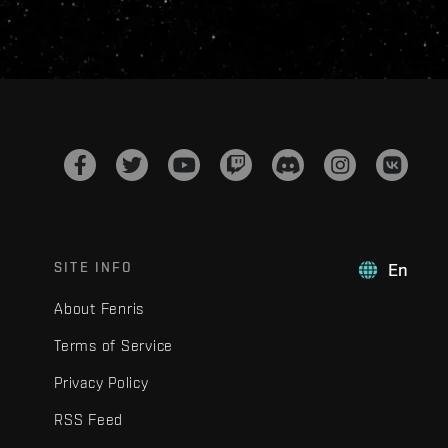
SITE INFO
En
About Fenris
Terms of Service
Privacy Policy
RSS Feed