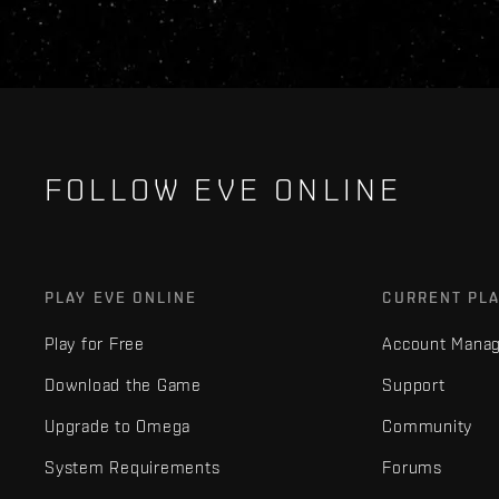
FOLLOW EVE ONLINE
PLAY EVE ONLINE
CURRENT PL
Play for Free
Account Mana
Download the Game
Support
Upgrade to Omega
Community
System Requirements
Forums