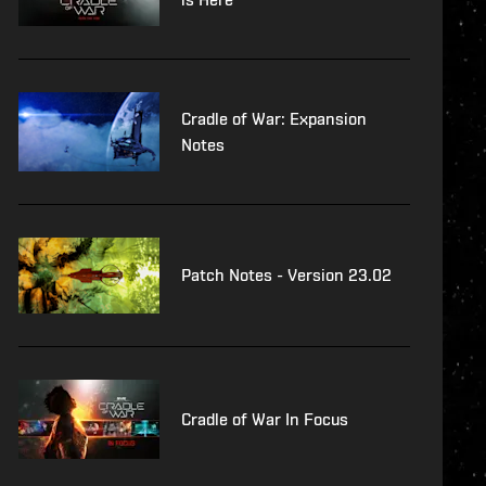
Cradle of War: Expansion
Notes
Patch Notes - Version 23.02
Cradle of War In Focus