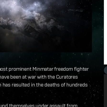
 most prominent Minmatar freedom fighter
 have been at war with the Curatores
ch has resulted in the deaths of hundreds
ound themselves under assault from