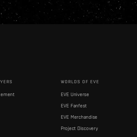
AYERS
WORLDS OF EVE
gement
EVE Universe
EVE Fanfest
EVE Merchandise
Project Discovery