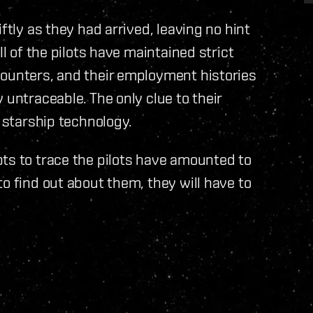
ftly as they had arrived, leaving no hint
ll of the pilots have maintained strict
counters, and their employment histories
 untraceable. The only clue to their
s starship technology.
ts to trace the pilots have amounted to
o find out about them, they will have to