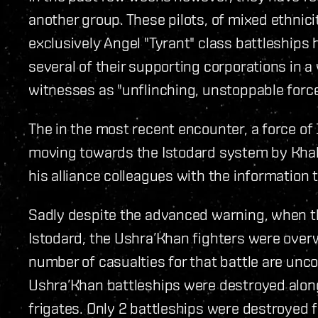
another group. These pilots, of mixed ethnic
exclusively Angel "Tyrant" class battleship
several of their supporting corporations in 
witnesses as "unflinching, unstoppable force
The in the most recent encounter, a force of
moving towards the Istodard system by Khal
his alliance colleagues with the informatio
Sadly despite the advanced warning, when th
Istodard, the Ushra’Khan fighters were over
number of casualties for that battle are uncon
Ushra’Khan battleships were destroyed along
frigates. Only 2 battleships were destroyed f