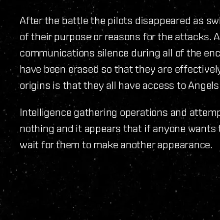
After the battle the pilots disappeared as swi
of their purpose or reasons for the attacks. A
communications silence during all of the en
have been erased so that they are effectively
origins is that they all have access to Angel
Intelligence gathering operations and attemp
nothing and it appears that if anyone wants t
wait for them to make another appearance.