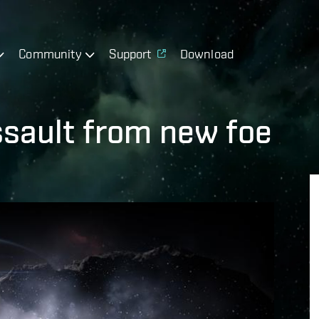
Community
Support
Download
sault from new foe