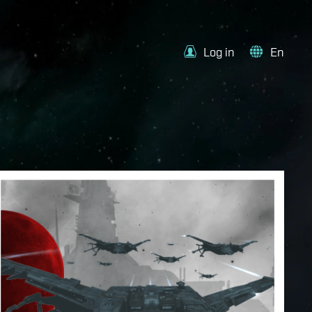
Log in
En