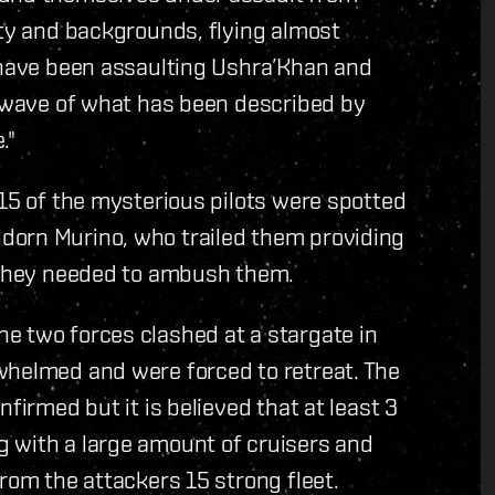
ity and backgrounds, flying almost
s have been assaulting Ushra’Khan and
a wave of what has been described by
."
 15 of the mysterious pilots were spotted
dorn Murino, who trailed them providing
n they needed to ambush them.
e two forces clashed at a stargate in
whelmed and were forced to retreat. The
firmed but it is believed that at least 3
 with a large amount of cruisers and
rom the attackers 15 strong fleet.