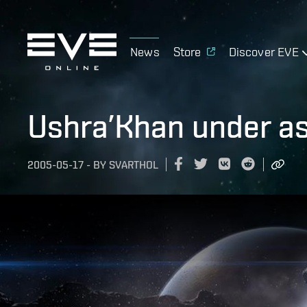
News
Store
Discover EVE
Ushra’Khan under as
2005-05-17
-
BY
SVARTHOL