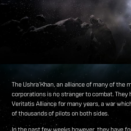
The Ushra’Khan, an alliance of many of the
corporations is no stranger to combat. They
Veritatis Alliance for many years, a war whi
of thousands of pilots on both sides.
In the past few weeks however, they have f