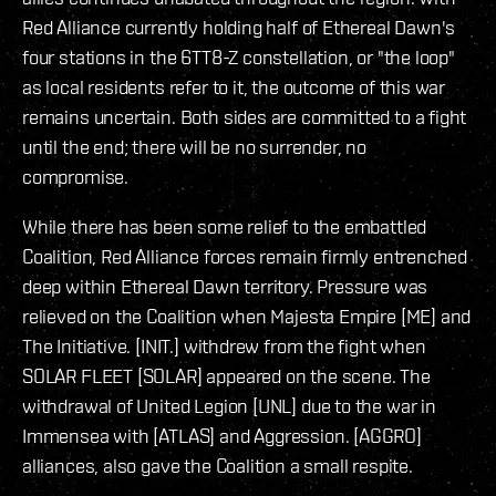
Red Alliance currently holding half of Ethereal Dawn's
four stations in the 6TT8-Z constellation, or "the loop"
as local residents refer to it, the outcome of this war
remains uncertain. Both sides are committed to a fight
until the end; there will be no surrender, no
compromise.
While there has been some relief to the embattled
Coalition, Red Alliance forces remain firmly entrenched
deep within Ethereal Dawn territory. Pressure was
relieved on the Coalition when Majesta Empire [ME] and
The Initiative. [INIT.] withdrew from the fight when
SOLAR FLEET [SOLAR] appeared on the scene. The
withdrawal of United Legion [UNL] due to the war in
Immensea with [ATLAS] and Aggression. [AGGRO]
alliances, also gave the Coalition a small respite.