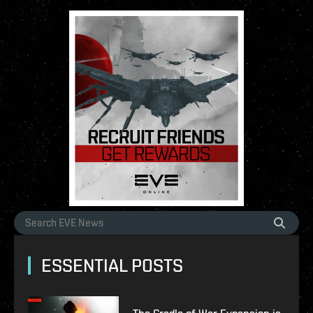
ESSENTIAL POSTS