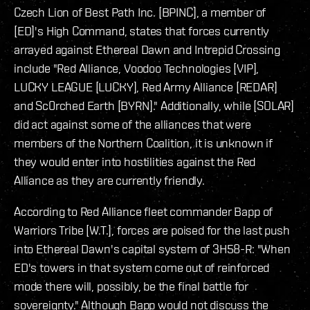
Czech Lion of Best Path Inc. [BPINC], a member of
[ED]'s High Command, states that forces currently
arrayed against Ethereal Dawn and Intrepid Crossing
include "Red Alliance, Voodoo Technologies [VIP],
LUCKY LEAGUE [LUCKY], Red Army Alliance [REDAR]
and Sc0rched Earth [BYRN]." Additionally, while [SOLAR]
did act against some of the alliances that were
members of the Northern Coalition, it is unknown if
they would enter into hostilities against the Red
Alliance as they are currently friendly.
According to Red Alliance fleet commander Bapp of
Warriors Tribe [W.T.], forces are poised for the last push
into Ethereal Dawn's capital system of 3H58-R: "When
ED's towers in that system come out of reinforced
mode there will, possibly, be the final battle for
sovereignty." Although Bapp would not discuss the