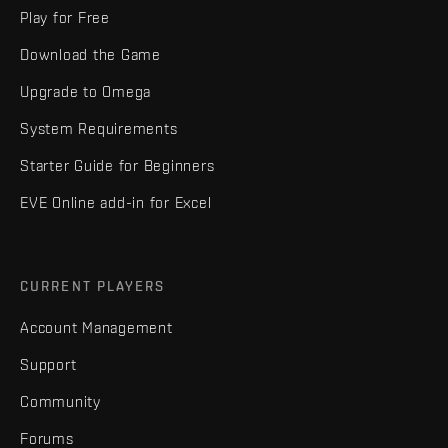
Play for Free
Download the Game
Upgrade to Omega
System Requirements
Starter Guide for Beginners
EVE Online add-in for Excel
CURRENT PLAYERS
Account Management
Support
Community
Forums