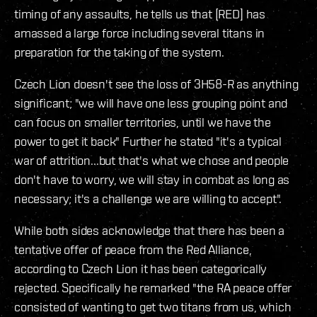
timing of any assaults, he tells us that [RED] has
amassed a large force including several titans in
preparation for the taking of the system.
Czech Lion doesn't see the loss of 3H58-R as anything
significant; "we will have one less grouping point and
can focus on smaller territories, until we have the
power to get it back" Further he stated "it's a typical
war of attrition...but that's what we chose and people
don't have to worry, we will stay in combat as long as
necessary; it's a challenge we are willing to accept".
While both sides acknowledge that there has been a
tentative offer of peace from the Red Alliance,
according to Czech Lion it has been categorically
rejected. Specifically he remarked "the RA peace offer
consisted of wanting to get two titans from us, which