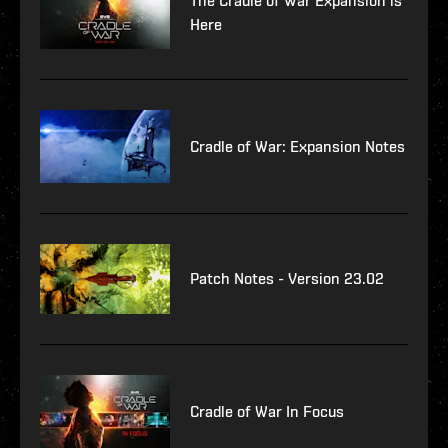
The Cradle of War Expansion is
Here
Cradle of War: Expansion Notes
Patch Notes - Version 23.02
Cradle of War In Focus