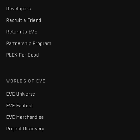
Developers
Recruit a Friend
Return to EVE
Partnership Program
PLEX For Good
WORLDS OF EVE
EVE Universe
EVE Fanfest
EVE Merchandise
Project Discovery