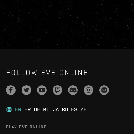
FOLLOW EVE ONLINE
EN
FR
DE
RU
JA
KO
ES
ZH
PLAY EVE ONLINE