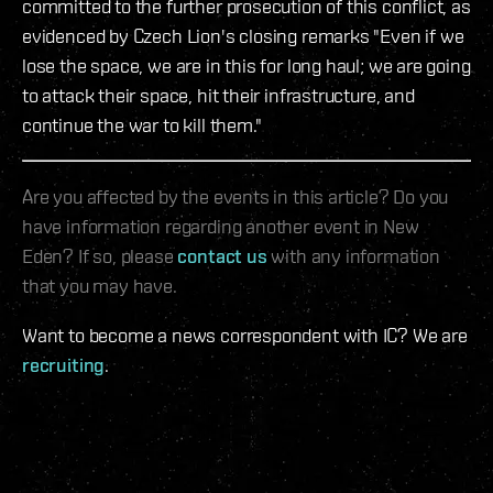
committed to the further prosecution of this conflict, as
evidenced by Czech Lion's closing remarks "Even if we
lose the space, we are in this for long haul; we are going
to attack their space, hit their infrastructure, and
continue the war to kill them."
Are you affected by the events in this article? Do you
have information regarding another event in New
Eden? If so, please
contact us
with any information
that you may have.
Want to become a news correspondent with IC? We are
recruiting
.