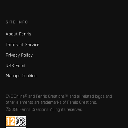
SITE INFO
About Fenris
Terms of Service
Privacy Policy
RSS Feed
Manage Cookies
EVE Online® and Fenris Creations™ and all related logos and
other elements are trademarks of Fenris Creations.
©2026 Fenris Creations. All rights reserved.