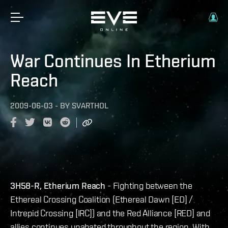
War Continues In Etherium
Reach
2009-06-03
-
BY
SVARTHOL
3H58-R, Etherium Reach
- Fighting between the
Ethereal Crossing Coalition (Ethereal Dawn [ED] /
Intrepid Crossing [IRC]) and the Red Alliance [RED] and
allies continues unabated throughout the region. With