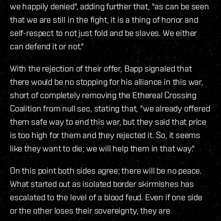
we happily denied", adding further that, "as can be seen
that we are still in the fight, it is a thing of honor and
self-respect to not just fold and be slaves. We either
can defend it or not."
With the rejection of their offer, Bapp signaled that
there would be no stopping for his alliance in this war,
short of completely removing the Ethereal Crossing
Coalition from null sec, stating that, "we already offered
them safe way to end this war, but they said that price
is too high for them and they rejected it. So, it seems
like they want to die; we will help them in that way."
On this point both sides agree; there will be no peace.
What started out as isolated border skirmishes has
escalated to the level of a blood feud. Even if one side
or the other loses their sovereignty, they are