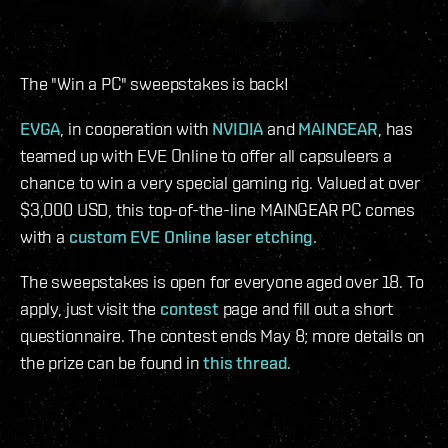
The "Win a PC" sweepstakes is back!
EVGA
, in cooperation with
NVIDIA
and
MAINGEAR
, has
teamed up with EVE Online to offer all capsuleers a
chance to win a very special gaming rig. Valued at over
$3,000 USD, this top-of-the-line MAINGEAR PC comes
with a
custom EVE Online laser etching
.
The sweepstakes is open for everyone aged over 18. To
apply, just visit the
contest
page and fill out a short
questionnaire. The contest ends May 8; more details on
the prize can be found in
this thread
.