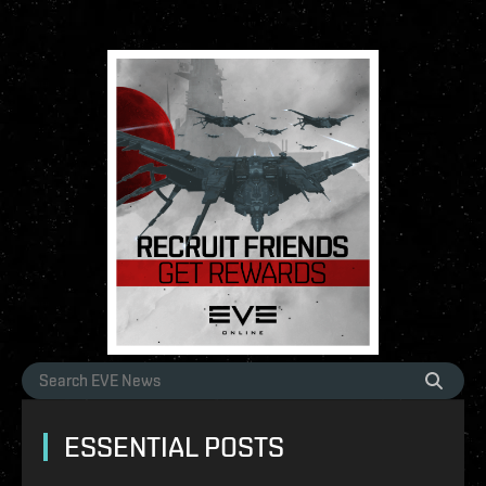
ESSENTIAL POSTS