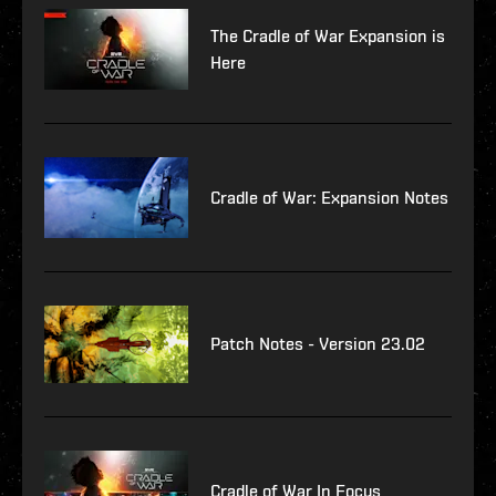
The Cradle of War Expansion is
Here
Cradle of War: Expansion Notes
Patch Notes - Version 23.02
Cradle of War In Focus