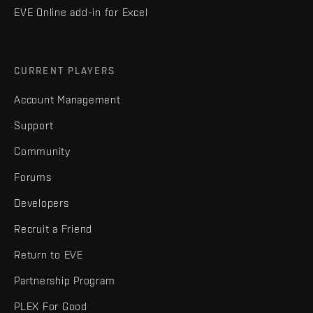
EVE Online add-in for Excel
CURRENT PLAYERS
Account Management
Support
Community
Forums
Developers
Recruit a Friend
Return to EVE
Partnership Program
PLEX For Good