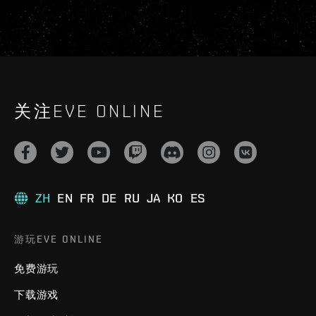
关注EVE ONLINE
ZH
EN
FR
DE
RU
JA
KO
ES
游玩EVE ONLINE
免费游玩
下载游戏