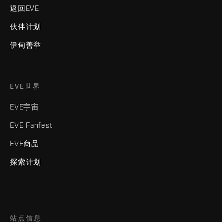
返回EVE
伙伴计划
伊甸善举
EVE世界
EVE宇宙
EVE Fanfest
EVE商品
探索计划
站点信息