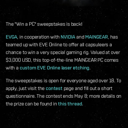
The "Win a PC" sweepstakes is back!
EVGA
, in cooperation with
NVIDIA
and
MAINGEAR
, has
teamed up with EVE Online to offer all capsuleers a
chance to win a very special gaming rig. Valued at over
$3,000 USD, this top-of-the-line MAINGEAR PC comes
with a
custom EVE Online laser etching
.
The sweepstakes is open for everyone aged over 18. To
apply, just visit the
contest
page and fill out a short
questionnaire. The contest ends May 8; more details on
the prize can be found in
this thread
.