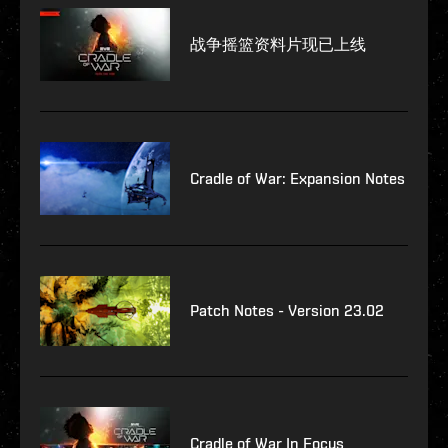
战争摇篮资料片现已上线
Cradle of War: Expansion Notes
Patch Notes - Version 23.02
Cradle of War In Focus