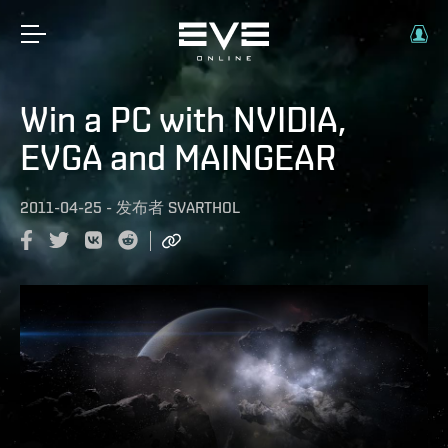
Win a PC with NVIDIA,
EVGA and MAINGEAR
2011-04-25
-
发布者
SVARTHOL