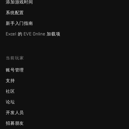
添加游戏时间
系统配置
新手入门指南
Excel 的 EVE Online 加载项
当前玩家
账号管理
支持
社区
论坛
开发人员
招募朋友