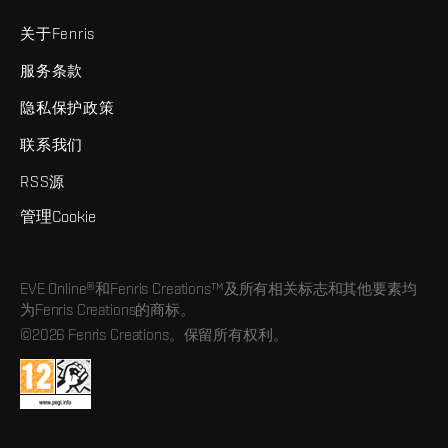
关于Fenris
服务条款
隐私保护政策
联系我们
RSS源
管理Cookie
EVE Online®和Fenris Creations™及所有相关标志和其他要素均
为Fenris Creations的商标。
©2026 Fenris Creations。保留所有权利。