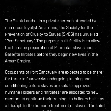
The Bleak Lands - In a private sermon attended by
numerous loyalist Amarrians, the Society for the
Prevention of Cruelty to Slaves (SPCS) has unveiled
“Port Sanctuary”. The purpose-built facility is to allow
the humane preparation of Minmatar slaves and
Gallente Initiates before they begin new lives in the
Amarr Empire.
Occupants of Port Sanctuary are expected to be there
for three to four weeks undergoing training and
conditioning before slaves are sold to approved
humane Holders and "Initiates" are allocated to new
mentors to continue their training. Its builders hail it as
a triumph in the humane treatment of slaves. The third