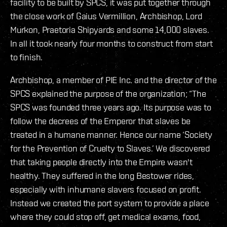
facility to be built by SPCS, it was put together through
the close work of Gaius Vermillion, Archbishop, Lord
Murkon, Praetoria Shipyards and some 14,000 slaves.
In all it took nearly four months to construct from start
to finish.
Archbishop, a member of PIE Inc. and the director of the
SPCS explained the purpose of the organization; “The
SPCS was founded three years ago. Its purpose was to
follow the decrees of the Emperor that slaves be
treated in a humane manner. Hence our name ‘Society
for the Prevention of Cruelty to Slaves.’ We discovered
that taking people directly into the Empire wasn't
healthy. They suffered in the long Bestower rides,
especially with inhumane slavers focused on profit.
Instead we created the port system to provide a place
where they could stop off, get medical exams, food,