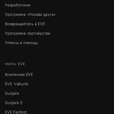
Разработчики
Программа «Позови друга»
Возвращайтесь в EVE
Программа партнёрства
Плексы в помощь
МИРЫ EVE
Вселенная EVE
EVE: Valkyrie
Gunjack
Gunjack 2
EVE Fanfest