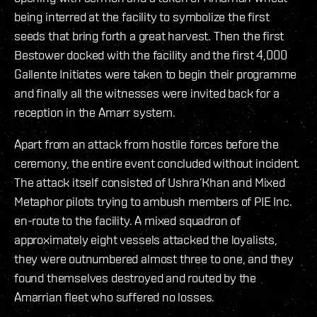
being interred at the facility to symbolize the first
seeds that bring forth a great harvest. Then the first
Bestower docked with the facility and the first 4,000
Gallente Initiates were taken to begin their programme
and finally all the witnesses were invited back for a
reception in the Amarr system.
Apart from an attack from hostile forces before the
ceremony, the entire event concluded without incident.
The attack itself consisted of Ushra’Khan and Mixed
Metaphor pilots trying to ambush members of PIE Inc.
en-route to the facility. A mixed squadron of
approximately eight vessels attacked the loyalists,
they were outnumbered almost three to one, and they
found themselves destroyed and routed by the
Amarrian fleet who suffered no losses.