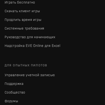
Играть бесплатно
Скачать клиент игры
Продлить время игры
Системные требования
Руководство для начинающих
Надстройка EVE Online для Excel
ДЛЯ ОПЫТНЫХ ПИЛОТОВ
Управление учетной записью
Поддержка
Сообщество
Форумы