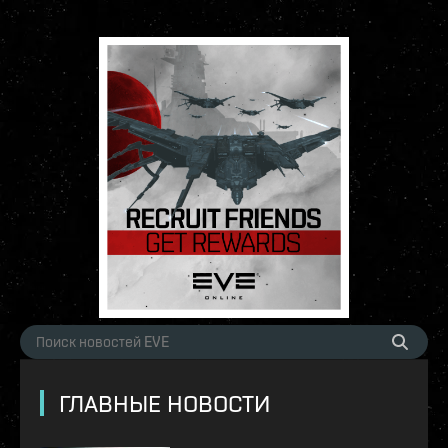
ГЛАВНЫЕ НОВОСТИ