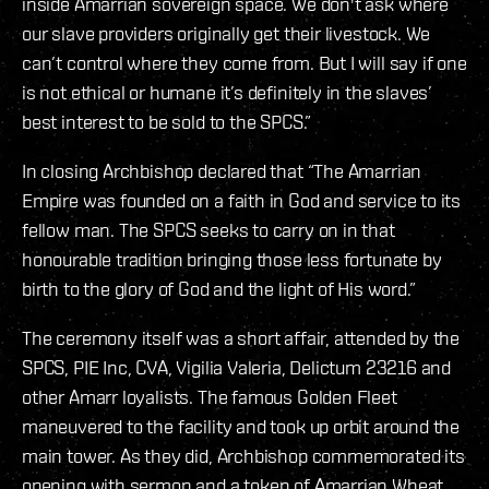
inside Amarrian sovereign space. We don't ask where
our slave providers originally get their livestock. We
can’t control where they come from. But I will say if one
is not ethical or humane it’s definitely in the slaves’
best interest to be sold to the SPCS.”
In closing Archbishop declared that “The Amarrian
Empire was founded on a faith in God and service to its
fellow man. The SPCS seeks to carry on in that
honourable tradition bringing those less fortunate by
birth to the glory of God and the light of His word.”
The ceremony itself was a short affair, attended by the
SPCS, PIE Inc, CVA, Vigilia Valeria, Delictum 23216 and
other Amarr loyalists. The famous Golden Fleet
maneuvered to the facility and took up orbit around the
main tower. As they did, Archbishop commemorated its
opening with sermon and a token of Amarrian Wheat