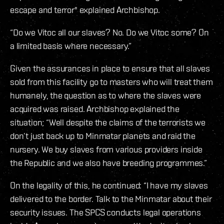
escape and terror" explained Archbishop.
“Do we Vitoc all our slaves? No. Do we Vitoc some? On
a limited basis where necessary.”
Given the assurances in place to ensure that all slaves
sold from this facility go to masters who will treat them
humanely, the question as to where the slaves were
acquired was raised. Archbishop explained the
situation; “Well despite the claims of the terrorists we
don’t just back up to Minmatar planets and raid the
nursery. We buy slaves from various providers inside
the Republic and we also have breeding programmes.”
On the legality of this, he continued: “I have my slaves
delivered to the border. Talk to the Minmatar about their
security issues. The SPCS conducts legal operations