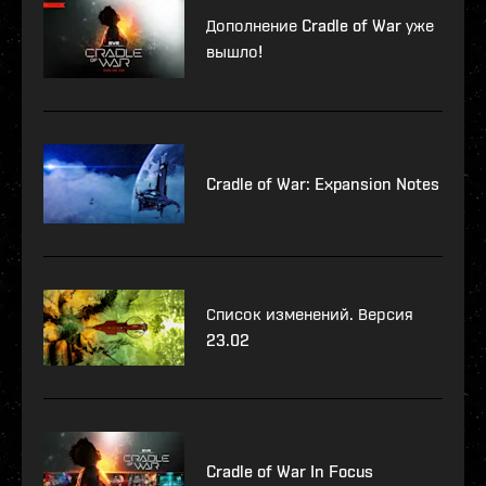
Дополнение Cradle of War уже
вышло!
Cradle of War: Expansion Notes
Список изменений. Версия
23.02
Cradle of War In Focus