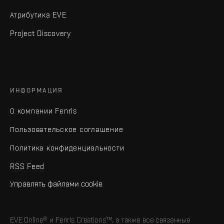
Атрибутика EVE
Project Discovery
ИНФОРМАЦИЯ
О компании Fenris
Пользовательское соглашение
Политика конфиденциальности
RSS Feed
Управлять файлами cookie
EVE Online® и Fenris Creations™, а также все связанные