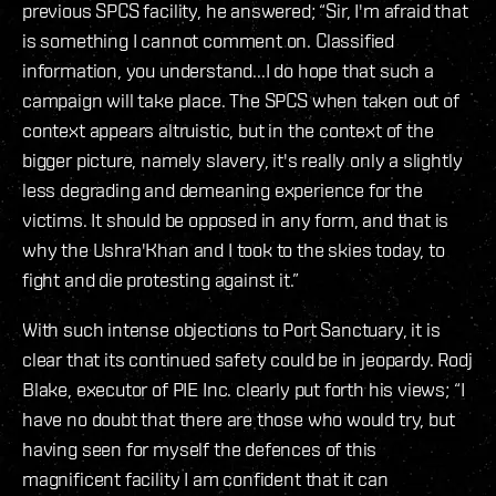
previous SPCS facility, he answered; “Sir, I'm afraid that
is something I cannot comment on. Classified
information, you understand...I do hope that such a
campaign will take place. The SPCS when taken out of
context appears altruistic, but in the context of the
bigger picture, namely slavery, it's really only a slightly
less degrading and demeaning experience for the
victims. It should be opposed in any form, and that is
why the Ushra'Khan and I took to the skies today, to
fight and die protesting against it.”
With such intense objections to Port Sanctuary, it is
clear that its continued safety could be in jeopardy. Rodj
Blake, executor of PIE Inc. clearly put forth his views; “I
have no doubt that there are those who would try, but
having seen for myself the defences of this
magnificent facility I am confident that it can