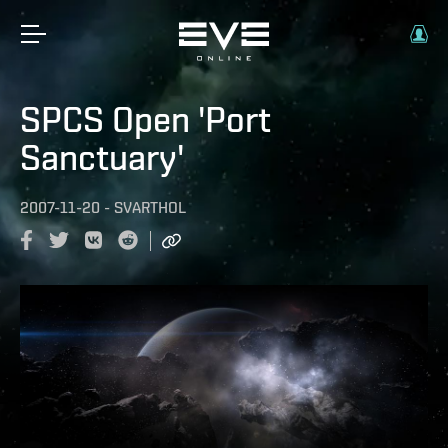
SPCS Open 'Port
Sanctuary'
2007-11-20
-
SVARTHOL