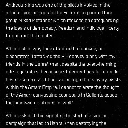
Andreus Ixiris was one of the pilots involved in the
attack. Ixiris belongs to the Federation paramilitary
group Mixed Metaphor which focuses on safeguarding
the ideals of democracy, freedom and individual liberty
throughout the cluster.
When asked why they attacked the convoy, he
elaborated; “I attacked the PIE convoy along with my
friends in the Ushra'Khan, despite the overwhelming
odds against us, because a statement has to be made. I
have taken a stand. It is bad enough that slavery exists
within the Amarr Empire. I cannot tolerate the thought
of the Amarr canvassing poor souls in Gallente space
for their twisted abuses as well.”
When asked if this signaled the start of a similar
campaign that led to Ushra’Khan destroying the