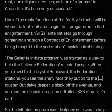
rest, and religious services; as kind of a ‘primer’ to
Amarr life. It’s been very successful.”
One of the main functions of the facility is that it will be
where Gallente Initiates begin their programme to find
enlightenment. "All Gallente Initiates go through
screening and sign a Contract of Enlightenment before
being brought to the port station” explains Archbishop.
“The Gallente Initiate program was started as a way to
help the Gallente Federations' rejected people. When
you travel to the Crystal Boulevard, the Federation
stations, you see the shiny face they put on to the [...]
cluster. But delve deeper, a block off the avenue, and
you see the despair, drugs, prostitution, XXX stores; it’s
sad.
So the Initiates program was designed as a way to help