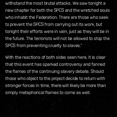
withstand the most brutal attacks. We saw tonight a
new chapter for both the SPCS and the wretched souls
who inhabit the Federation. There are those who seek
to prevent the SPCS from carrying out its work, but
tonight their efforts were in vain, just as they will be in
the future. The terrorists will not be allowed to stop the
SPCS from preventing cruelty to slaves.”
With the reactions of both sides seen here, it is clear
that this event has sparked controversy and fanned
the flames of the continuing slavery debate. Should
those who object to the project decide to return with
stronger forces in time, there will likely be more than
simply metaphorical flames to come as well.