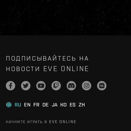
ПОДПИСЫВАЙТЕСЬ НА
НОВОСТИ EVE ONLINE
RU
EN
FR
DE
JA
KO
ES
ZH
НАЧНИТЕ ИГРАТЬ В EVE ONLINE