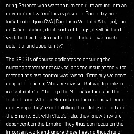
bring Gallente who want to turn their life around into an
environment where this is possible. Some day an
Initiate could join CVA [Curatores Veritatis Alliance], run
an Amarr station, do all sorts of things, it will be hard
work but like the Ammatar the Initiates have much
potential and opportunity.”
The SPCS is of course dedicated to ensuring the
humane treatment of slaves, and the issue of the Vitoc
method of slave control was raised. "Officially we don't
support the use of Vitoc en-masse. But we do realize it
is a valuable "aid" to help the Minmatar focus on the
task at hand. When a Minmatar is focused on violence
and escape they're not fulfilling their duties to God and
the Empire. But with Vitoc’s help, they know they are
dependent on the Empire. They thus can focus on the
important work and ignore those fleeting thoughts of