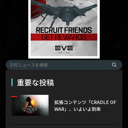
重要な投稿
拡張コンテンツ「CRADLE OF
WAR」、いよいよ到来