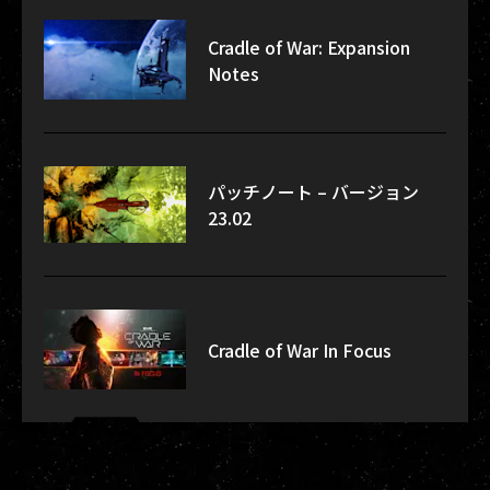
Cradle of War: Expansion
Notes
パッチノート – バージョン
23.02
Cradle of War In Focus