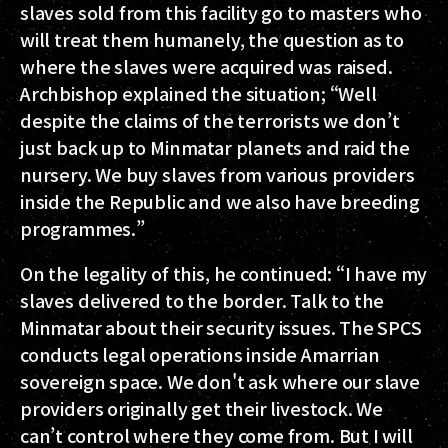
slaves sold from this facility go to masters who
will treat them humanely, the question as to
where the slaves were acquired was raised.
Archbishop explained the situation; “Well
despite the claims of the terrorists we don’t
just back up to Minmatar planets and raid the
nursery. We buy slaves from various providers
inside the Republic and we also have breeding
programmes.”
On the legality of this, he continued: “I have my
slaves delivered to the border. Talk to the
Minmatar about their security issues. The SPCS
conducts legal operations inside Amarrian
sovereign space. We don't ask where our slave
providers originally get their livestock. We
can’t control where they come from. But I will