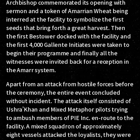
Archbishop commemorated its opening with
sermon and a token of Amarrian Wheat being
interred at the facility to symbolize the first
seeds that bring forth a great harvest. Then
the first Bestower docked with the facility and
the first 4,000 Gallente Initiates were taken to
begin their programme and finally all the
witnesses were invited back for a reception in
the Amarr system.
Apart from an attack from hostile forces before
the ceremony, the entire event concluded
without incident. The attack itself consisted of
Ushra’Khan and Mixed Metaphor pilots trying
to ambush members of PIE Inc. en-route to the
facility. A mixed squadron of approximately
eight vessels attacked the loyalists, they were