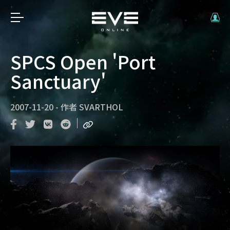
SPCS Open 'Port
Sanctuary'
2007-11-20
-
作者
SVARTHOL