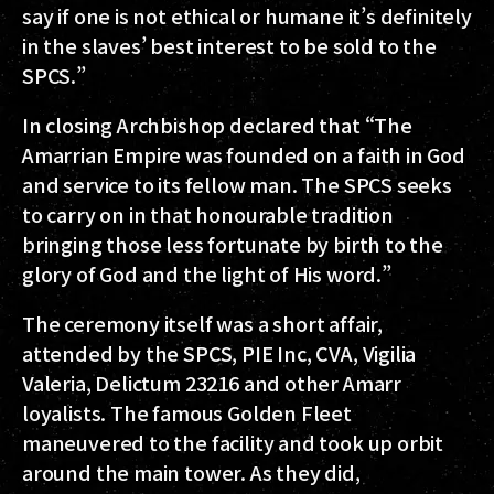
say if one is not ethical or humane it’s definitely
in the slaves’ best interest to be sold to the
SPCS.”
In closing Archbishop declared that “The
Amarrian Empire was founded on a faith in God
and service to its fellow man. The SPCS seeks
to carry on in that honourable tradition
bringing those less fortunate by birth to the
glory of God and the light of His word.”
The ceremony itself was a short affair,
attended by the SPCS, PIE Inc, CVA, Vigilia
Valeria, Delictum 23216 and other Amarr
loyalists. The famous Golden Fleet
maneuvered to the facility and took up orbit
around the main tower. As they did,