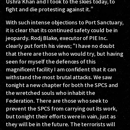
Ushra'Khan and I took to the skies today, to
fight and die protesting against it.”
With such intense objections to Port Sanctuary,
it is clear that its continued safety could be in
jeopardy. Rodj Blake, executor of PIE Inc.
clearly put forth his views; “I have no doubt
that there are those who would try, but having
seen for myself the defences of this
magnificent facility I am confident that it can
withstand the most brutal attacks. We saw
tonight a new chapter for both the SPCS and
the wretched souls who inhabit the
Federation. There are those who seek to
prevent the SPCS from carrying out its work,
but tonight their efforts were in vain, just as
they will be in the future. The terrorists will