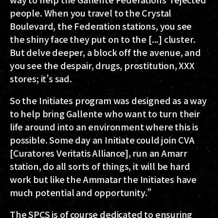
people. When you travel to the Crystal
Boulevard, the Federation stations, you see
the shiny face they put on to the [...] cluster.
But delve deeper, a block off the avenue, and
you see the despair, drugs, prostitution, XXX
stores; it’s sad.
So the Initiates program was designed as a way
to help bring Gallente who want to turn their
life around into an environment where this is
possible. Some day an Initiate could join CVA
[Curatores Veritatis Alliance], run an Amarr
station, do all sorts of things, it will be hard
work but like the Ammatar the Initiates have
much potential and opportunity.”
The SPCS is of course dedicated to ensuring