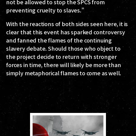
not be allowed to stop the SPCS from
preventing cruelty to slaves.”
With the reactions of both sides seen here, it is
clear that this event has sparked controversy
and fanned the flames of the continuing
slavery debate. Should those who object to
the project decide to return with stronger
forces in time, there will likely be more than
simply metaphorical flames to come as well.