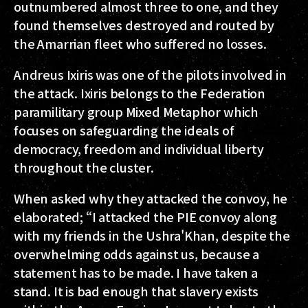
outnumbered almost three to one, and they
found themselves destroyed and routed by
the Amarrian fleet who suffered no losses.
Andreus Ixiris was one of the pilots involved in
the attack. Ixiris belongs to the Federation
paramilitary group Mixed Metaphor which
focuses on safeguarding the ideals of
democracy, freedom and individual liberty
throughout the cluster.
When asked why they attacked the convoy, he
elaborated; “I attacked the PIE convoy along
with my friends in the Ushra'Khan, despite the
overwhelming odds against us, because a
statement has to be made. I have taken a
stand. It is bad enough that slavery exists