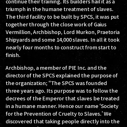
continue their training. Its builders hail it as a
triumph in the humane treatment of slaves.
The third facility to be built by SPCS, it was put
together through the close work of Gaius
Vermillion, Archbishop, Lord Murkon, Praetoria
Shipyards and some 14,000 slaves. In all it took
nearly four months to construct from start to
finish.
Archbishop, a member of PIE Inc. and the
director of the SPCS explained the purpose of
the organization; “The SPCS was founded
three years ago. Its purpose was to follow the
decrees of the Emperor that slaves be treated
in a humane manner. Hence our name ‘Society
for the Prevention of Cruelty to Slaves.’ We
discovered that taking people directly into the