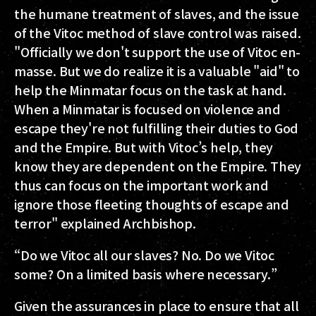
the humane treatment of slaves, and the issue
of the Vitoc method of slave control was raised.
"Officially we don't support the use of Vitoc en-
masse. But we do realize it is a valuable "aid" to
help the Minmatar focus on the task at hand.
When a Minmatar is focused on violence and
escape they're not fulfilling their duties to God
and the Empire. But with Vitoc’s help, they
know they are dependent on the Empire. They
thus can focus on the important work and
ignore those fleeting thoughts of escape and
terror" explained Archbishop.
“Do we Vitoc all our slaves? No. Do we Vitoc
some? On a limited basis where necessary.”
Given the assurances in place to ensure that all