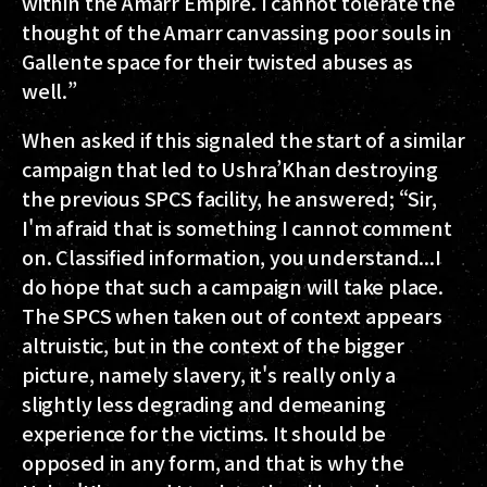
within the Amarr Empire. I cannot tolerate the
thought of the Amarr canvassing poor souls in
Gallente space for their twisted abuses as
well.”
When asked if this signaled the start of a similar
campaign that led to Ushra’Khan destroying
the previous SPCS facility, he answered; “Sir,
I'm afraid that is something I cannot comment
on. Classified information, you understand...I
do hope that such a campaign will take place.
The SPCS when taken out of context appears
altruistic, but in the context of the bigger
picture, namely slavery, it's really only a
slightly less degrading and demeaning
experience for the victims. It should be
opposed in any form, and that is why the