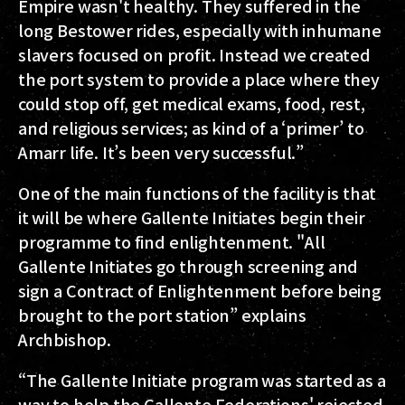
Empire wasn't healthy. They suffered in the
long Bestower rides, especially with inhumane
slavers focused on profit. Instead we created
the port system to provide a place where they
could stop off, get medical exams, food, rest,
and religious services; as kind of a ‘primer’ to
Amarr life. It’s been very successful.”
One of the main functions of the facility is that
it will be where Gallente Initiates begin their
programme to find enlightenment. "All
Gallente Initiates go through screening and
sign a Contract of Enlightenment before being
brought to the port station” explains
Archbishop.
“The Gallente Initiate program was started as a
way to help the Gallente Federations' rejected