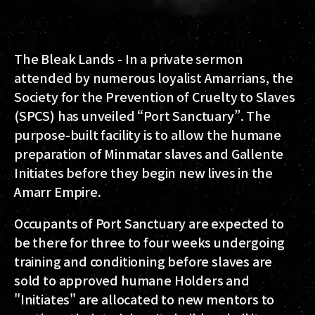
The Bleak Lands - In a private sermon
attended by numerous loyalist Amarrians, the
Society for the Prevention of Cruelty to Slaves
(SPCS) has unveiled “Port Sanctuary”. The
purpose-built facility is to allow the humane
preparation of Minmatar slaves and Gallente
Initiates before they begin new lives in the
Amarr Empire.
Occupants of Port Sanctuary are expected to
be there for three to four weeks undergoing
training and conditioning before slaves are
sold to approved humane Holders and
"Initiates" are allocated to new mentors to