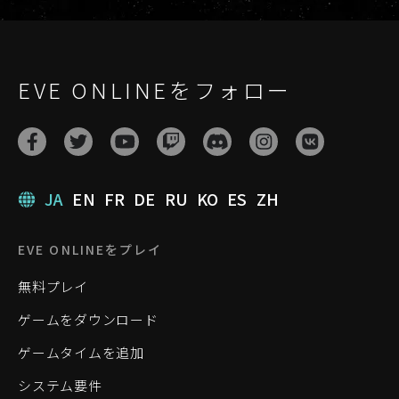
EVE ONLINEをフォロー
JA
EN
FR
DE
RU
KO
ES
ZH
EVE ONLINEをプレイ
無料プレイ
ゲームをダウンロード
ゲームタイムを追加
システム要件