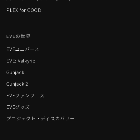
PLEX for GOOD
EVEの世界
EVEユニバース
EVE: Valkyrie
Gunjack
Gunjack 2
EVEファンフェス
EVEグッズ
プロジェクト・ディスカバリー