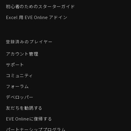
初心者のためのスターターガイド
Excel 用 EVE Online アドイン
登録済みのプレイヤー
アカウント管理
サポート
コミュニティ
フォーラム
デベロッパー
友だちを勧誘する
EVE Onlineに復帰する
パートナーシッププログラム