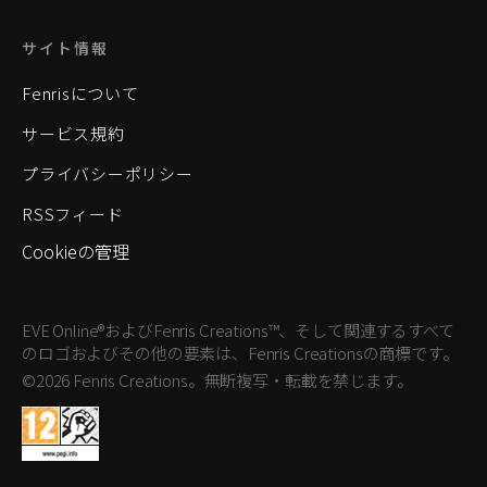
サイト情報
Fenrisについて
サービス規約
プライバシーポリシー
RSSフィード
Cookieの管理
EVE Online®およびFenris Creations™、そして関連するすべて
のロゴおよびその他の要素は、Fenris Creationsの商標です。
©2026 Fenris Creations。無断複写・転載を禁じます。