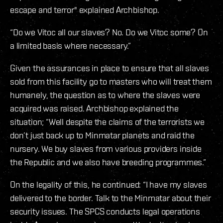
escape and terror" explained Archbishop.
“Do we Vitoc all our slaves? No. Do we Vitoc some? On
a limited basis where necessary.”
Given the assurances in place to ensure that all slaves
sold from this facility go to masters who will treat them
humanely, the question as to where the slaves were
acquired was raised. Archbishop explained the
situation; “Well despite the claims of the terrorists we
don’t just back up to Minmatar planets and raid the
nursery. We buy slaves from various providers inside
the Republic and we also have breeding programmes.”
On the legality of this, he continued: “I have my slaves
delivered to the border. Talk to the Minmatar about their
security issues. The SPCS conducts legal operations