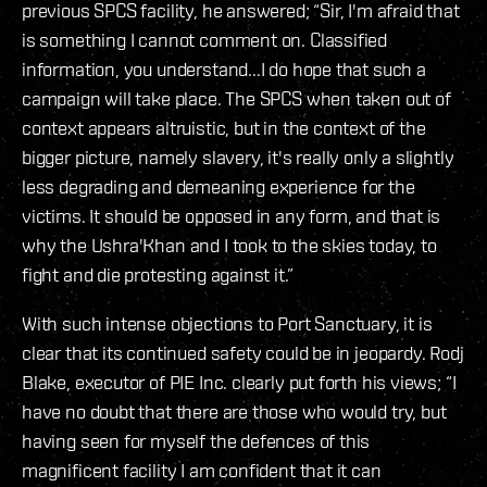
previous SPCS facility, he answered; “Sir, I'm afraid that
is something I cannot comment on. Classified
information, you understand...I do hope that such a
campaign will take place. The SPCS when taken out of
context appears altruistic, but in the context of the
bigger picture, namely slavery, it's really only a slightly
less degrading and demeaning experience for the
victims. It should be opposed in any form, and that is
why the Ushra'Khan and I took to the skies today, to
fight and die protesting against it.”
With such intense objections to Port Sanctuary, it is
clear that its continued safety could be in jeopardy. Rodj
Blake, executor of PIE Inc. clearly put forth his views; “I
have no doubt that there are those who would try, but
having seen for myself the defences of this
magnificent facility I am confident that it can