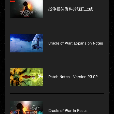
战争摇篮资料片现已上线
Cradle of War: Expansion Notes
Patch Notes - Version 23.02
Cradle of War In Focus