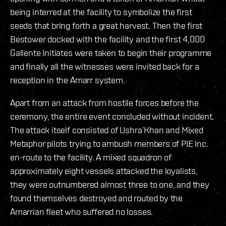
being interred at the facility to symbolize the first
seeds that bring forth a great harvest. Then the first
Bestower docked with the facility and the first 4,000
Gallente Initiates were taken to begin their programme
and finally all the witnesses were invited back for a
reception in the Amarr system.
Apart from an attack from hostile forces before the
ceremony, the entire event concluded without incident.
The attack itself consisted of Ushra’Khan and Mixed
Metaphor pilots trying to ambush members of PIE Inc.
en-route to the facility. A mixed squadron of
approximately eight vessels attacked the loyalists,
they were outnumbered almost three to one, and they
found themselves destroyed and routed by the
Amarrian fleet who suffered no losses.