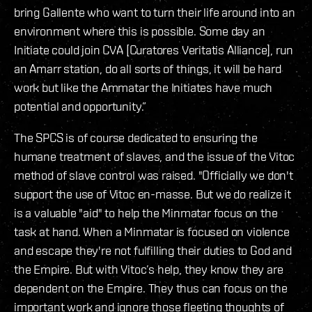
bring Gallente who want to turn their life around into an
environment where this is possible. Some day an
Initiate could join CVA [Curatores Veritatis Alliance], run
an Amarr station, do all sorts of things, it will be hard
work but like the Ammatar the Initiates have much
potential and opportunity.”
The SPCS is of course dedicated to ensuring the
humane treatment of slaves, and the issue of the Vitoc
method of slave control was raised. "Officially we don't
support the use of Vitoc en-masse. But we do realize it
is a valuable "aid" to help the Minmatar focus on the
task at hand. When a Minmatar is focused on violence
and escape they're not fulfilling their duties to God and
the Empire. But with Vitoc’s help, they know they are
dependent on the Empire. They thus can focus on the
important work and ignore those fleeting thoughts of