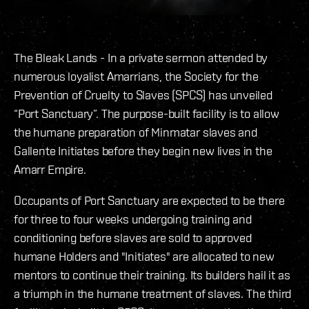
The Bleak Lands - In a private sermon attended by
numerous loyalist Amarrians, the Society for the
Prevention of Cruelty to Slaves (SPCS) has unveiled
“Port Sanctuary”. The purpose-built facility is to allow
the humane preparation of Minmatar slaves and
Gallente Initiates before they begin new lives in the
Amarr Empire.
Occupants of Port Sanctuary are expected to be there
for three to four weeks undergoing training and
conditioning before slaves are sold to approved
humane Holders and "Initiates" are allocated to new
mentors to continue their training. Its builders hail it as
a triumph in the humane treatment of slaves. The third