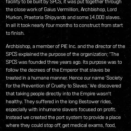
facility to be built by SPCS, it was put together through
the close work of Gaius Vermillion, Archbishop, Lord
Murkon, Praetoria Shipyards and some 14,000 slaves.
In all it took nearly four months to construct from start
to finish.
Archbishop, a member of PIE Inc. and the director of the
SPCS explained the purpose of the organization; “The
SPCS was founded three years ago. Its purpose was to
follow the decrees of the Emperor that slaves be
treated in a humane manner. Hence our name ‘Society
for the Prevention of Cruelty to Slaves.’ We discovered
that taking people directly into the Empire wasn't
healthy. They suffered in the long Bestower rides,
especially with inhumane slavers focused on profit.
Instead we created the port system to provide a place
where they could stop off, get medical exams, food,