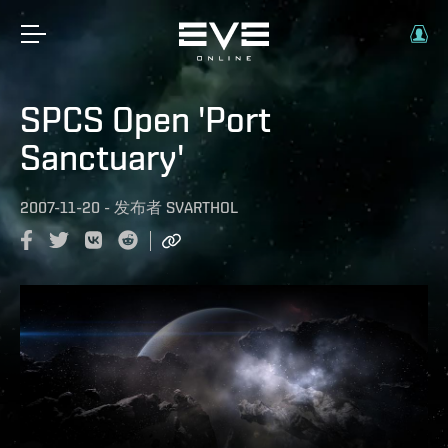
SPCS Open 'Port
Sanctuary'
2007-11-20
-
发布者
SVARTHOL