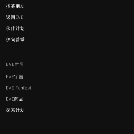
招募朋友
返回EVE
伙伴计划
伊甸善举
EVE世界
EVE宇宙
EVE Fanfest
EVE商品
探索计划