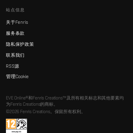
站点信息
关于Fenris
服务条款
隐私保护政策
联系我们
RSS源
管理Cookie
EVE Online®和Fenris Creations™及所有相关标志和其他要素均
为Fenris Creations的商标。
©2026 Fenris Creations。保留所有权利。