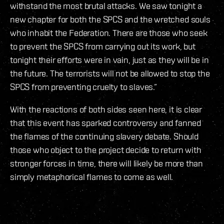
withstand the most brutal attacks. We saw tonight a
new chapter for both the SPCS and the wretched souls
who inhabit the Federation. There are those who seek
to prevent the SPCS from carrying out its work, but
tonight their efforts were in vain, just as they will be in
the future. The terrorists will not be allowed to stop the
SPCS from preventing cruelty to slaves.”
With the reactions of both sides seen here, it is clear
that this event has sparked controversy and fanned
the flames of the continuing slavery debate. Should
those who object to the project decide to return with
stronger forces in time, there will likely be more than
simply metaphorical flames to come as well.