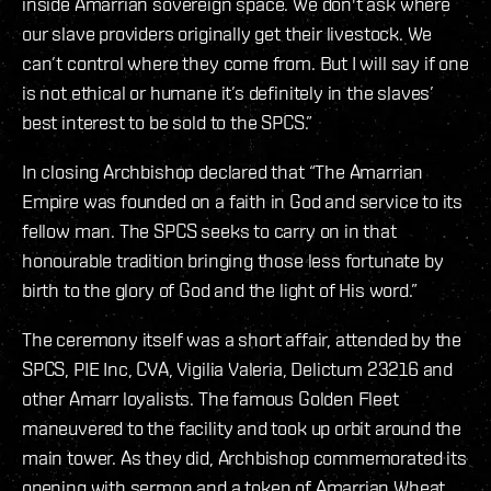
inside Amarrian sovereign space. We don't ask where
our slave providers originally get their livestock. We
can’t control where they come from. But I will say if one
is not ethical or humane it’s definitely in the slaves’
best interest to be sold to the SPCS.”
In closing Archbishop declared that “The Amarrian
Empire was founded on a faith in God and service to its
fellow man. The SPCS seeks to carry on in that
honourable tradition bringing those less fortunate by
birth to the glory of God and the light of His word.”
The ceremony itself was a short affair, attended by the
SPCS, PIE Inc, CVA, Vigilia Valeria, Delictum 23216 and
other Amarr loyalists. The famous Golden Fleet
maneuvered to the facility and took up orbit around the
main tower. As they did, Archbishop commemorated its
opening with sermon and a token of Amarrian Wheat