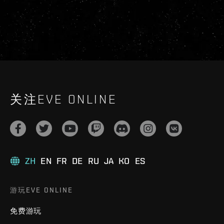
关注EVE ONLINE
ZH
EN
FR
DE
RU
JA
KO
ES
游玩EVE ONLINE
免费游玩