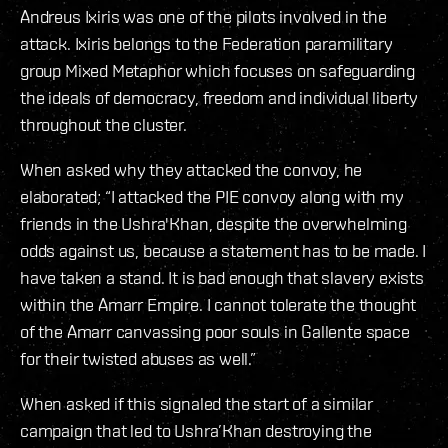
Andreus Ixiris was one of the pilots involved in the
attack. Ixiris belongs to the Federation paramilitary
group Mixed Metaphor which focuses on safeguarding
the ideals of democracy, freedom and individual liberty
throughout the cluster.
When asked why they attacked the convoy, he
elaborated; “I attacked the PIE convoy along with my
friends in the Ushra'Khan, despite the overwhelming
odds against us, because a statement has to be made. I
have taken a stand. It is bad enough that slavery exists
within the Amarr Empire. I cannot tolerate the thought
of the Amarr canvassing poor souls in Gallente space
for their twisted abuses as well.”
When asked if this signaled the start of a similar
campaign that led to Ushra’Khan destroying the