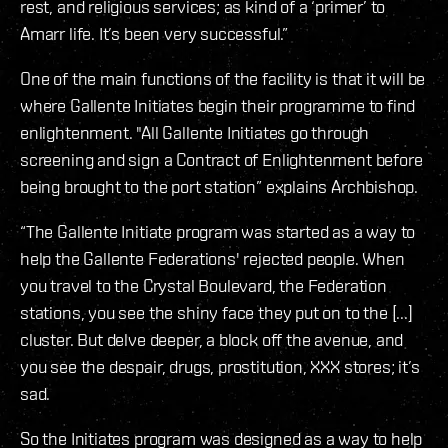
rest, and religious services; as kind of a ‘primer’ to
Amarr life. It’s been very successful.”
One of the main functions of the facility is that it will be
where Gallente Initiates begin their programme to find
enlightenment. "All Gallente Initiates go through
screening and sign a Contract of Enlightenment before
being brought to the port station” explains Archbishop.
“The Gallente Initiate program was started as a way to
help the Gallente Federations' rejected people. When
you travel to the Crystal Boulevard, the Federation
stations, you see the shiny face they put on to the [...]
cluster. But delve deeper, a block off the avenue, and
you see the despair, drugs, prostitution, XXX stores; it’s
sad.
So the Initiates program was designed as a way to help