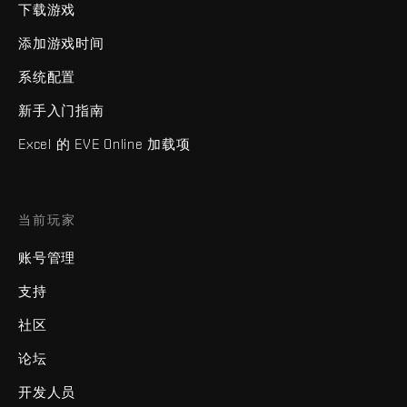
下载游戏
添加游戏时间
系统配置
新手入门指南
Excel 的 EVE Online 加载项
当前玩家
账号管理
支持
社区
论坛
开发人员