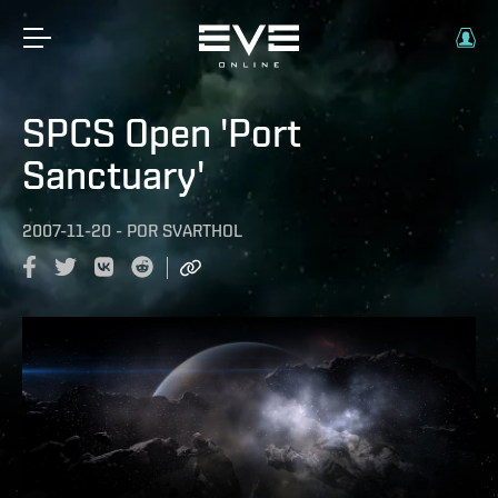
SPCS Open 'Port
Sanctuary'
2007-11-20
-
POR
SVARTHOL