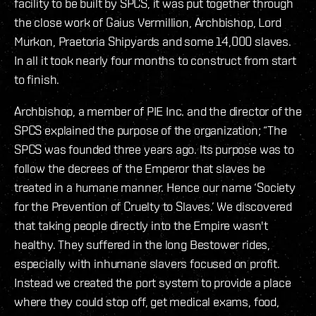
facility to be built by SPCS, it was put together through
the close work of Gaius Vermillion, Archbishop, Lord
Murkon, Praetoria Shipyards and some 14,000 slaves.
In all it took nearly four months to construct from start
to finish.
Archbishop, a member of PIE Inc. and the director of the
SPCS explained the purpose of the organization; “The
SPCS was founded three years ago. Its purpose was to
follow the decrees of the Emperor that slaves be
treated in a humane manner. Hence our name ‘Society
for the Prevention of Cruelty to Slaves.’ We discovered
that taking people directly into the Empire wasn't
healthy. They suffered in the long Bestower rides,
especially with inhumane slavers focused on profit.
Instead we created the port system to provide a place
where they could stop off, get medical exams, food,