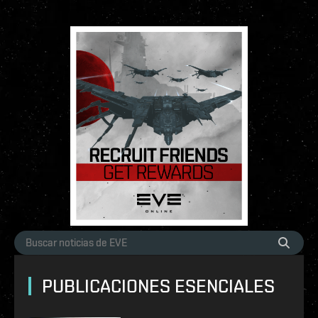
PUBLICACIONES ESENCIALES