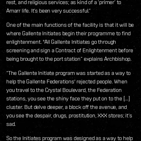
rest, and religious services; as kind of a ‘primer’ to
Amarr life. It’s been very successful.”
One of the main functions of the facility is that it will be
where Gallente Initiates begin their programme to find
enlightenment. "All Gallente Initiates go through
screening and sign a Contract of Enlightenment before
being brought to the port station” explains Archbishop.
“The Gallente Initiate program was started as a way to
help the Gallente Federations' rejected people. When
you travel to the Crystal Boulevard, the Federation
stations, you see the shiny face they put on to the [...]
cluster. But delve deeper, a block off the avenue, and
you see the despair, drugs, prostitution, XXX stores; it’s
sad.
So the Initiates program was designed as a way to help