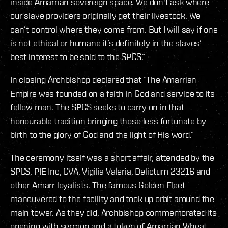
inside Amarrian sovereign space. We don't ask where
our slave providers originally get their livestock. We
can’t control where they come from. But I will say if one
is not ethical or humane it’s definitely in the slaves’
best interest to be sold to the SPCS.”
In closing Archbishop declared that “The Amarrian
Empire was founded on a faith in God and service to its
fellow man. The SPCS seeks to carry on in that
honourable tradition bringing those less fortunate by
birth to the glory of God and the light of His word.”
The ceremony itself was a short affair, attended by the
SPCS, PIE Inc, CVA, Vigilia Valeria, Delictum 23216 and
other Amarr loyalists. The famous Golden Fleet
maneuvered to the facility and took up orbit around the
main tower. As they did, Archbishop commemorated its
opening with sermon and a token of Amarrian Wheat