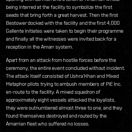
being interred at the facility to symbolize the first
seeds that bring forth a great harvest. Then the first
Bestower docked with the facility and the first 4,000
Gallente Initiates were taken to begin their programme
and finally all the witnesses were invited back for a
reception in the Amarr system.
Apart from an attack from hostile forces before the
ceremony, the entire event concluded without incident.
The attack itself consisted of Ushra’Khan and Mixed
Metaphor pilots trying to ambush members of PIE Inc.
en-route to the facility. A mixed squadron of
approximately eight vessels attacked the loyalists,
they were outnumbered almost three to one, and they
found themselves destroyed and routed by the
Amarrian fleet who suffered no losses.