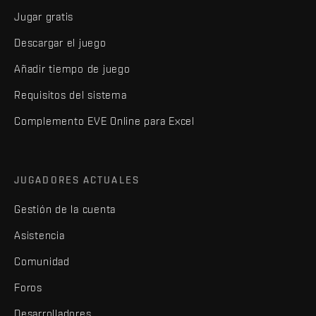
Jugar gratis
Descargar el juego
Añadir tiempo de juego
Requisitos del sistema
Complemento EVE Online para Excel
JUGADORES ACTUALES
Gestión de la cuenta
Asistencia
Comunidad
Foros
Desarrolladores