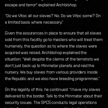
escape and terror" explained Archbishop.
“Do we Vitoc all our slaves? No. Do we Vitoc some? On
a limited basis where necessary.”
Given the assurances in place to ensure that all slaves
sold from this facility go to masters who will treat them
humanely, the question as to where the slaves were
acquired was raised. Archbishop explained the
situation; “Well despite the claims of the terrorists we
don’t just back up to Minmatar planets and raid the
nursery. We buy slaves from various providers inside
the Republic and we also have breeding programmes.”
On the legality of this, he continued: “I have my slaves
delivered to the border. Talk to the Minmatar about their
security issues. The SPCS conducts legal operations