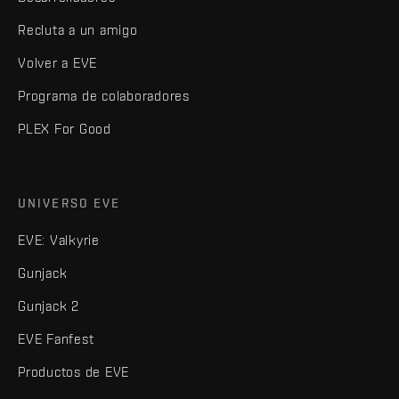
Recluta a un amigo
Volver a EVE
Programa de colaboradores
PLEX For Good
UNIVERSO EVE
EVE: Valkyrie
Gunjack
Gunjack 2
EVE Fanfest
Productos de EVE