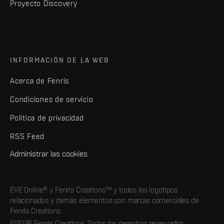
Proyecto Discovery
INFORMACIÓN DE LA WEB
Acerca de Fenris
Condiciones de servicio
Política de privacidad
RSS Feed
Administrar las cookies
EVE Online® y Fenris Creations™ y todos los logotipos
relacionados y demás elementos son marcas comerciales de
Fenris Creations.
©2026 Fenris Creations. Todos los derechos reservados.