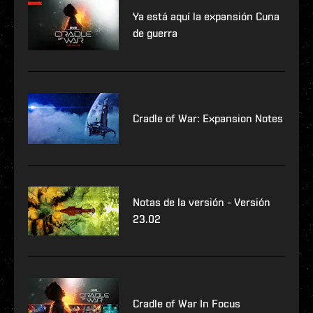
Ya está aquí la expansión Cuna
de guerra
Cradle of War: Expansion Notes
Notas de la versión - Versión
23.02
Cradle of War In Focus