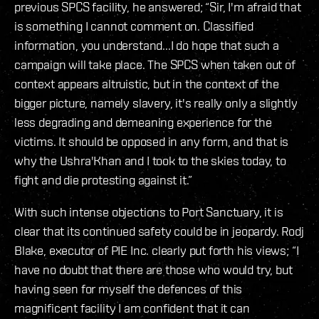
previous SPCS facility, he answered; “Sir, I'm afraid that
is something I cannot comment on. Classified
information, you understand...I do hope that such a
campaign will take place. The SPCS when taken out of
context appears altruistic, but in the context of the
bigger picture, namely slavery, it's really only a slightly
less degrading and demeaning experience for the
victims. It should be opposed in any form, and that is
why the Ushra'Khan and I took to the skies today, to
fight and die protesting against it.”
With such intense objections to Port Sanctuary, it is
clear that its continued safety could be in jeopardy. Rodj
Blake, executor of PIE Inc. clearly put forth his views; “I
have no doubt that there are those who would try, but
having seen for myself the defences of this
magnificent facility I am confident that it can