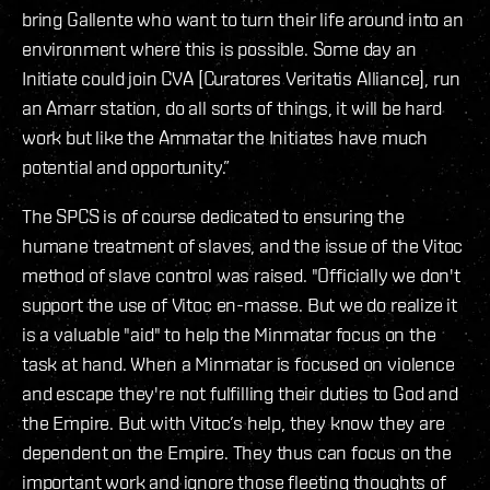
bring Gallente who want to turn their life around into an
environment where this is possible. Some day an
Initiate could join CVA [Curatores Veritatis Alliance], run
an Amarr station, do all sorts of things, it will be hard
work but like the Ammatar the Initiates have much
potential and opportunity.”
The SPCS is of course dedicated to ensuring the
humane treatment of slaves, and the issue of the Vitoc
method of slave control was raised. "Officially we don't
support the use of Vitoc en-masse. But we do realize it
is a valuable "aid" to help the Minmatar focus on the
task at hand. When a Minmatar is focused on violence
and escape they're not fulfilling their duties to God and
the Empire. But with Vitoc’s help, they know they are
dependent on the Empire. They thus can focus on the
important work and ignore those fleeting thoughts of