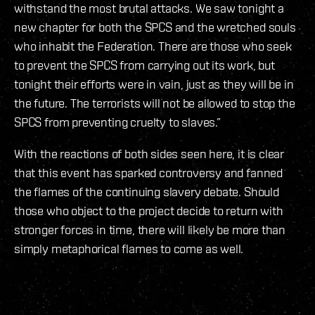
withstand the most brutal attacks. We saw tonight a
new chapter for both the SPCS and the wretched souls
who inhabit the Federation. There are those who seek
to prevent the SPCS from carrying out its work, but
tonight their efforts were in vain, just as they will be in
the future. The terrorists will not be allowed to stop the
SPCS from preventing cruelty to slaves.”
With the reactions of both sides seen here, it is clear
that this event has sparked controversy and fanned
the flames of the continuing slavery debate. Should
those who object to the project decide to return with
stronger forces in time, there will likely be more than
simply metaphorical flames to come as well.