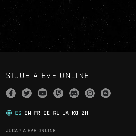
SIGUE A EVE ONLINE
ES
EN
FR
DE
RU
JA
KO
ZH
JUGAR A EVE ONLINE