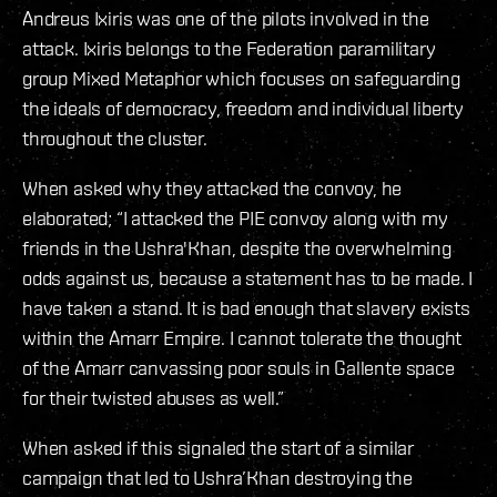
Andreus Ixiris was one of the pilots involved in the
attack. Ixiris belongs to the Federation paramilitary
group Mixed Metaphor which focuses on safeguarding
the ideals of democracy, freedom and individual liberty
throughout the cluster.
When asked why they attacked the convoy, he
elaborated; “I attacked the PIE convoy along with my
friends in the Ushra'Khan, despite the overwhelming
odds against us, because a statement has to be made. I
have taken a stand. It is bad enough that slavery exists
within the Amarr Empire. I cannot tolerate the thought
of the Amarr canvassing poor souls in Gallente space
for their twisted abuses as well.”
When asked if this signaled the start of a similar
campaign that led to Ushra’Khan destroying the