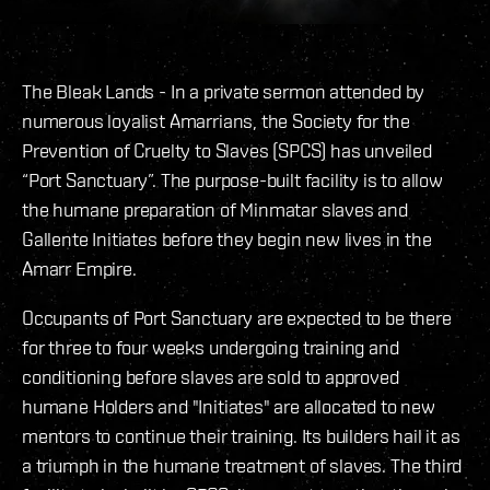
The Bleak Lands - In a private sermon attended by
numerous loyalist Amarrians, the Society for the
Prevention of Cruelty to Slaves (SPCS) has unveiled
“Port Sanctuary”. The purpose-built facility is to allow
the humane preparation of Minmatar slaves and
Gallente Initiates before they begin new lives in the
Amarr Empire.
Occupants of Port Sanctuary are expected to be there
for three to four weeks undergoing training and
conditioning before slaves are sold to approved
humane Holders and "Initiates" are allocated to new
mentors to continue their training. Its builders hail it as
a triumph in the humane treatment of slaves. The third