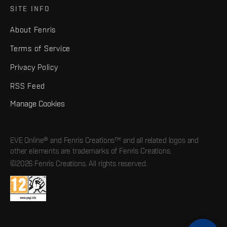
SITE INFO
About Fenris
Terms of Service
Privacy Policy
RSS Feed
Manage Cookies
EVE Online® and Fenris Creations™ and all related logos and
other elements are trademarks of Fenris Creations.
©2026 Fenris Creations. All rights reserved.