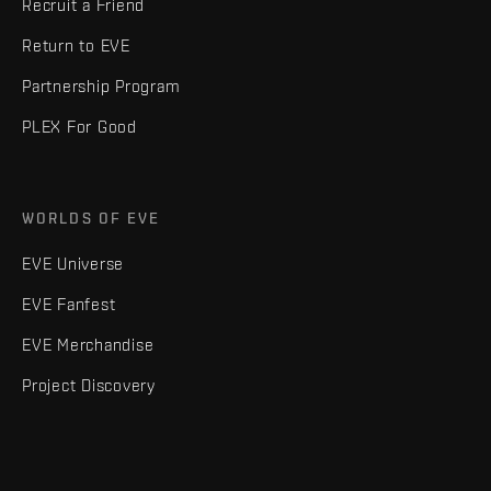
Recruit a Friend
Return to EVE
Partnership Program
PLEX For Good
WORLDS OF EVE
EVE Universe
EVE Fanfest
EVE Merchandise
Project Discovery