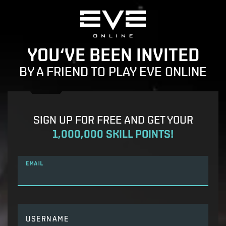
YOU‘VE BEEN INVITED
BY A FRIEND TO PLAY EVE ONLINE
SIGN UP FOR FREE AND GET YOUR
1,000,000 SKILL POINTS!
EMAIL
USERNAME