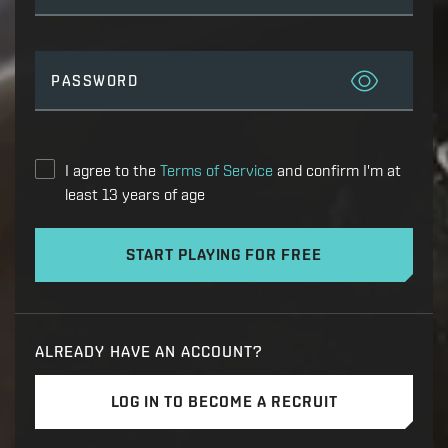
PASSWORD
I agree to the
Terms of Service
and confirm I'm at
least 13 years of age
START PLAYING FOR FREE
ALREADY HAVE AN ACCOUNT?
LOG IN TO BECOME A RECRUIT