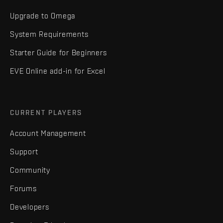
Upgrade to Omega
System Requirements
Starter Guide for Beginners
EVE Online add-in for Excel
CURRENT PLAYERS
Account Management
Support
Community
Forums
Developers