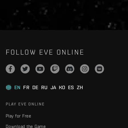
FOLLOW EVE ONLINE
EN
FR
DE
RU
JA
KO
ES
ZH
PLAY EVE ONLINE
Play for Free
Download the Game