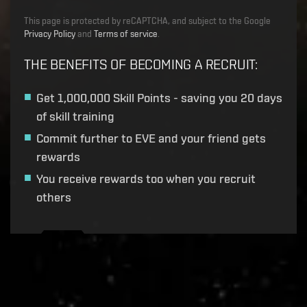
This page is protected by reCAPTCHA, and subject to the Google
Privacy Policy
and
Terms of service
.
THE BENEFITS OF BECOMING A RECRUIT
:
Get
1,000,000 Skill Points
- saving you 20 days
of skill training
Commit further to EVE and your friend gets
rewards
You receive rewards too when you recruit
others
Recruitment service url to use:
https://eve-web-user-
live.evetech.net/api/v1
Flag is
ON