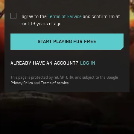
I agree to the
Terms of Service
and confirm I'm at
least 13 years of age
START PLAYING FOR FREE
ALREADY HAVE AN ACCOUNT?
LOG IN
This page is protected by reCAPTCHA, and subject to the Google
Privacy Policy
and
Terms of service
.