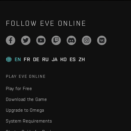
FOLLOW EVE ONLINE
EN
FR
DE
RU
JA
KO
ES
ZH
PLAY EVE ONLINE
Play for Free
Download the Game
Upgrade to Omega
System Requirements