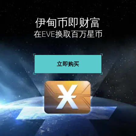
伊甸币即财富
在EVE换取百万星币
立即购买