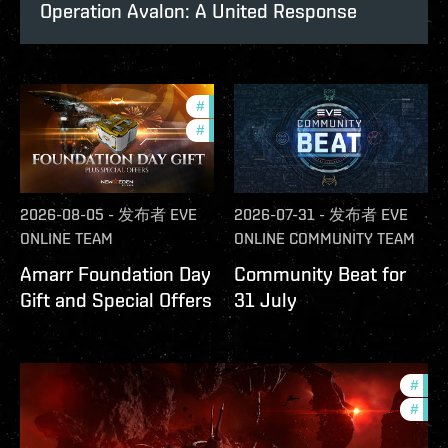
Operation Avalon: A United Response
#
offers
#
in-game-events
2026-08-05
-
发布者
EVE
2026-07-31
-
发布者
EVE
ONLINE TEAM
ONLINE COMMUNITY TEAM
Amarr Foundation Day
Community Beat for
Gift and Special Offers
31 July
#
deve
#
new-