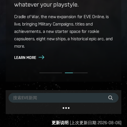
whatever your playstyle.
Game Design Director FC Okami is back with more
details on force projection and the coming changes
Cradle of War, the new expansion for EVE Online, is
to Ansiblex Jump Bridges in the September Major
live, bringing Military Campaigns, titles and
Update.
achievements, a new starter space for rookie
capsuleers, eight new ships, a historical epic arc, and
LEARN MORE
more.
LEARN MORE
更新说明
(
上次更新日期
2026-08-06
)