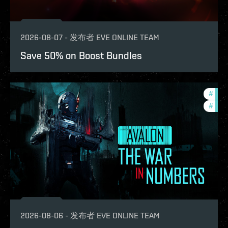
2026-08-07
-
发布者
EVE ONLINE TEAM
Save 50% on Boost Bundles
#
in-g
#
eve-
2026-08-06
-
发布者
EVE ONLINE TEAM