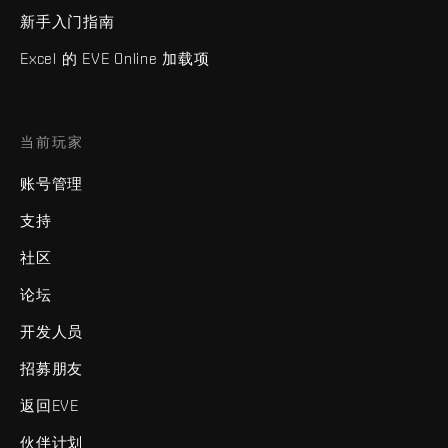
新手入门指南
Excel 的 EVE Online 加载项
当前玩家
账号管理
支持
社区
论坛
开发人员
招募朋友
返回EVE
伙伴计划