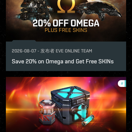
2026-08-07
-
发布者
EVE ONLINE TEAM
Save 20% on Omega and Get Free SKINs
#
offe