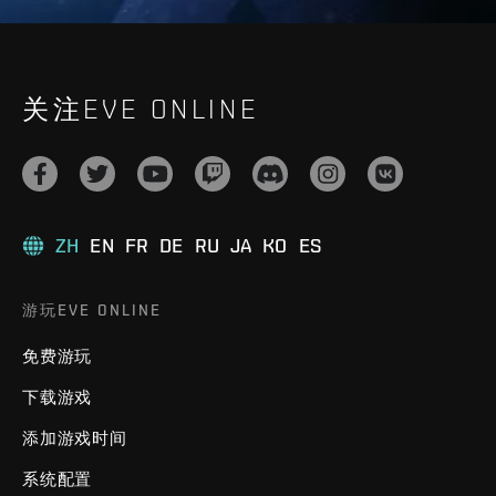
关注EVE ONLINE
ZH
EN
FR
DE
RU
JA
KO
ES
游玩EVE ONLINE
免费游玩
下载游戏
添加游戏时间
系统配置