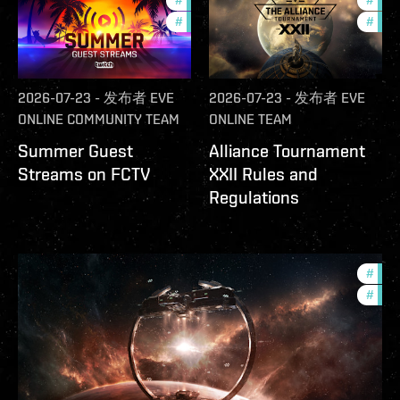
#
ccptv
#
deve
#
community
#
com
2026-07-23
-
发布者
EVE
2026-07-23
-
发布者
EVE
ONLINE COMMUNITY TEAM
ONLINE TEAM
Summer Guest
Alliance Tournament
Streams on FCTV
XXII Rules and
Regulations
#
futu
#
null