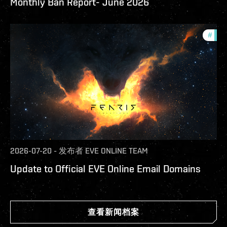
Monthly Ban Report- June 2026
#
com
2026-07-20
-
发布者
EVE ONLINE TEAM
Update to Official EVE Online Email Domains
查看新闻档案