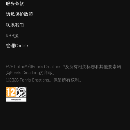
服务条款
隐私保护政策
联系我们
RSS源
管理Cookie
EVE Online®和Fenris Creations™及所有相关标志和其他要素均
为Fenris Creations的商标。
©2026 Fenris Creations。保留所有权利。