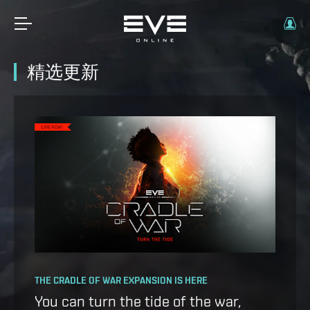
精选更新
OPERATION AVALON: FAQ
THE CRADLE OF WAR EXPANSION IS HERE
Ansiblex Capacitor Update
You can turn the tide of the war,