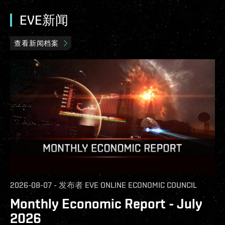
EVE新闻
查看新闻档案
2026-08-07
-
发布者
EVE ONLINE ECONOMIC COUNCIL
Monthly Economic Report - July
2026