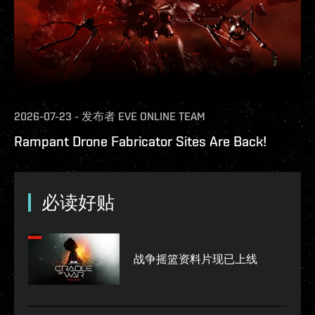
2026-07-23
-
发布者
EVE ONLINE TEAM
Rampant Drone Fabricator Sites Are Back!
必读好贴
战争摇篮资料片现已上线