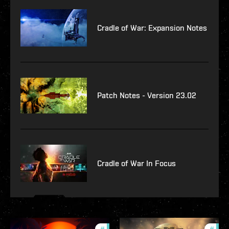
Cradle of War: Expansion Notes
Patch Notes - Version 23.02
Cradle of War In Focus