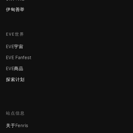
伊甸善举
EVE世界
EVE宇宙
EVE Fanfest
EVE商品
探索计划
站点信息
关于Fenris