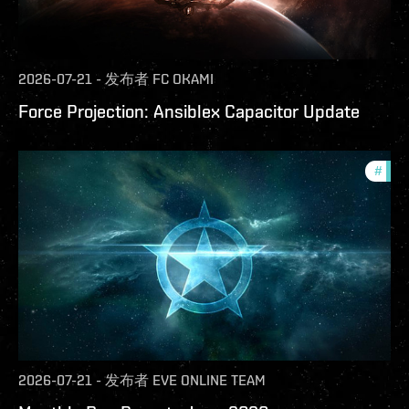
2026-07-21
-
发布者
FC OKAMI
Force Projection: Ansiblex Capacitor Update
#
com
2026-07-21
-
发布者
EVE ONLINE TEAM