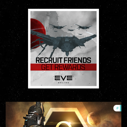
#
offe