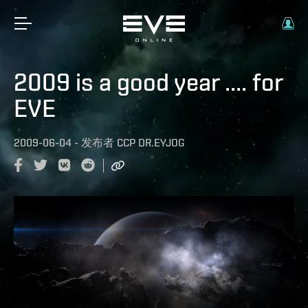
2009 is a good year .... for
EVE
2009-06-04
-
发布者
CCP DR.EYJOG