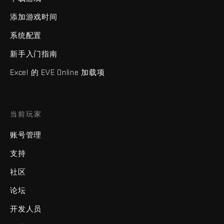
添加游戏时间
系统配置
新手入门指南
Excel 的 EVE Online 加载项
当前玩家
账号管理
支持
社区
论坛
开发人员