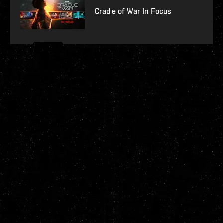
Cradle of War In Focus