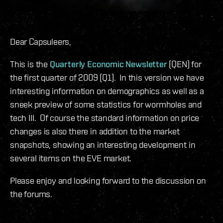
Dear Capsuleers,
This is the
Quarterly Economic Newsletter
(QEN) for
the first quarter of 2009 (Q1). In this version we have
interesting information on demographics as well as a
sneek preview of some statistics for wormholes and
tech III. Of course the standard information on price
changes is also there in addition to the market
snapshots, showing an interesting development in
several items on the EVE market.
Please enjoy and looking forward to the discussion on
the forums.