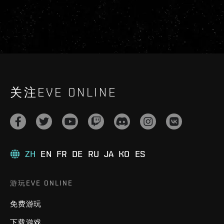
关注EVE ONLINE
ZH
EN
FR
DE
RU
JA
KO
ES
游玩EVE ONLINE
免费游玩
下载游戏