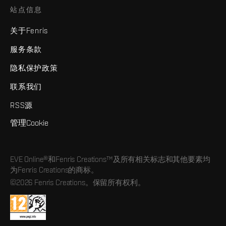
站点信息
关于Fenris
服务条款
隐私保护政策
联系我们
RSS源
管理Cookie
EVE Online®和Fenris Creations™及所有相关标志和其他要素均
为Fenris Creations的商标。
©2026 Fenris Creations。保留所有权利。