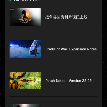
战争摇篮资料片现已上线
Cradle of War: Expansion Notes
Patch Notes - Version 23.02