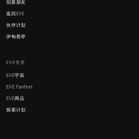
招募朋友
返回EVE
伙伴计划
伊甸善举
EVE世界
EVE宇宙
EVE Fanfest
EVE商品
探索计划