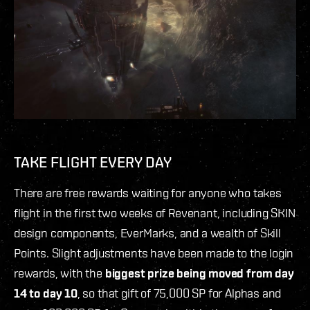
TAKE FLIGHT EVERY DAY
There are free rewards waiting for anyone who takes
flight in the first two weeks of Revenant, including SKIN
design components, EverMarks, and a wealth of Skill
Points. Slight adjustments have been made to the login
rewards, with the
biggest prize being moved from day
14 to day 10
, so that gift of 75,000 SP for Alphas and