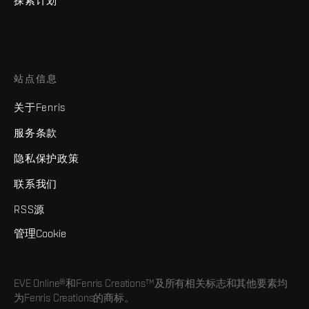
探索计划
站点信息
关于Fenris
服务条款
隐私保护政策
联系我们
RSS源
管理Cookie
EVE Online®和Fenris Creations™及所有相关标志和其他要素均
为Fenris Creations的商标。