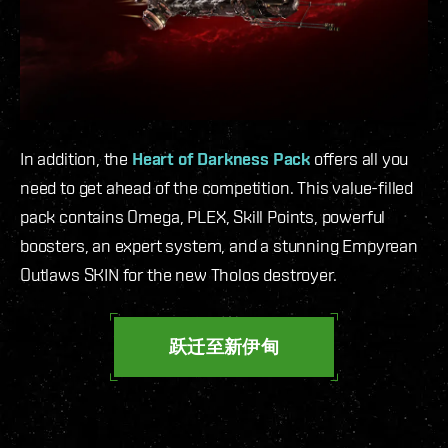
In addition, the
Heart of Darkness Pack
offers all you
need to get ahead of the competition. This value-filled
pack contains Omega, PLEX, Skill Points, powerful
boosters, an expert system, and a stunning Empyrean
Outlaws SKIN for the new Tholos destroyer.
跃迁至新伊甸