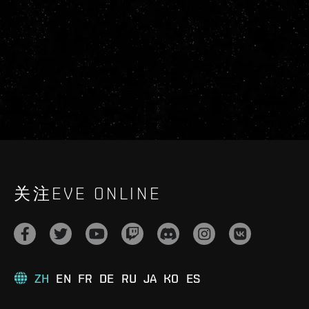
关注EVE ONLINE
ZH
EN
FR
DE
RU
JA
KO
ES