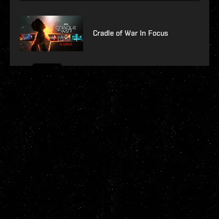
Cradle of War In Focus