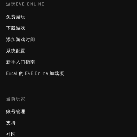
游玩EVE ONLINE
免费游玩
下载游戏
添加游戏时间
系统配置
新手入门指南
Excel 的 EVE Online 加载项
当前玩家
账号管理
支持
社区