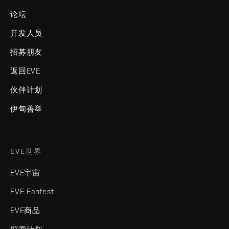
论坛
开发人员
招募朋友
返回EVE
伙伴计划
伊甸善举
EVE世界
EVE宇宙
EVE Fanfest
EVE商品