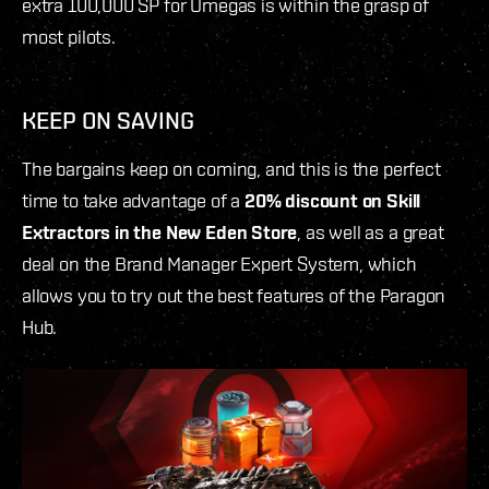
extra 100,000 SP for Omegas is within the grasp of
most pilots.
KEEP ON SAVING
The bargains keep on coming, and this is the perfect
time to take advantage of a
20% discount on Skill
Extractors in the New Eden Store
, as well as a great
deal on the Brand Manager Expert System, which
allows you to try out the best features of the Paragon
Hub.