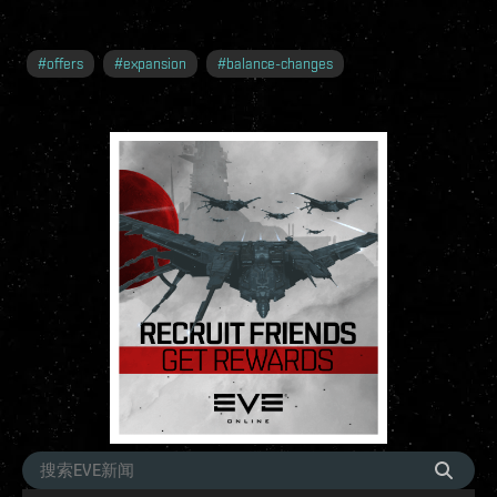
#
offers
#
expansion
#
balance-changes