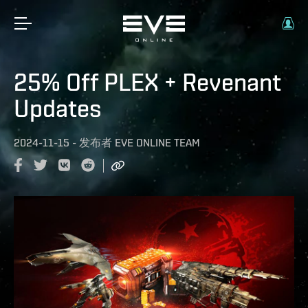
25% Off PLEX + Revenant
Updates
2024-11-15
-
发布者
EVE ONLINE TEAM