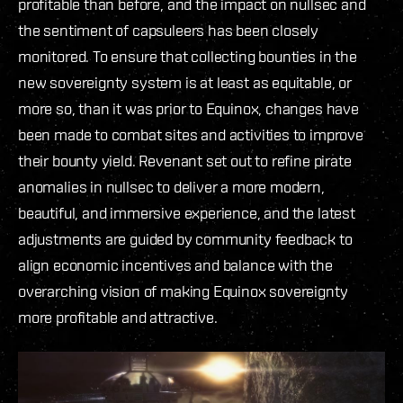
profitable than before, and the impact on nullsec and
the sentiment of capsuleers has been closely
monitored. To ensure that collecting bounties in the
new sovereignty system is at least as equitable, or
more so, than it was prior to Equinox, changes have
been made to combat sites and activities to improve
their bounty yield. Revenant set out to refine pirate
anomalies in nullsec to deliver a more modern,
beautiful, and immersive experience, and the latest
adjustments are guided by community feedback to
align economic incentives and balance with the
overarching vision of making Equinox sovereignty
more profitable and attractive.