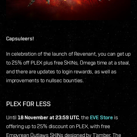
Capsuleers!
In celebration of the launch of Revenant, you can get up
to 25% off PLEX plus free SKINs, Omega time at a steal,
and there are updates to login rewards, as well as
improvements to nullsec bounties.
PLEX FOR LESS
Until
18 November at 23:59 UTC
, the
EVE Store
is
offering up to 25% discount on PLEX, with free
Empyrean Outlaws SKINs designed by T’amber. The