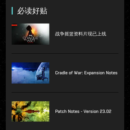
必读好贴
战争摇篮资料片现已上线
Cradle of War: Expansion Notes
Patch Notes - Version 23.02