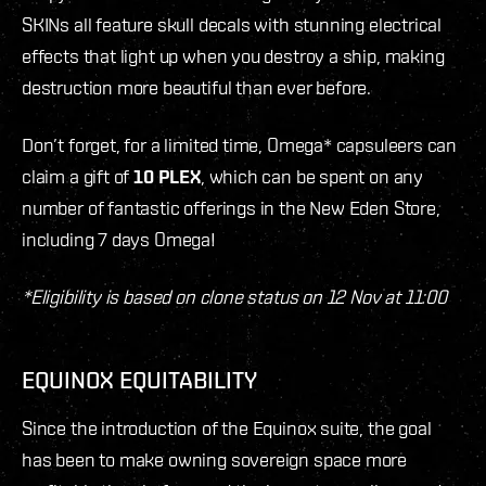
SKINs all feature skull decals with stunning electrical
effects that light up when you destroy a ship, making
destruction more beautiful than ever before.
Don’t forget, for a limited time, Omega* capsuleers can
claim a gift of
10 PLEX
, which can be spent on any
number of fantastic offerings in the New Eden Store,
including 7 days Omega!
*Eligibility is based on clone status on 12 Nov at 11:00
EQUINOX EQUITABILITY
Since the introduction of the Equinox suite, the goal
has been to make owning sovereign space more