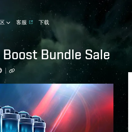
区
客服
下载
ng Boost Bundle Sale