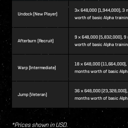
3x 648,000 (1,944,000), 3
Undock (New Player)
worth of basic Alpha traini
9
x 648,000 (5,832,000), 9
Afterburn (Recruit)
worth of basic Alpha traini
18 x 648,000 (11,664,000),
Warp (Intermediate)
months worth of basic Alph
36
x 648,000 (23,328,000),
Jump (Veteran)
months worth of basic Alph
*Prices shown in USD.