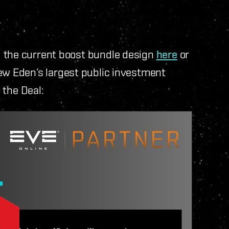
d the current boost bundle design
here
or
New Eden’s largest public investment
e the Deal: