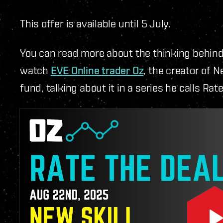
This offer is available until 5 July.
You can read more about the thinking behin
watch
EVE Online trader Oz
, the creator of 
fund, talking about it in a series he calls Rat