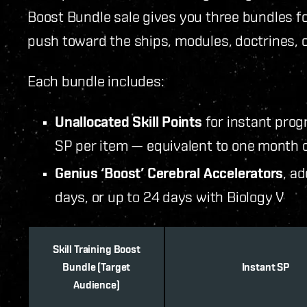
Boost Bundle sale gives you three bundles for
push toward the ships, modules, doctrines, o
Each bundle includes:
Unallocated Skill Points
for instant pro
SP per item — equivalent to one month o
Genius ‘Boost’ Cerebral Accelerators
, ad
days, or up to 24 days with Biology V
Skill Training Boost
Bundle (Target
Instant SP
Audience)