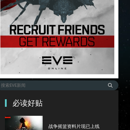
必读好贴
战争摇篮资料片现已上线