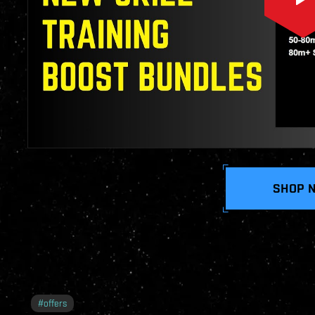
SHOP 
#
offers