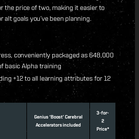
 the price of two, making it easier to
r alt goals you’ve been planning.
gress, conveniently packaged as 648,000
f basic Alpha training
ding +12 to all learning attributes for 12
3-for-
Genius ‘Boost’ Cerebral
2
Accelerators included
Price*