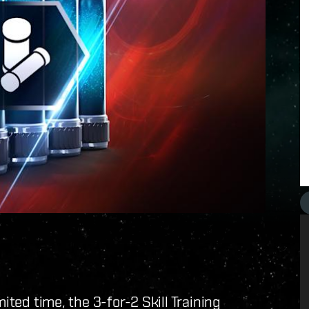
ited time, the 3-for-2 Skill Training