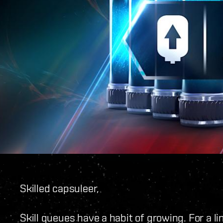
Skilled capsuleer,
Skill queues have a habit of growing. For a lim