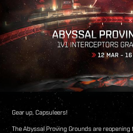
Gear up, Capsuleers!
The Abyssal Proving Grounds are reopening f