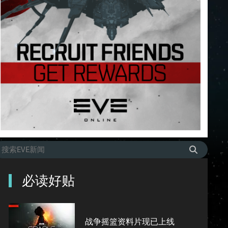
必读好贴
战争摇篮资料片现已上线