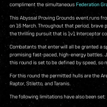
compliment the simultaneous
Federation Gr
This Abyssal Proving Grounds event runs fr
on 16 March. Throughout that period, brave pil
the thrilling pursuit that is 1v1 Interceptor 
Combatants that enter will all be granted a 
promising fast-paced, high-energy battles. J
this round is set to be defined by speed, so 
For this round the permitted hulls are the Ar
Raptor, Stiletto, and Taranis.
The following limitations have also been set: