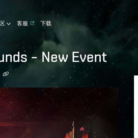
区
客服
下载
ounds – New Event