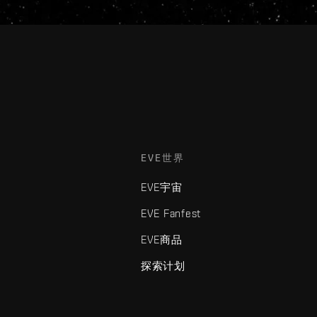
EVE世界
EVE宇宙
EVE Fanfest
EVE商品
探索计划