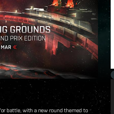
or battle, with a new round themed to