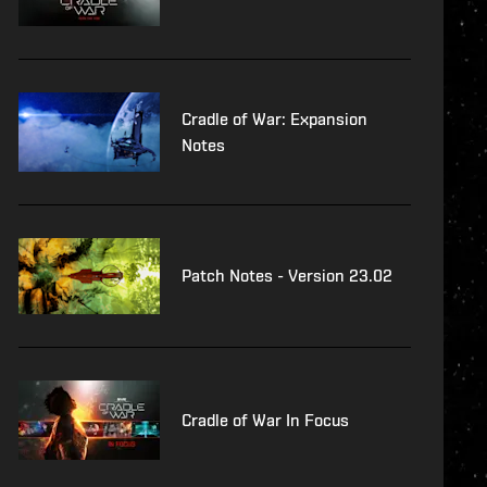
Cradle of War: Expansion
Notes
Patch Notes - Version 23.02
Cradle of War In Focus