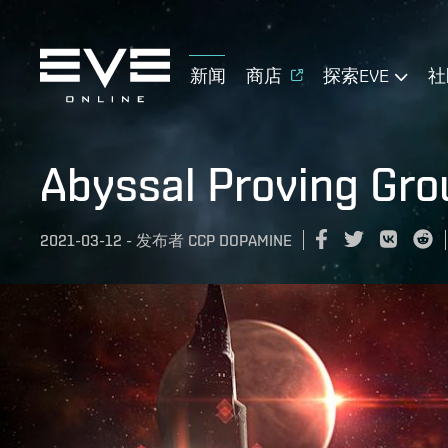
新闻
商店
探索EVE
社
Abyssal Proving Gr
2021-03-12
-
发布者
CCP DOPAMINE