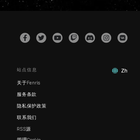
站点信息
Zh
关于Fenris
服务条款
隐私保护政策
联系我们
RSS源
管理Cookie