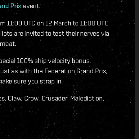
and Prix
event.
om 11:00 UTC on 12 March to 11:00 UTC
ots are invited to test their nerves via
combat.
special 100% ship velocity bonus,
ust as with the Federation Grand Prix,
make sure you strap in.
es, Claw, Crow, Crusader, Malediction,