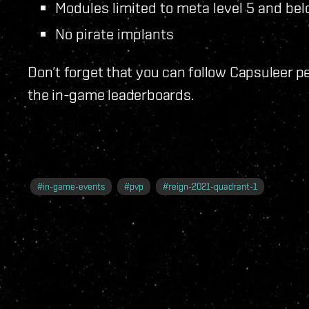
Modules limited to meta level 5 and be
No pirate implants
Don’t forget that you can follow Capsuleer 
the in-game leaderboards.
#
in-game-events
#
pvp
#
reign-2021-quadrant-1