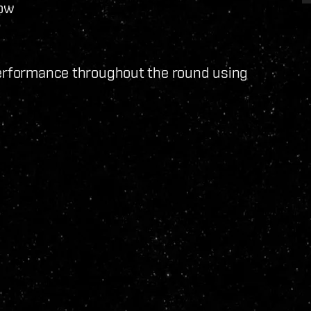
low
performance throughout the round using