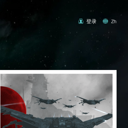
登录
Zh