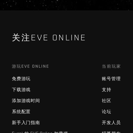
关注EVE ONLINE
游玩EVE ONLINE
当前玩家
免费游玩
账号管理
下载游戏
支持
添加游戏时间
社区
系统配置
论坛
新手入门指南
开发人员