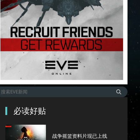
必读好贴
战争摇篮资料片现已上线