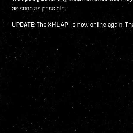
as soon as possible.
UPDATE
: The XML API is now online again. Th