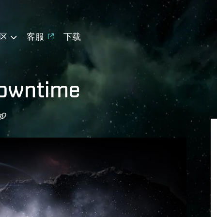
区
客服
下载
Downtime