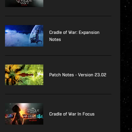
Cradle of War: Expansion
Notes
Patch Notes - Version 23.02
Cradle of War In Focus