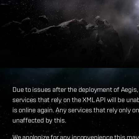
Due to issues after the deployment of Aegis,
services that rely on the XML API will be unab
is online again. Any services that rely only
unaffected by this.
We apologize for any inconvenience this may 