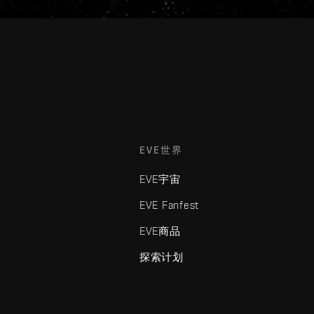
EVE世界
EVE宇宙
EVE Fanfest
EVE商品
探索计划