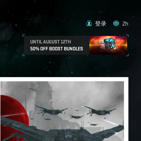
登录
Zh
UNTIL AUGUST 12TH
50% OFF BOOST BUNDLES