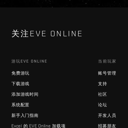
关注EVE ONLINE
游玩EVE ONLINE
当前玩家
免费游玩
账号管理
下载游戏
支持
添加游戏时间
社区
系统配置
论坛
新手入门指南
开发人员
Excel 的 EVE Online 加载项
招募朋友