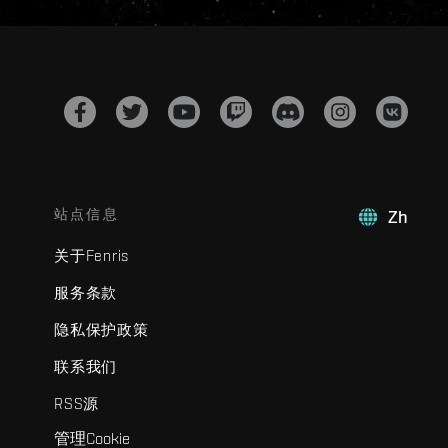
站点信息
Zh
关于Fenris
服务条款
隐私保护政策
联系我们
RSS源
管理Cookie