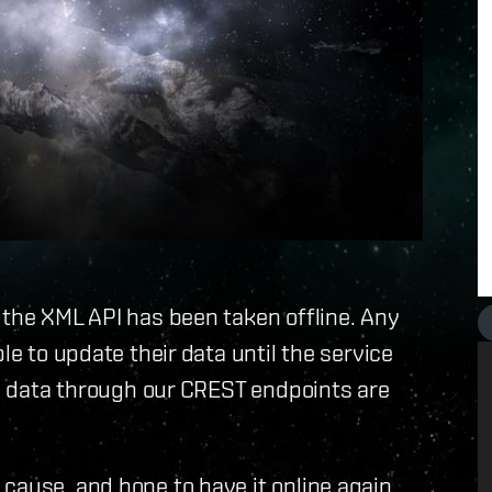
 the XML API has been taken offline. Any
le to update their data until the service
 on data through our CREST endpoints are
cause, and hope to have it online again