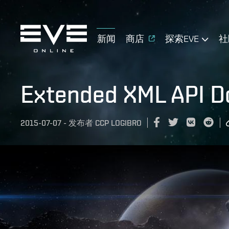
新闻
商店
探索EVE
社
Extended XML API 
2015-07-07
-
发布者
CCP LOGIBRO