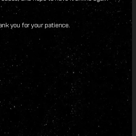
ank you for your patience.