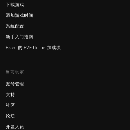
下载游戏
添加游戏时间
系统配置
新手入门指南
Excel 的 EVE Online 加载项
当前玩家
账号管理
支持
社区
论坛
开发人员