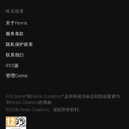
站点信息
关于Fenris
服务条款
隐私保护政策
联系我们
RSS源
管理Cookie
EVE Online®和Fenris Creations™及所有相关标志和其他要素均
为Fenris Creations的商标。
©2026 Fenris Creations。保留所有权利。