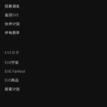
招募朋友
返回EVE
伙伴计划
伊甸善举
EVE世界
EVE宇宙
EVE Fanfest
EVE商品
探索计划