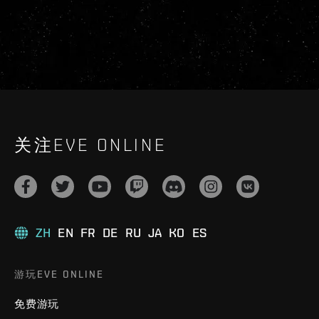
关注EVE ONLINE
ZH
EN
FR
DE
RU
JA
KO
ES
游玩EVE ONLINE
免费游玩