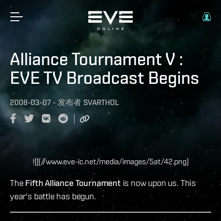
Alliance Tournament V :
EVE TV Broadcast Begins
2008-03-07
-
发布者
SVARTHOL
![](//www.eve-ic.net/media/images/5at/42.png)
The
Fifth Alliance Tournament
is now upon us. This
year's battle has begun.