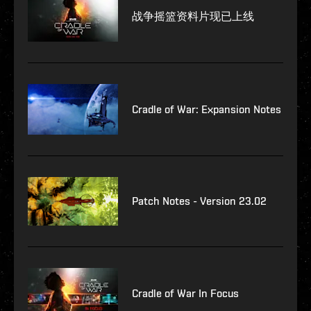
战争摇篮资料片现已上线
Cradle of War: Expansion Notes
Patch Notes - Version 23.02
Cradle of War In Focus