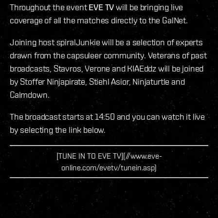
Throughout the event
EVE TV
will be bringing live
coverage of all the matches directly to the GalNet.
Joining host spiralJunkie will be a selection of experts
drawn from the capsuleer community. Veterans of past
broadcasts, Stavros, Verone and KIAEddz will be joined
by Stoffer Ninjapirate, Stiehl Asior, Ninjaturtle and
Calmdown.
The broadcast starts at 14:50 and you can watch it live
by selecting the link below.
[TUNE IN TO EVE TV](//www.eve-
online.com/evetv/tunein.asp)