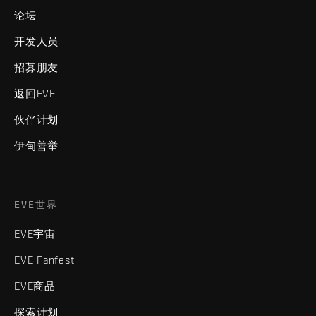
论坛
开发人员
招募朋友
返回EVE
伙伴计划
伊甸善举
EVE世界
EVE宇宙
EVE Fanfest
EVE商品
探索计划