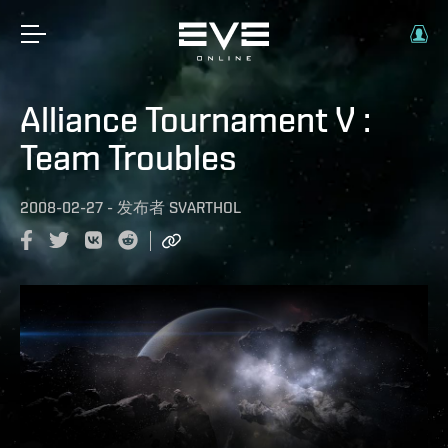
Alliance Tournament V :
Team Troubles
2008-02-27
-
发布者
SVARTHOL