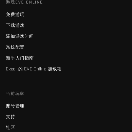
游玩EVE ONLINE
免费游玩
下载游戏
添加游戏时间
系统配置
新手入门指南
Excel 的 EVE Online 加载项
当前玩家
账号管理
支持
社区