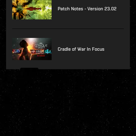
Patch Notes - Version 23.02
Cradle of War In Focus