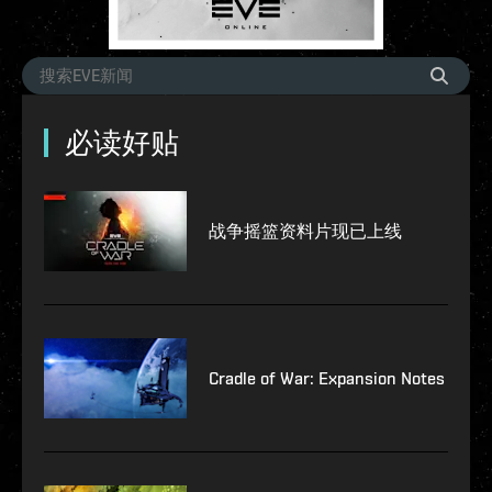
必读好贴
战争摇篮资料片现已上线
Cradle of War: Expansion Notes