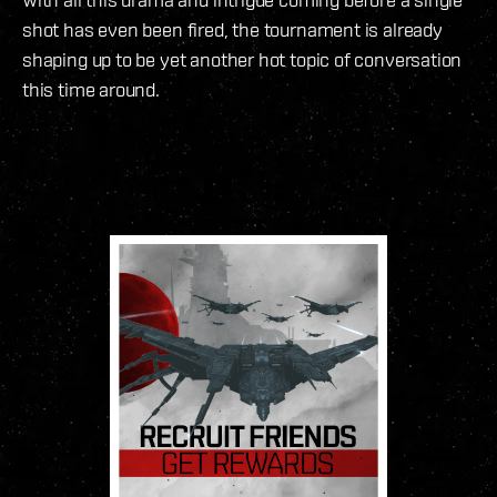
shot has even been fired, the tournament is already
shaping up to be yet another hot topic of conversation
this time around.