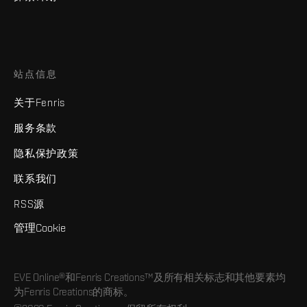
站点信息
关于Fenris
服务条款
隐私保护政策
联系我们
RSS源
管理Cookie
EVE Online®和Fenris Creations™及所有相关标志和其他要素均
为Fenris Creations的商标。