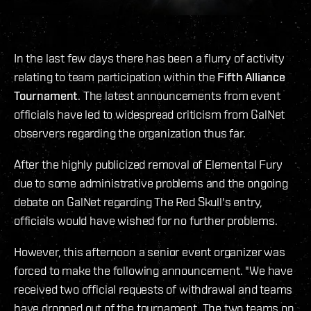
In the last few days there has been a flurry of activity
relating to team participation within the
Fifth Alliance
Tournament
. The latest announcements from event
officials have led to widespread criticism from GalNet
observers regarding the organization thus far.
After the highly publicized removal of Elemental Fury
due to some administrative problems and the ongoing
debate on GalNet regarding The Red Skull's entry,
officials would have wished for no further problems.
However, this afternoon a senior event organizer was
forced to make the following announcement. "We have
received two official requests of withdrawal and teams
have dropped out of the tournament. The two teams on