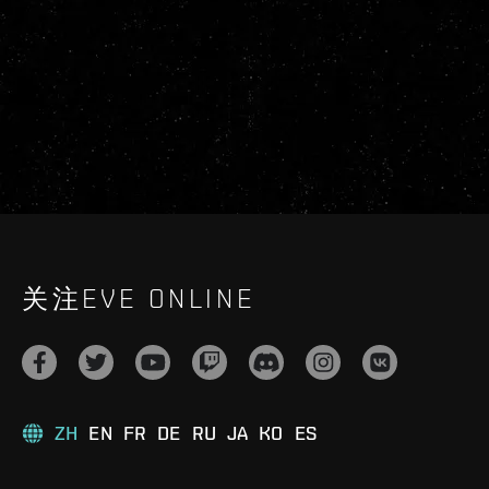
关注EVE ONLINE
ZH
EN
FR
DE
RU
JA
KO
ES