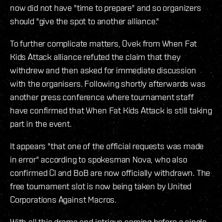
now did not have "time to prepare" and so organizers
should "give the spot to another alliance."
To further complicate matters, Ovek from When Fat
Kids Attack alliance refuted the claim that they
withdrew and then asked for immediate discussion
with the organisers. Following shortly afterwards was
another press conference where tournament staff
have confirmed that When Fat Kids Attack is still taking
part in the event.
It appears "that one of the official requests was made
in error" according to spokesman Nova, who also
confirmed CI and BoB are now officially withdrawn. The
free tournament slot is now being taken by United
Corporations Against Macros.
With all this drama and intrigue coming before a single