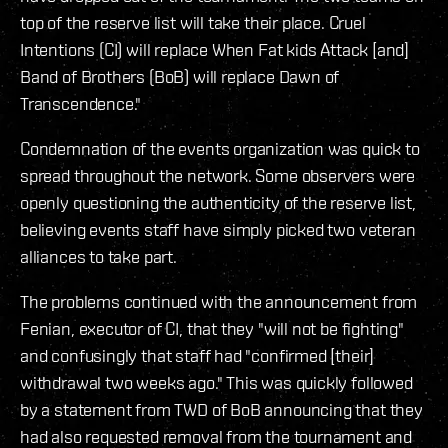
top of the reserve list will take their place. Cruel
Intentions (CI) will replace When Fat kids Attack [and]
Band of Brothers (BoB) will replace Dawn of
Transcendence."
Condemnation of the events organization was quick to
spread throughout the network. Some observers were
openly questioning the authenticity of the reserve list,
believing events staff have simply picked two veteran
alliances to take part.
The problems continued with the announcement from
Fenian, executor of CI, that they "will not be fighting"
and confusingly that staff had "confirmed [their]
withdrawal two weeks ago." This was quickly followed
by a statement from TWD of BoB announcing that they
had also requested removal from the tournament and