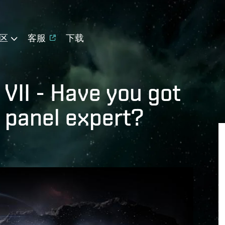
区
客服
下载
VII - Have you got
a panel expert?