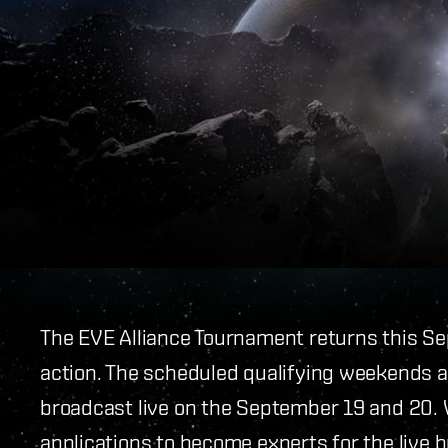
The EVE Alliance Tournament returns this S
action. The scheduled qualifying weekends a
broadcast live on the September 19 and 20. W
applications to become experts for the live 