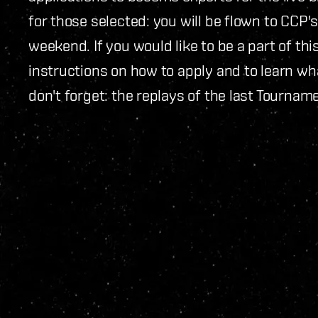
for those selected: you will be flown to CCP's
weekend. If you would like to be a part of th
instructions on how to apply and to learn wh
don't forget: the replays of the last Tournam