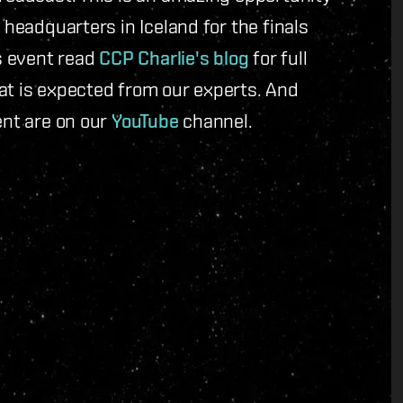
 headquarters in Iceland for the finals
is event read
CCP Charlie's blog
for full
at is expected from our experts. And
ent are on our
YouTube
channel.