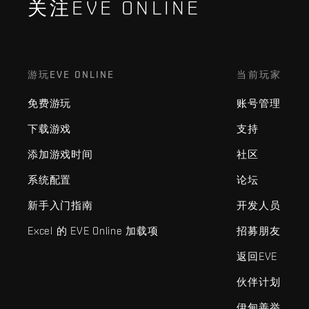
关注EVE ONLINE
游玩EVE ONLINE
当前玩家
免费游玩
账号管理
下载游戏
支持
添加游戏时间
社区
系统配置
论坛
新手入门指南
开发人员
Excel 的 EVE Online 加载项
招募朋友
返回EVE
伙伴计划
伊甸善举