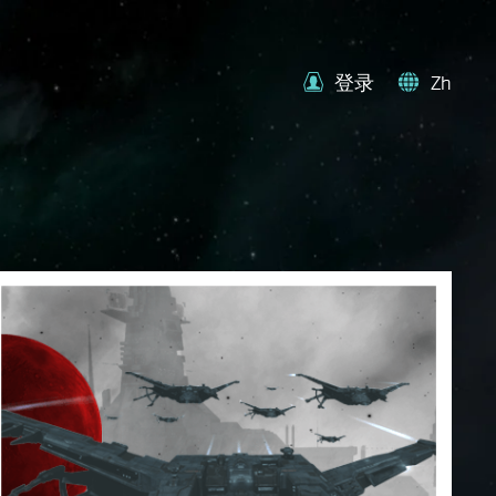
登录
Zh