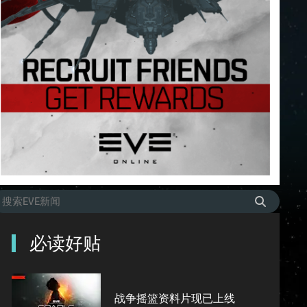
必读好贴
战争摇篮资料片现已上线