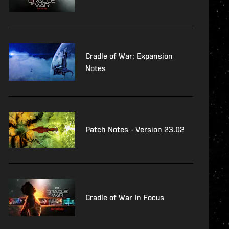
Cradle of War: Expansion
Notes
Patch Notes - Version 23.02
Cradle of War In Focus