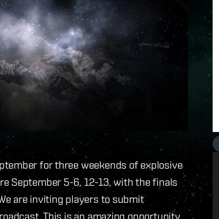
eptember for three weekends of explosive
re September 5-6, 12-13, with the finals
e are inviting players to submit
broadcast. This is an amazing opportunity