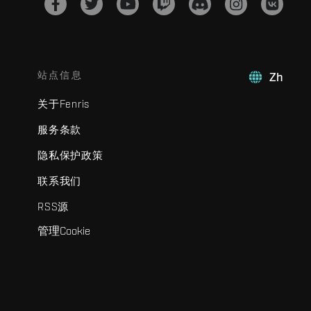
站点信息
Zh
关于Fenris
服务条款
隐私保护政策
联系我们
RSS源
管理Cookie