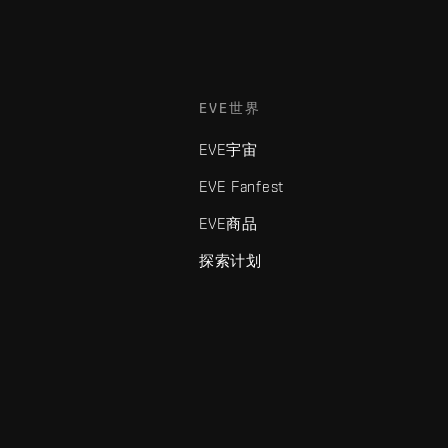
EVE世界
EVE宇宙
EVE Fanfest
EVE商品
探索计划