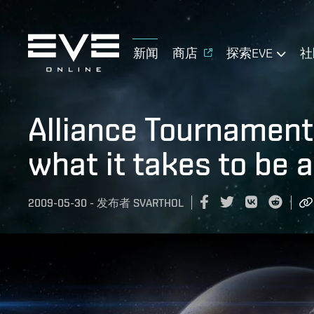
新闻
商店
探索EVE
社
Alliance Tournament 
what it takes to be 
2009-05-30
-
发布者
SVARTHOL