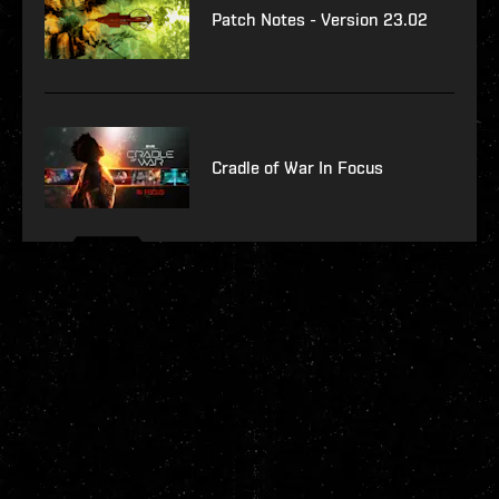
Patch Notes - Version 23.02
Cradle of War In Focus