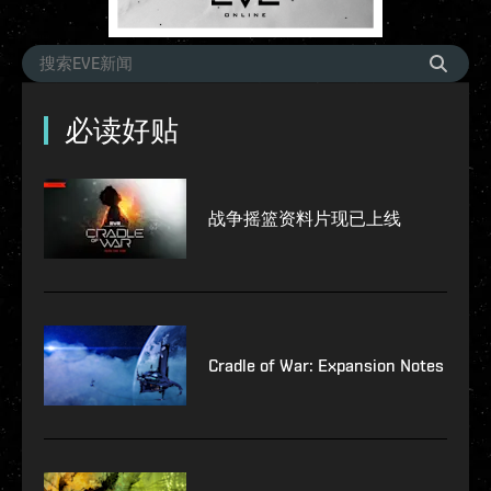
必读好贴
战争摇篮资料片现已上线
Cradle of War: Expansion Notes