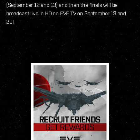
(September 12 and 13) and then the finals will be
broadcast live in HD on EVE TV on September 19 and
20!