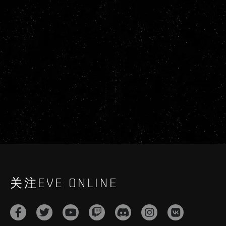
关注EVE ONLINE