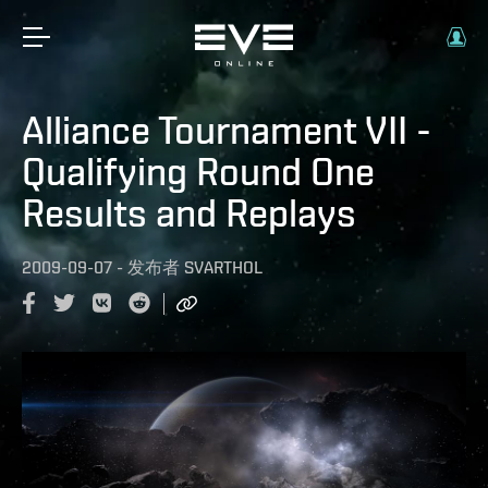
Alliance Tournament VII -
Qualifying Round One
Results and Replays
2009-09-07
-
发布者
SVARTHOL