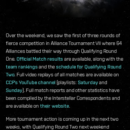
Over the weekend, we saw the first of three rounds of
fierce competition in Alliance Tournament VII where 64
Alliances battled their way through Qualifying Round
One.
Official Match results
are available, along with the
team rankings
and the
schedule for Qualifying Round
Two
. Full video replays of all matches are available on
CCP’s YouTube channel
(playlists:
Saturday
and
Sunday
). Full match reports and other statistics have
been compiled by the Interstellar Correspondents and
are available on
their website
.
More tournament action is coming up in the next two
weeks, with Qualifying Round Two next weekend