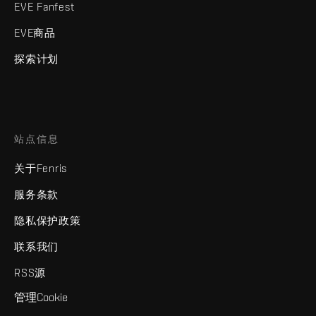
EVE Fanfest
EVE商品
探索计划
站点信息
关于Fenris
服务条款
隐私保护政策
联系我们
RSS源
管理Cookie