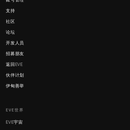
支持
社区
论坛
开发人员
招募朋友
返回EVE
伙伴计划
伊甸善举
EVE世界
EVE宇宙