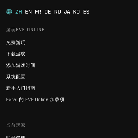
ZH
EN
FR
DE
RU
JA
KO
ES
游玩EVE ONLINE
免费游玩
下载游戏
添加游戏时间
系统配置
新手入门指南
Excel 的 EVE Online 加载项
当前玩家
账号管理