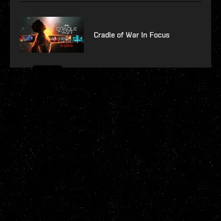
Cradle of War In Focus