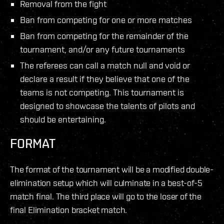
Removal from the fight
Ban from competing for one or more matches
Ban from competing for the remainder of the
tournament, and/or any future tournaments
The referees can call a match null and void or
declare a result if they believe that one of the
teams is not competing. This tournament is
designed to showcase the talents of pilots and
should be entertaining.
FORMAT
The format of the tournament will be a modified double-
elimination setup which will culminate in a best-of-5
match final. The third place will go to the loser of the
final Elimination bracket match.