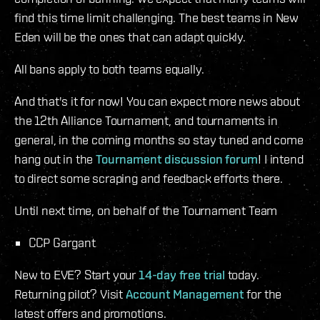
find this time limit challenging. The best teams in New
Eden will be the ones that can adapt quickly.
All bans apply to both teams equally.
And that's it for now! You can expect more news about
the 12th Alliance Tournament, and tournaments in
general, in the coming months so stay tuned and come
hang out in the
Tournament discussion forum
! I intend
to direct some scraping and feedback efforts there.
Until next time, on behalf of the Tournament Team
CCP Gargant
New to EVE? Start your
14-day free trial
today.
Returning pilot? Visit
Account Management
for the
latest offers and promotions.