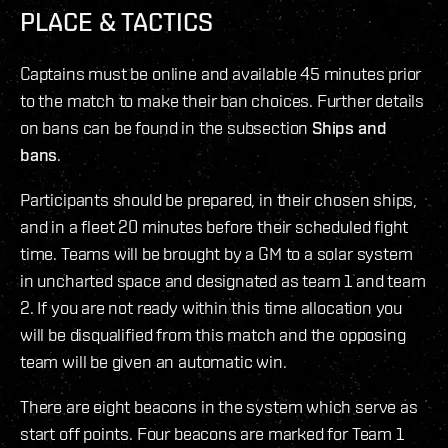
PLACE & TACTICS
Captains must be online and available 45 minutes prior
to the match to make their ban choices. Further details
on bans can be found in the subsection
Ships and
bans
.
Participants should be prepared, in their chosen ships,
and in a fleet 20 minutes before their scheduled fight
time. Teams will be brought by a GM to a solar system
in uncharted space and designated as team 1 and team
2. If you are not ready within this time allocation you
will be disqualified from this match and the opposing
team will be given an automatic win.
There are eight beacons in the system which serve as
start off points. Four beacons are marked for Team 1