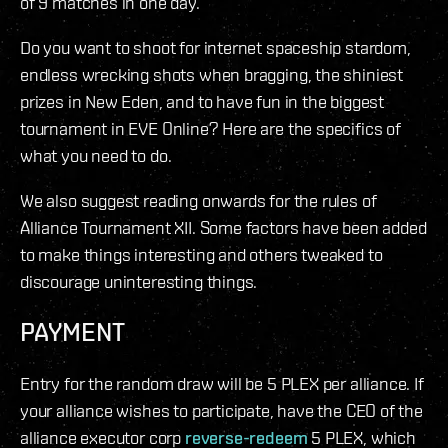
of 9 matches in one day.
Do you want to shoot for internet spaceship stardom,
endless wrecking shots when bragging, the shiniest
prizes in New Eden, and to have fun in the biggest
tournament in EVE Online? Here are the specifics of
what you need to do.
We also suggest reading onwards for the rules of
Alliance Tournament XII. Some factors have been added
to make things interesting and others tweaked to
discourage uninteresting things.
PAYMENT
Entry for the random draw will be 5 PLEX per alliance. If
your alliance wishes to participate, have the CEO of the
alliance executor corp
reverse-redeem
5 PLEX, which