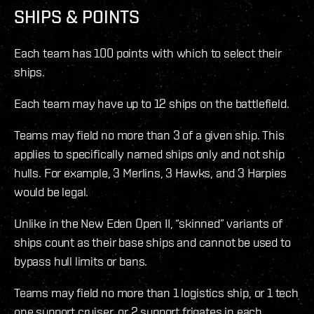
SHIPS & POINTS
Each team has 100 points with which to select their
ships.
Each team may have up to 12 ships on the battlefield.
Teams may field no more than 3 of a given ship. This
applies to specifically named ships only and not ship
hulls. For example, 3 Merlins, 3 Hawks, and 3 Harpies
would be legal.
Unlike in the New Eden Open II, “skinned” variants of
ships count as their base ships and cannot be used to
bypass hull limits or bans.
Teams may field no more than 1 logistics ship, or 1 tech
one support cruiser, or 2 support frigates in each