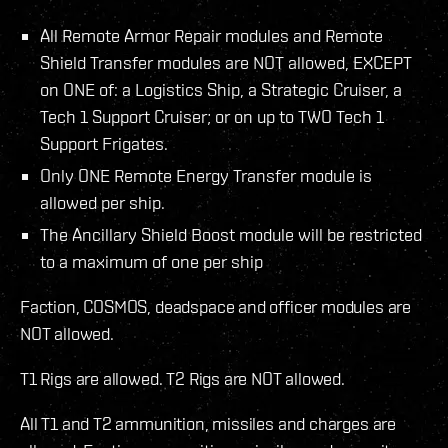
All Remote Armor Repair modules and Remote
Shield Transfer modules are NOT allowed, EXCEPT
on ONE of: a Logistics Ship, a Strategic Cruiser, a
Tech 1 Support Cruiser; or on up to TWO Tech 1
Support Frigates.
Only ONE Remote Energy Transfer module is
allowed per ship.
The Ancillary Shield Boost module will be restricted
to a maximum of one per ship
Faction, COSMOS, deadspace and officer modules are
NOT allowed.
T1 Rigs are allowed. T2 Rigs are NOT allowed.
All T1 and T2 ammunition, missiles and charges are