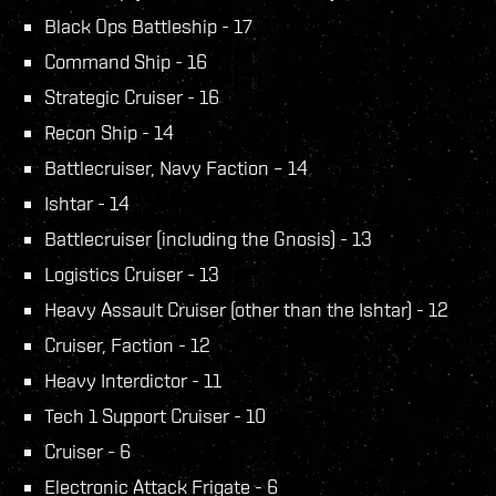
Black Ops Battleship - 17
Command Ship - 16
Strategic Cruiser - 16
Recon Ship - 14
Battlecruiser, Navy Faction – 14
Ishtar - 14
Battlecruiser (including the Gnosis) - 13
Logistics Cruiser - 13
Heavy Assault Cruiser (other than the Ishtar) - 12
Cruiser, Faction - 12
Heavy Interdictor - 11
Tech 1 Support Cruiser - 10
Cruiser - 6
Electronic Attack Frigate - 6