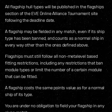
All flagship hull types will be published in the flagships
section of the EVE Online Alliance Tournament site
following the deadline date.
A flagship may be fielded in any match, even if its ship
type has been banned, and counts as a normal ship in
every way other than the ones defined above.
Flagships must still follow all non-metalevel based
fitting restrictions, including any restrictions that ban
module types or limit the number of a certain module
that can be fitted.
A flagship costs the same points value as for a normal
ship of its type.
You are under no obligation to field your flagship in any