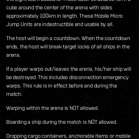
cube around the center of the arena with sides
approximately 100km in length. These Mobile Micro
Jump Units are indestructible and usable by all.
The host will begin a countdown. When the countdown
ends, the host will break target locks of all ships in the
arena.
If a player warps out/leaves the arena, his/her ship will
be destroyed. This includes disconnection emergency
warps. This rule is in effect before and during the
match.
Warping within the arena is NOT allowed.
Boarding a ship during the match is NOT allowed.
Dropping cargo containers, anchorable items or mobile