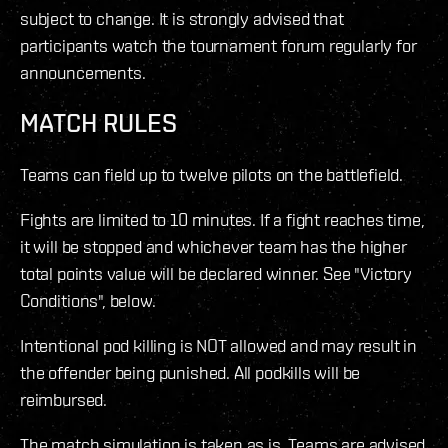
subject to change. It is strongly advised that
participants watch the tournament forum regularly for
announcements.
MATCH RULES
Teams can field up to twelve pilots on the battlefield.
Fights are limited to 10 minutes. If a fight reaches time,
it will be stopped and whichever team has the higher
total points value will be declared winner. See "Victory
Conditions", below.
Intentional pod killing is NOT allowed and may result in
the offender being punished. All podkills will be
reimbursed.
The match simulation is taken as is. Teams are advised