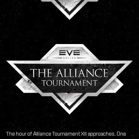
The hour of Alliance Tournament XII approaches. One