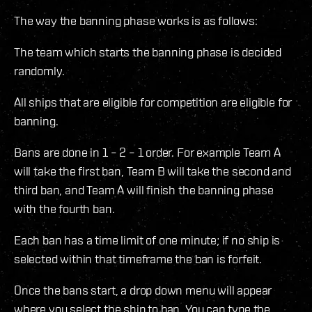
The way the banning phase works is as follows:
The team which starts the banning phase is decided
randomly.
All ships that are eligible for competition are eligible for
banning.
Bans are done in 1 – 2 – 1 order. For example Team A
will take the first ban, Team B will take the second and
third ban, and Team A will finish the banning phase
with the fourth ban.
Each ban has a time limit of one minute; if no ship is
selected within that timeframe the ban is forfeit.
Once the bans start, a drop down menu will appear
where you select the ship to ban. You can type the