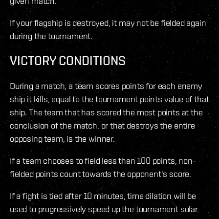
given match.
If your flagship is destroyed, it may not be fielded again
during the tournament.
VICTORY CONDITIONS
During a match, a team scores points for each enemy
ship it kills, equal to the tournament points value of that
ship. The team that has scored the most points at the
conclusion of the match, or that destroys the entire
opposing team, is the winner.
If a team chooses to field less than 100 points, non-
fielded points count towards the opponent's score.
If a fight is tied after 10 minutes, time dilation will be
used to progressively speed up the tournament solar