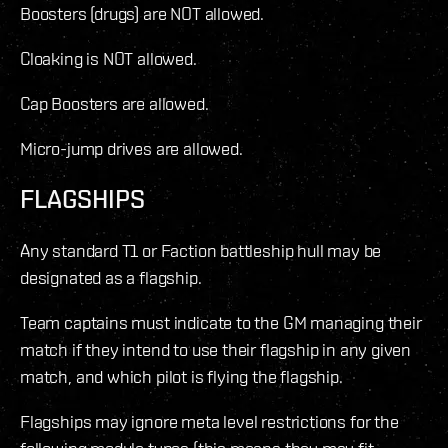
Boosters (drugs) are NOT allowed.
Cloaking is NOT allowed.
Cap Boosters are allowed.
Micro-jump drives are allowed.
FLAGSHIPS
Any standard T1 or Faction battleship hull may be
designated as a flagship.
Team captains must indicate to the GM managing their
match if they intend to use their flagship in any given
match, and which pilot is flying the flagship.
Flagships may ignore meta level restrictions for the