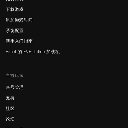
下载游戏
添加游戏时间
系统配置
新手入门指南
Excel 的 EVE Online 加载项
当前玩家
账号管理
支持
社区
论坛