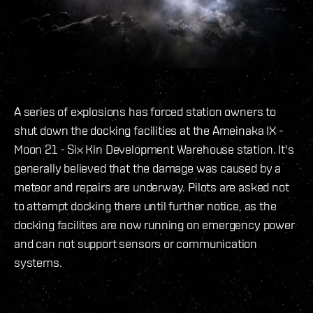
A series of explosions has forced station owners to
shut down the docking facilities at the Ameinaka IX -
Moon 21 - Six Kin Development Warehouse station. It's
generally believed that the damage was caused by a
meteor and repairs are underway. Pilots are asked not
to attempt docking there until further notice, as the
docking facilites are now running on emergency power
and can not support sensors or communication
systems.