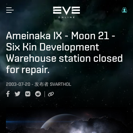
Ameinaka IX - Moon 21 -
Six Kin Development
Warehouse station closed
for repair.
2003-07-20
-
发布者
SVARTHOL