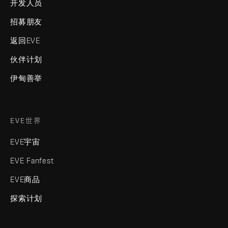
开发人员
招募朋友
返回EVE
伙伴计划
伊甸善举
EVE世界
EVE宇宙
EVE Fanfest
EVE商品
探索计划