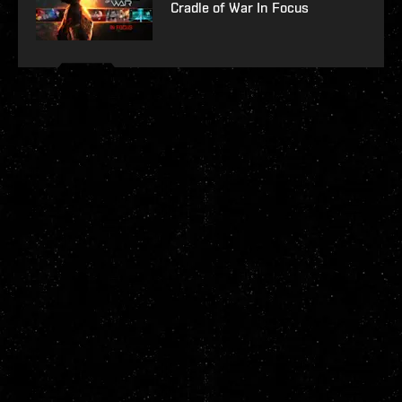
Cradle of War In Focus