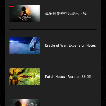
战争摇篮资料片现已上线
Cradle of War: Expansion Notes
Patch Notes - Version 23.02