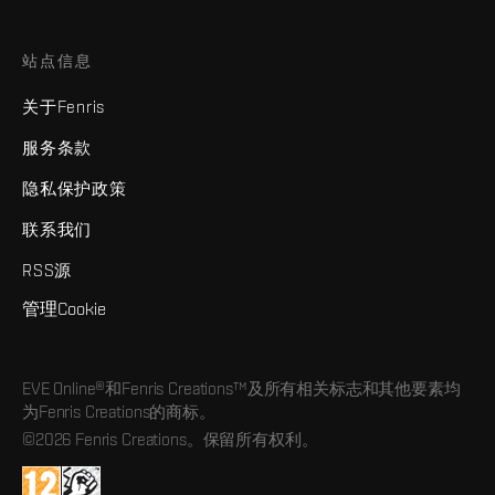
站点信息
关于Fenris
服务条款
隐私保护政策
联系我们
RSS源
管理Cookie
EVE Online®和Fenris Creations™及所有相关标志和其他要素均
为Fenris Creations的商标。
©2026 Fenris Creations。保留所有权利。