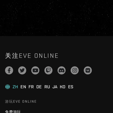
关注EVE ONLINE
ZH
EN
FR
DE
RU
JA
KO
ES
游玩EVE ONLINE
免费游玩