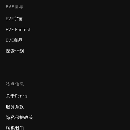
EVE世界
EVE宇宙
EVE Fanfest
EVE商品
探索计划
站点信息
关于Fenris
服务条款
隐私保护政策
联系我们