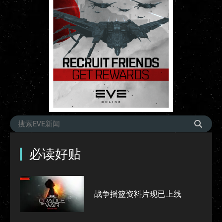
必读好贴
战争摇篮资料片现已上线