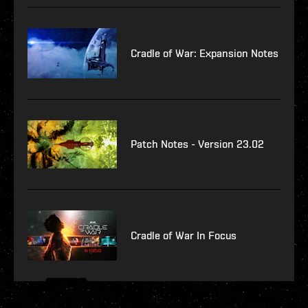
Cradle of War: Expansion Notes
Patch Notes - Version 23.02
Cradle of War In Focus