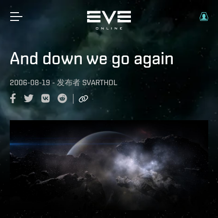
And down we go again
2006-08-19
-
发布者
SVARTHOL