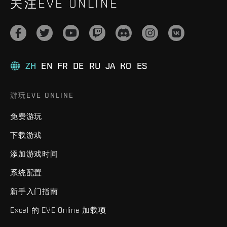
关注EVE ONLINE
ZH
EN
FR
DE
RU
JA
KO
ES
游玩EVE ONLINE
免费游玩
下载游戏
添加游戏时间
系统配置
新手入门指南
Excel 的 EVE Online 加载项