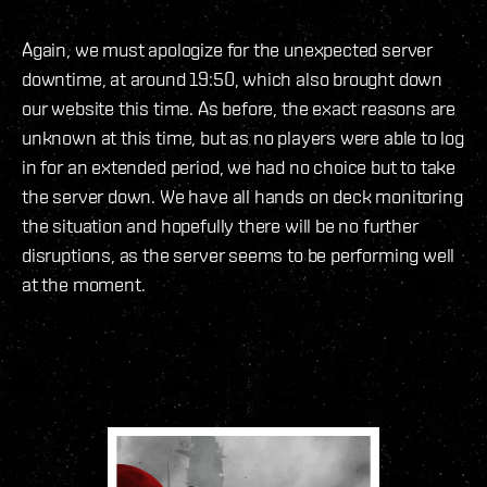
Again, we must apologize for the unexpected server
downtime, at around 19:50, which also brought down
our website this time. As before, the exact reasons are
unknown at this time, but as no players were able to log
in for an extended period, we had no choice but to take
the server down. We have all hands on deck monitoring
the situation and hopefully there will be no further
disruptions, as the server seems to be performing well
at the moment.