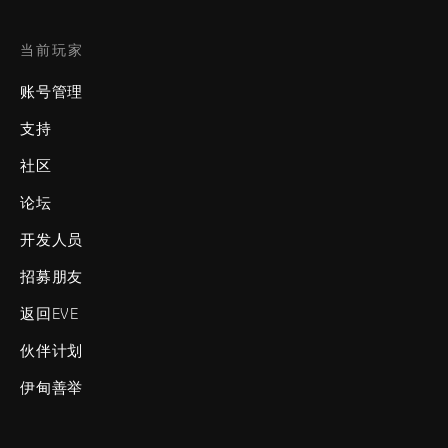
当前玩家
账号管理
支持
社区
论坛
开发人员
招募朋友
返回EVE
伙伴计划
伊甸善举