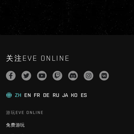
关注EVE ONLINE
ZH
EN
FR
DE
RU
JA
KO
ES
游玩EVE ONLINE
免费游玩