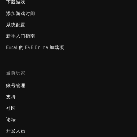
下载游戏
添加游戏时间
系统配置
新手入门指南
Excel 的 EVE Online 加载项
当前玩家
账号管理
支持
社区
论坛
开发人员