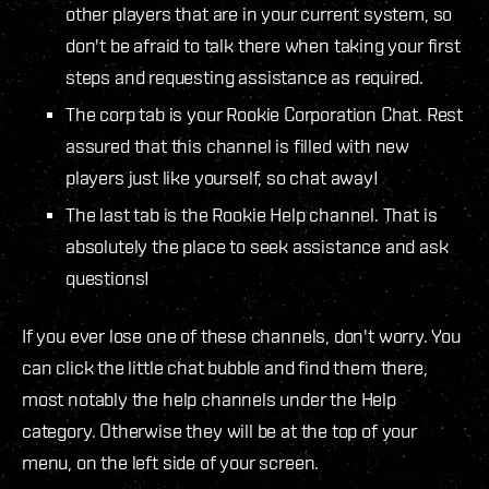
other players that are in your current system, so
don't be afraid to talk there when taking your first
steps and requesting assistance as required.
The corp tab is your Rookie Corporation Chat. Rest
assured that this channel is filled with new
players just like yourself, so chat away!
The last tab is the Rookie Help channel. That is
absolutely the place to seek assistance and ask
questions!
If you ever lose one of these channels, don't worry. You
can click the little chat bubble and find them there,
most notably the help channels under the Help
category. Otherwise they will be at the top of your
menu, on the left side of your screen.