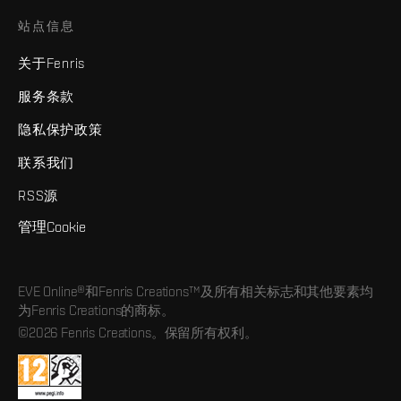
站点信息
关于Fenris
服务条款
隐私保护政策
联系我们
RSS源
管理Cookie
EVE Online®和Fenris Creations™及所有相关标志和其他要素均
为Fenris Creations的商标。
©2026 Fenris Creations。保留所有权利。