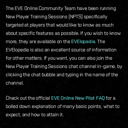
The EVE Online Community Team have been running
New Player Training Sessions (NPTS) specifically
targeted at players that would like to know as much
about specific features as possible. If you wish to know
more, they are available on the
EVElopedia
. The
EVElopedia is also an excellent source of information
for other matters. If you want, you can also join the
New Player Training Sessions chat channel in-game, by
clicking the chat bubble and typing in the name of the
channel.
Check out the official
EVE Online New Pilot FAQ
for a
boiled down explanation of many basic points, what to
expect, and how to attain it.