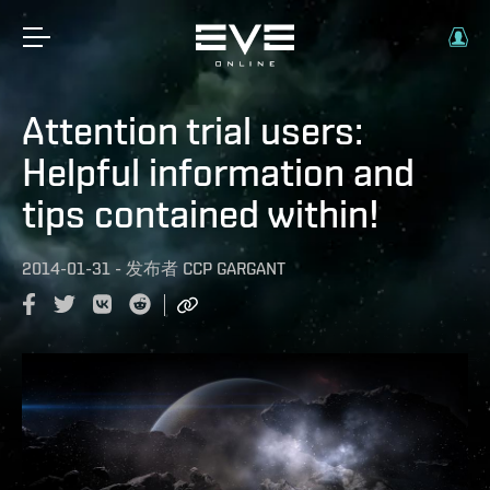
Attention trial users:
Helpful information and
tips contained within!
2014-01-31
-
发布者
CCP GARGANT