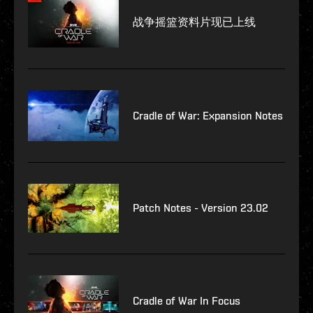
战争摇篮资料片现已上线
Cradle of War: Expansion Notes
Patch Notes - Version 23.02
Cradle of War In Focus