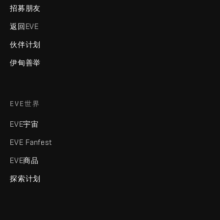
招募朋友
返回EVE
伙伴计划
伊甸善举
EVE世界
EVE宇宙
EVE Fanfest
EVE商品
探索计划