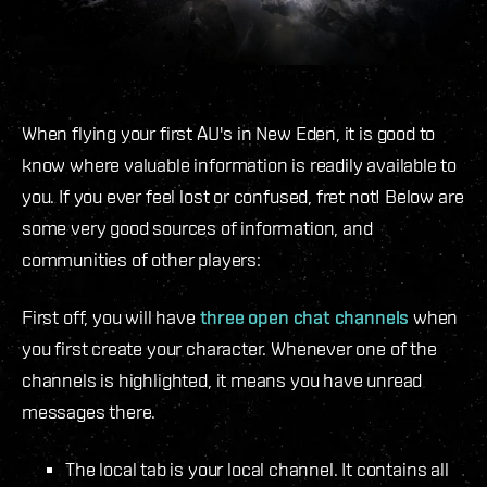
When flying your first AU's in New Eden, it is good to
know where valuable information is readily available to
you. If you ever feel lost or confused, fret not! Below are
some very good sources of information, and
communities of other players:
First off, you will have
three open chat channels
when
you first create your character. Whenever one of the
channels is highlighted, it means you have unread
messages there.
The local tab is your local channel. It contains all