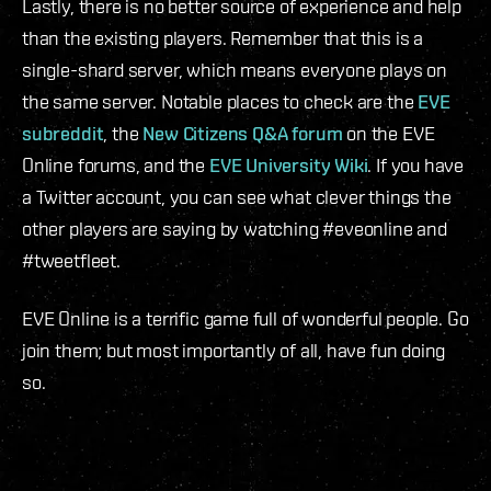
Lastly, there is no better source of experience and help
than the existing players. Remember that this is a
single-shard server, which means everyone plays on
the same server. Notable places to check are the
EVE
subreddit
, the
New Citizens Q&A forum
on the EVE
Online forums, and the
EVE University Wiki
. If you have
a Twitter account, you can see what clever things the
other players are saying by watching #eveonline and
#tweetfleet.
EVE Online is a terrific game full of wonderful people. Go
join them; but most importantly of all, have fun doing
so.