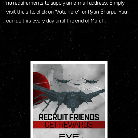
no requirements to supply an e-mail address. Simply
visit the site, click on ‘Vote here’ for Ryan Sharpe. You
can do this every day until the end of March.