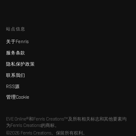
站点信息
关于Fenris
服务条款
隐私保护政策
联系我们
RSS源
管理Cookie
EVE Online®和Fenris Creations™及所有相关标志和其他要素均
为Fenris Creations的商标。
©2026 Fenris Creations。保留所有权利。