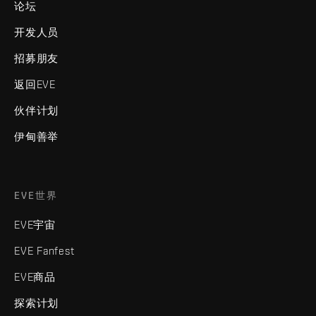
论坛
开发人员
招募朋友
返回EVE
伙伴计划
伊甸善举
EVE世界
EVE宇宙
EVE Fanfest
EVE商品
探索计划