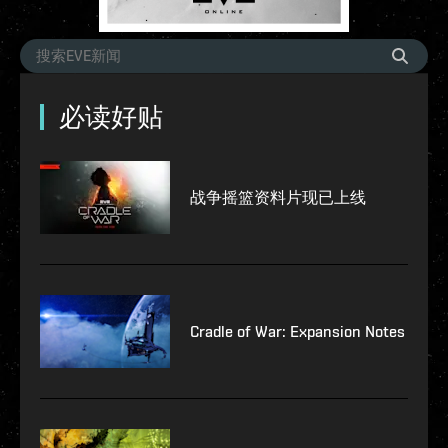
必读好贴
战争摇篮资料片现已上线
Cradle of War: Expansion Notes