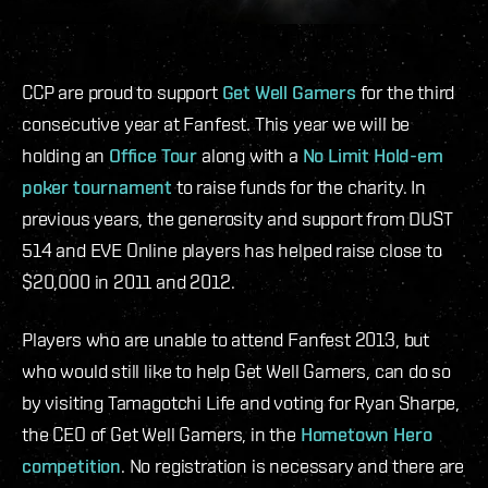
CCP are proud to support
Get Well Gamers
for the third
consecutive year at Fanfest. This year we will be
holding an
Office Tour
along with a
No Limit Hold-em
poker tournament
to raise funds for the charity. In
previous years, the generosity and support from DUST
514 and EVE Online players has helped raise close to
$20,000 in 2011 and 2012.
Players who are unable to attend Fanfest 2013, but
who would still like to help Get Well Gamers, can do so
by visiting Tamagotchi Life and voting for Ryan Sharpe,
the CEO of Get Well Gamers, in the
Hometown Hero
competition
. No registration is necessary and there are