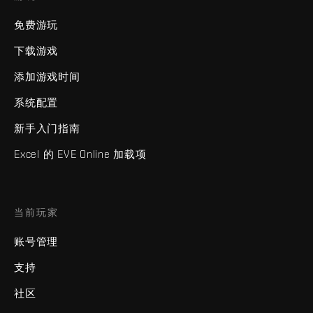
免费游玩
下载游戏
添加游戏时间
系统配置
新手入门指南
Excel 的 EVE Online 加载项
当前玩家
账号管理
支持
社区