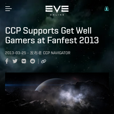
CCP Supports Get Well
Gamers at Fanfest 2013
2013-03-25
-
发布者
CCP NAVIGATOR