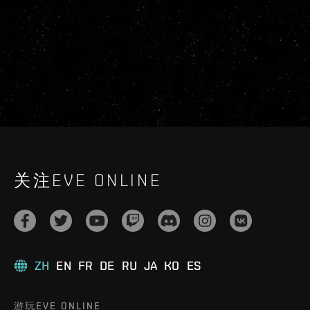
关注EVE ONLINE
ZH
EN
FR
DE
RU
JA
KO
ES
游玩EVE ONLINE