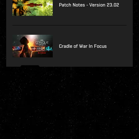
Patch Notes - Version 23.02
Cradle of War In Focus