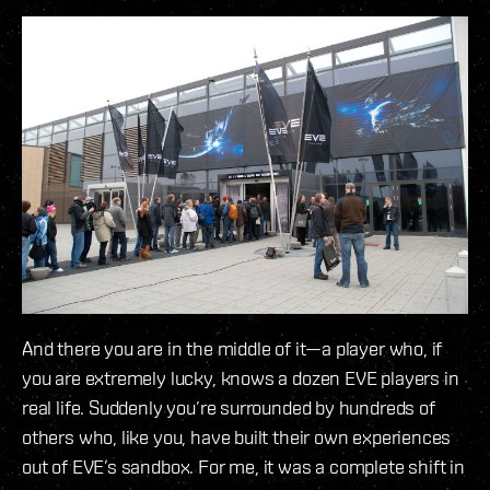
And there you are in the middle of it—a player who, if
you are extremely lucky, knows a dozen EVE players in
real life. Suddenly you’re surrounded by hundreds of
others who, like you, have built their own experiences
out of EVE’s sandbox. For me, it was a complete shift in