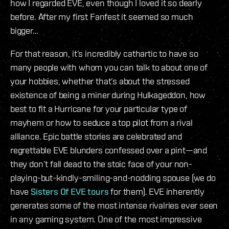
how I regarded EVE, even though I loved it so dearly
before. After my first Fanfest it seemed so much
bigger…
For that reason, it’s incredibly cathartic to have so
many people with whom you can talk to about one of
your hobbies, whether that’s about the stressed
existence of being a miner during Hulkageddon, how
best to fit a Hurricane for your particular type of
mayhem or how to seduce a top pilot from a rival
alliance. Epic battle stories are celebrated and
regrettable EVE blunders confessed over a pint—and
they don’t fall dead to the stoic face of your non-
playing-but-kindly-smiling-and-nodding spouse (we do
have
Sisters Of EVE tours
for them). EVE inherently
generates some of the most intense rivalries ever seen
in any gaming system. One of the most impressive