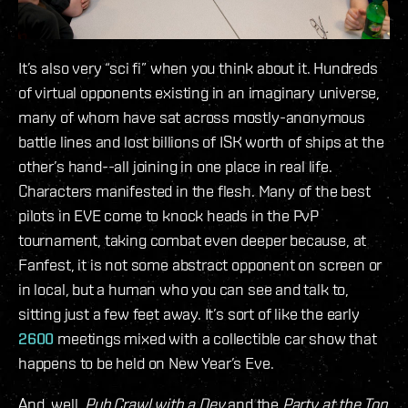
It’s also very “sci fi” when you think about it. Hundreds
of virtual opponents existing in an imaginary universe,
many of whom have sat across mostly-anonymous
battle lines and lost billions of ISK worth of ships at the
other’s hand--all joining in one place in real life.
Characters manifested in the flesh. Many of the best
pilots in EVE come to knock heads in the PvP
tournament, taking combat even deeper because, at
Fanfest, it is not some abstract opponent on screen or
in local, but a human who you can see and talk to,
sitting just a few feet away. It’s sort of like the early
2600
meetings mixed with a collectible car show that
happens to be held on New Year’s Eve.
And, well,
Pub Crawl with a Dev
and the
Party at the Top