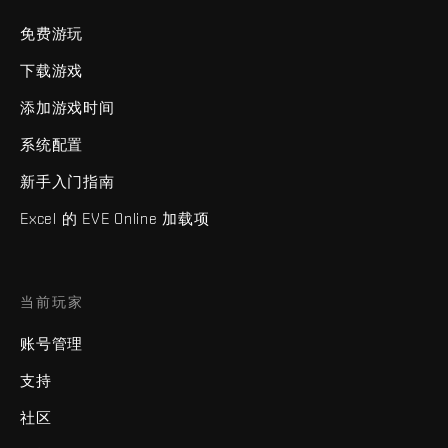
免费游玩
下载游戏
添加游戏时间
系统配置
新手入门指南
Excel 的 EVE Online 加载项
当前玩家
账号管理
支持
社区