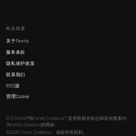
站点信息
关于Fenris
服务条款
隐私保护政策
联系我们
RSS源
管理Cookie
EVE Online®和Fenris Creations™及所有相关标志和其他要素均
为Fenris Creations的商标。
©2026 Fenris Creations。保留所有权利。