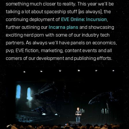
something much closer to reality. This year we’ll be
talking a lot about spaceship stuff (as always), the
continuing deployment of
EVE Online: Incursion
,
further outlining our
Incarna plans
and showcasing
exciting nerd porn with some of our industry tech
partners. As always we’ll have panels on economics,
pvp, EVE fiction, marketing, content events and all
corners of our development and publishing efforts.