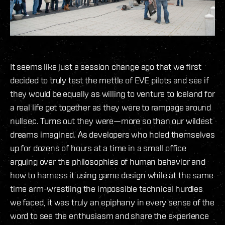
It seems like just a session change ago that we first
decided to truly test the mettle of EVE pilots and see if
they would be equally as willing to venture to Iceland for
a real life get together as they were to rampage around
nullsec. Turns out they were—more so than our wildest
dreams imagined. As developers who holed themselves
up for dozens of hours at a time in a small office
arguing over the philosophies of human behavior and
how to harness it using game design while at the same
time arm-wrestling the impossible technical hurdles
we faced, it was truly an epiphany in every sense of the
word to see the enthusiasm and share the experience