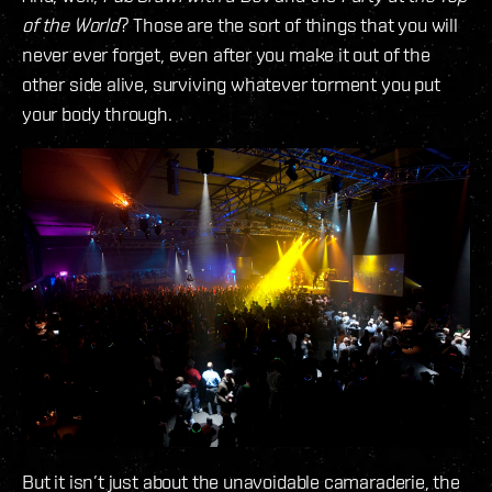
of the World
? Those are the sort of things that you will
never ever forget, even after you make it out of the
other side alive, surviving whatever torment you put
your body through.
But it isn’t just about the unavoidable camaraderie, the