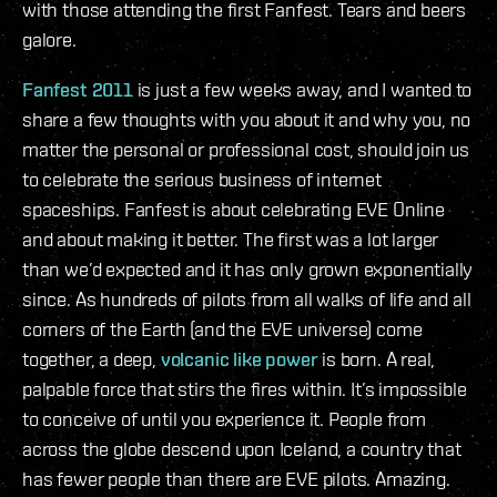
with those attending the first Fanfest. Tears and beers
galore.
Fanfest 2011
is just a few weeks away, and I wanted to
share a few thoughts with you about it and why you, no
matter the personal or professional cost, should join us
to celebrate the serious business of internet
spaceships. Fanfest is about celebrating EVE Online
and about making it better. The first was a lot larger
than we’d expected and it has only grown exponentially
since. As hundreds of pilots from all walks of life and all
corners of the Earth (and the EVE universe) come
together, a deep,
volcanic like power
is born. A real,
palpable force that stirs the fires within. It’s impossible
to conceive of until you experience it. People from
across the globe descend upon Iceland, a country that
has fewer people than there are EVE pilots. Amazing.