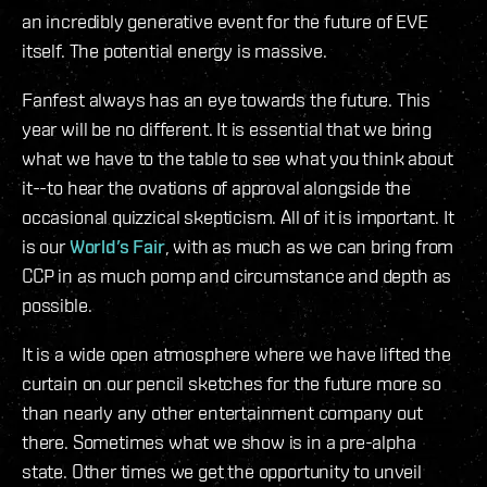
an incredibly generative event for the future of EVE
itself. The potential energy is massive.
Fanfest always has an eye towards the future. This
year will be no different. It is essential that we bring
what we have to the table to see what you think about
it--to hear the ovations of approval alongside the
occasional quizzical skepticism. All of it is important. It
is our
World’s Fair
, with as much as we can bring from
CCP in as much pomp and circumstance and depth as
possible.
It is a wide open atmosphere where we have lifted the
curtain on our pencil sketches for the future more so
than nearly any other entertainment company out
there. Sometimes what we show is in a pre-alpha
state. Other times we get the opportunity to unveil