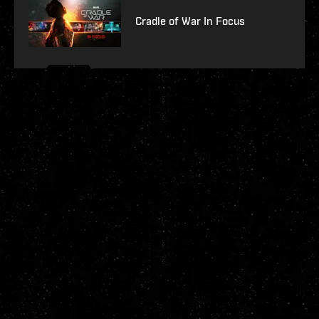
Cradle of War In Focus