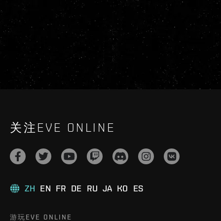
关注EVE ONLINE
ZH
EN
FR
DE
RU
JA
KO
ES
游玩EVE ONLINE