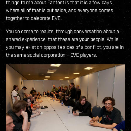
things to me about Fanfest is that it is a few days
where all of that is put aside, and everyone comes
together to celebrate EVE.
You do come to realize, through conversation about a
shared experience, that these are
your
people. While
you may exist on opposite sides of a conflict, you are in
the same social corporation – EVE players.