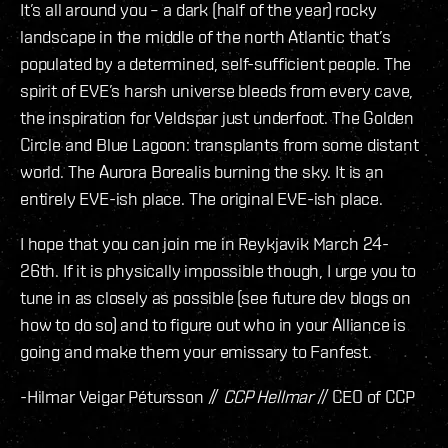
It’s all around you – a dark (half of the year) rocky
landscape in the middle of the north Atlantic that’s
populated by a determined, self-sufficient people. The
spirit of EVE’s harsh universe bleeds from every cave,
the inspiration for Veldspar just underfoot. The Golden
Circle and Blue Lagoon: transplants from some distant
world. The Aurora Borealis burning the sky. It is an
entirely EVE-ish place. The original EVE-ish place.
I hope that you can join me in Reykjavik March 24-
26th. If it is physically impossible though, I urge you to
tune in as closely as possible (see future dev blogs on
how to do so) and to figure out who in your Alliance is
going and make them your emissary to Fanfest.
-Hilmar Veigar Pétursson //
CCP Hellmar
// CEO of CCP