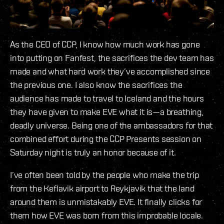
As the CEO of CCP, I know how much work has gone
into putting on Fanfest, the sacrifices the dev team has
made and what hard work they’ve accomplished since
the previous one. I also know the sacrifices the
audience has made to travel to Iceland and the hours
they have given to make EVE what it is—a breathing,
deadly universe. Being one of the ambassadors for that
combined effort during the CCP Presents session on
Saturday night is truly an honor because of it.
I’ve often been told by the people who make the trip
from the Keflavik airport to Reykjavik that the land
around them is unmistakably EVE. It finally clicks for
them how EVE was born from this improbable locale.