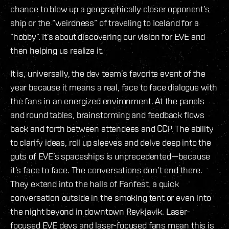
chance to blow up a geographically closer opponent’s
ship or the “weirdness” of traveling to Iceland for a
“hobby”. It’s about discovering our vision for EVE and
then helping us realize it.
It is, universally, the dev team’s favorite event of the
year because it means a real, face to face dialogue with
the fans in an energized environment. At the panels
and round tables, brainstorming and feedback flows
back and forth between attendees and CCP. The ability
to clarify ideas, roll up sleeves and delve deep into the
guts of EVE’s spaceships is unprecedented—because
it’s face to face. The conversations don’t end there.
They extend into the halls of Fanfest, a quick
conversation outside in the smoking tent or even into
the night beyond in downtown Reykjavik. Laser-
focused EVE devs and laser-focused fans mean this is