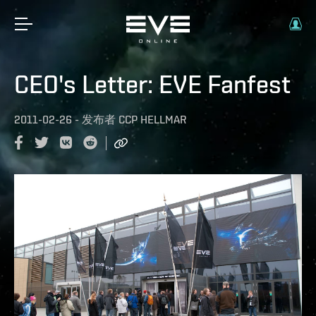
CEO's Letter: EVE Fanfest
2011-02-26
-
发布者
CCP HELLMAR