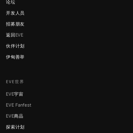
论坛
开发人员
招募朋友
返回EVE
伙伴计划
伊甸善举
EVE世界
EVE宇宙
EVE Fanfest
EVE商品
探索计划