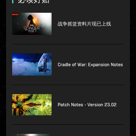
战争摇篮资料片现已上线
Cradle of War: Expansion Notes
Patch Notes - Version 23.02