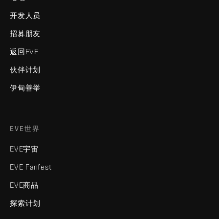
开发人员
招募朋友
返回EVE
伙伴计划
伊甸善举
EVE世界
EVE宇宙
EVE Fanfest
EVE商品
探索计划