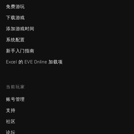
免费游玩
下载游戏
添加游戏时间
系统配置
新手入门指南
Excel 的 EVE Online 加载项
当前玩家
账号管理
支持
社区
论坛