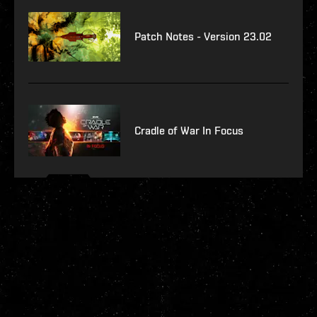
Patch Notes - Version 23.02
Cradle of War In Focus