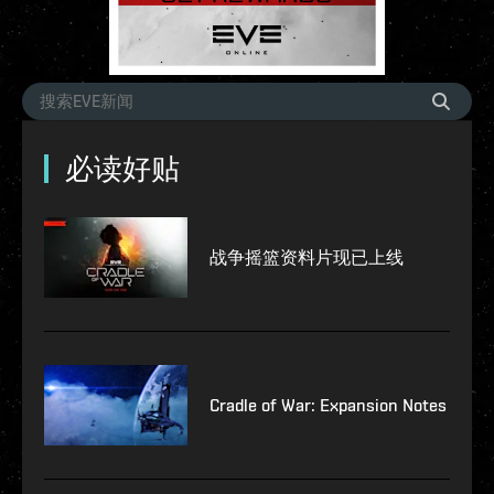
必读好贴
战争摇篮资料片现已上线
Cradle of War: Expansion Notes