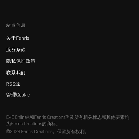
站点信息
关于Fenris
服务条款
隐私保护政策
联系我们
RSS源
管理Cookie
EVE Online®和Fenris Creations™及所有相关标志和其他要素均
为Fenris Creations的商标。
©2026 Fenris Creations。保留所有权利。