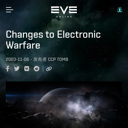
Changes to Electronic
Warfare
2003-11-06
-
发布者
CCP TOMB