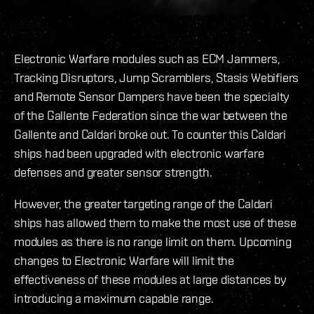
Electronic Warfare modules such as ECM Jammers,
Tracking Disruptors, Jump Scramblers, Stasis Webifiers
and Remote Sensor Dampers have been the specialty
of the Gallente Federation since the war between the
Gallente and Caldari broke out. To counter this Caldari
ships had been upgraded with electronic warfare
defenses and greater sensor strength.
However, the greater targeting range of the Caldari
ships has allowed them to make the most use of these
modules as there is no range limit on them. Upcoming
changes to Electronic Warfare will limit the
effectiveness of these modules at large distances by
introducing a maximum capable range.