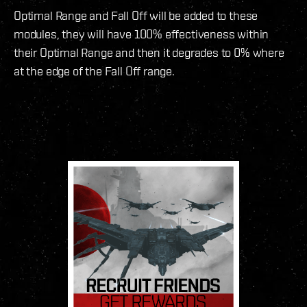
Optimal Range and Fall Off will be added to these
modules, they will have 100% effectiveness within
their Optimal Range and then it degrades to 0% where
at the edge of the Fall Off range.