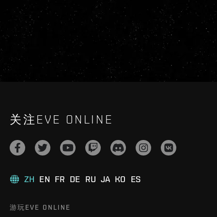
关注EVE ONLINE
ZH
EN
FR
DE
RU
JA
KO
ES
游玩EVE ONLINE