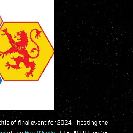
tle of final event for 2024 - hosting the
and
at the
Bag O'Nails
at 16:00 UTC on 28