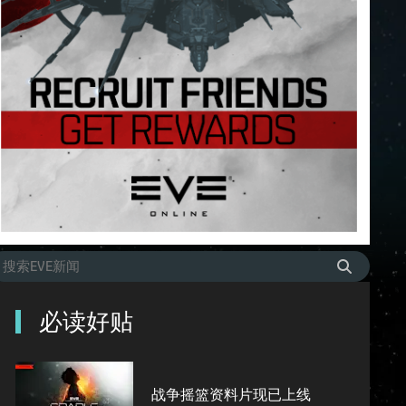
必读好贴
战争摇篮资料片现已上线