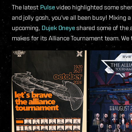
The latest
Pulse
video highlighted some shen
and jolly gosh, you've all been busy!
Mixing a 
upcoming,
Dujek Oneye
shared some of the a
makes for its Alliance Tournament team. We t