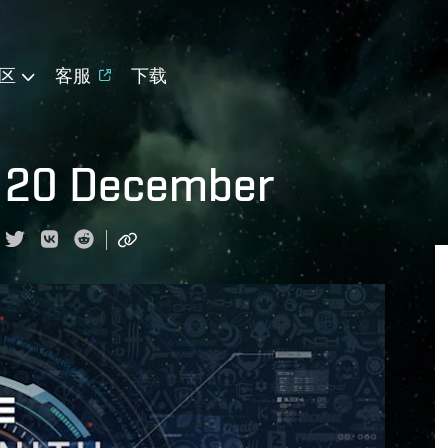
区
客服
下载
r 20 December