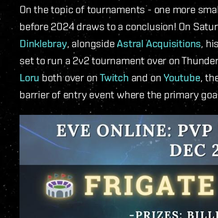
On the topic of tournaments - one more sma
before 2024 draws to a conclusion! On Satu
Dinklebray
, alongside
Astral Acquisitions
, h
set to run a 2v2 tournament over on Thund
Loru
both over on
Twitch
and on
Youtube
, th
barrier of entry event where the primary goal