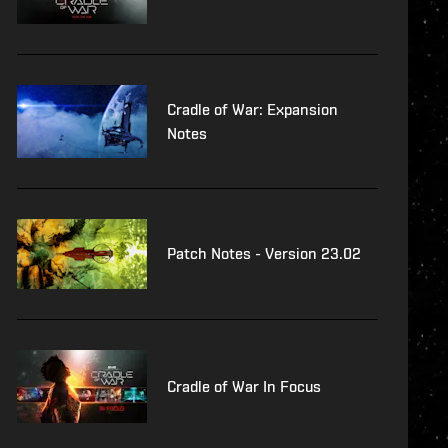
Cradle of War: Expansion
Notes
Patch Notes - Version 23.02
Cradle of War In Focus