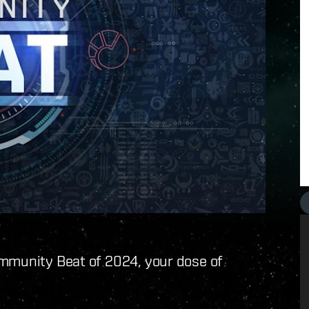
ommunity Beat of 2024, your dose of