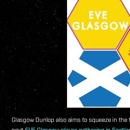
Glasgow Dunlop also aims to squeeze in the ti
next
EVE Glasgow player gathering in Scotl