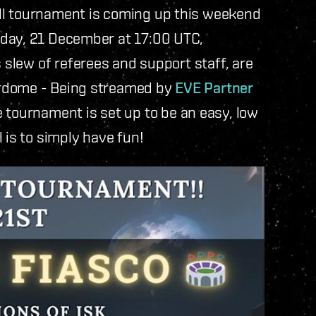
ll tournament is coming up this weekend
rday, 21 December at 17:00 UTC,
is slew of referees and support staff, are
erdome - Being streamed by
EVE Partner
e tournament is set up to be an easy, low
 is to simply have fun!