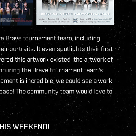
ntire Brave tournament team, including
ir portraits. It even spotlights their first
ered this artwork existed, the artwork of
onouring the Brave tournament team's
ment is incredible; we could see a work
 space! The community team would love to
THIS WEEKEND!