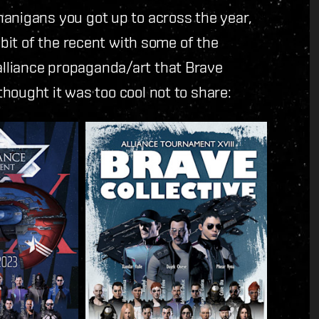
anigans you got up to across the year,
bit of the recent with some of the
lliance propaganda/art that Brave
hought it was too cool not to share: