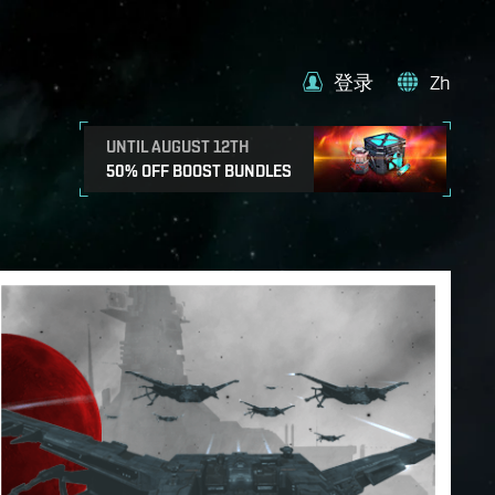
登录
Zh
UNTIL AUGUST 12TH
50% OFF BOOST BUNDLES