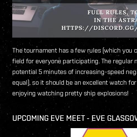
The tournament has a few rules (which you 
field for everyone participating. The regular
potential 5 minutes of increasing-speed nega
equal), so it should be an excellent watch for
enjoying watching pretty ship explosions!
UPCOMING EVE MEET - EVE GLASGO