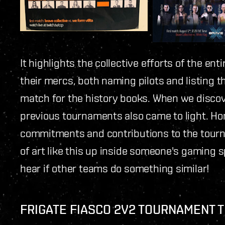
It highlights the collective efforts of the e
their mercs, both naming pilots and listing the
match for the history books. When we discov
previous tournaments also came to light. H
commitments and contributions to the tourna
of art like this up inside someone's gaming
hear if other teams do something similar!
FRIGATE FIASCO 2V2 TOURNAMENT 