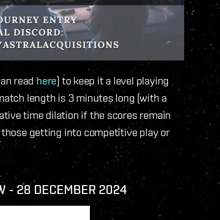
can read
here
) to keep it a level playing
 match length is 3 minutes long (with a
tive time dilation if the scores remain
 those getting into competitive play or
W - 28 DECEMBER 2024