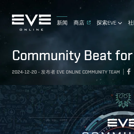
新闻
商店
探索EVE
社
Community Beat fo
2024-12-20
-
发布者
EVE ONLINE COMMUNITY TEAM