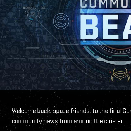
Welcome back, space friends, to the final C
community news from around the cluster!