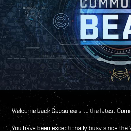
Welcome back Capsuleers to the latest Com
You have been exceptionally busy since the V