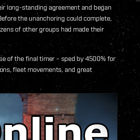
heir long-standing agreement and began
Before the unanchoring could complete,
ozens of other groups had made their
e of the final timer – sped by 4500% for
ions, fleet movements, and great