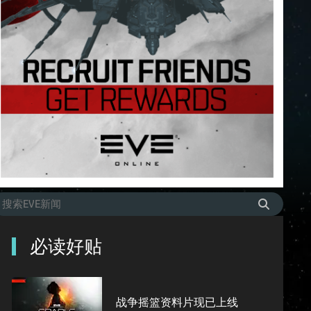
必读好贴
战争摇篮资料片现已上线