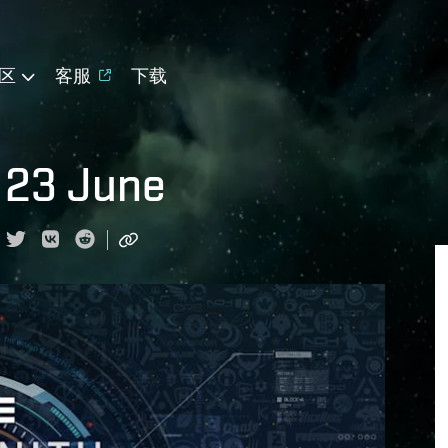
区
客服
下载
 23 June