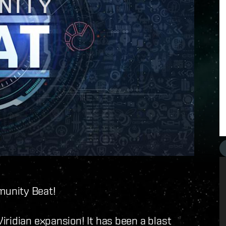
munity Beat!
iridian expansion! It has been a blast