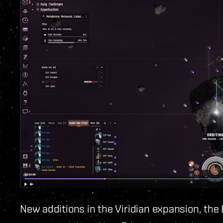
New additions in the Viridian expansion, the