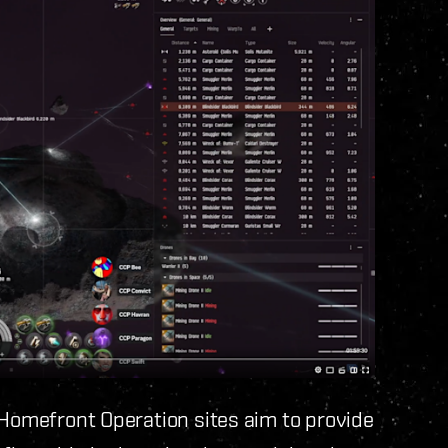
 Homefront Operation sites aim to provide