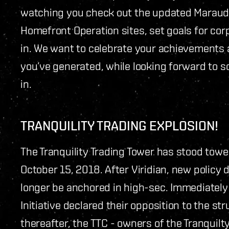
watching you check out the updated Maraude
Homefront Operation sites, set goals for co
in. We want to celebrate your achievements 
you’ve generated, while looking forward to so
in.
TRANQUILITY TRADING EXPLOSION!
The Tranquility Trading Tower has stood tower
October 15, 2018. After Viridian, new policy 
longer be anchored in high-sec. Immediatel
Initiative declared their opposition to the st
thereafter, the TTC - owners of the Tranquil