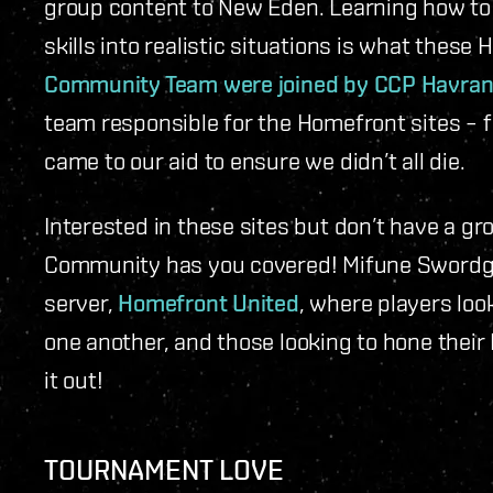
group content to New Eden. Learning how to f
skills into realistic situations is what these
Community Team were joined by CCP Havra
team responsible for the Homefront sites – fo
came to our aid to ensure we didn’t all die.
Interested in these sites but don’t have a gr
Community has you covered! Mifune Swordgo
server,
Homefront United
, where players loo
one another, and those looking to hone their
it out!
TOURNAMENT LOVE