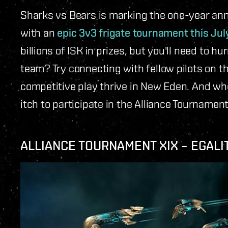
Sharks vs Bears is marking the one-year ann
with an
epic 3v3 frigate tournament this Jul
billions of ISK in prizes, but you'll need to h
team? Try connecting with fellow pilots on t
competitive play thrive in New Eden. And who
itch to participate in the Alliance Tournament
ALLIANCE TOURNAMENT XIX – EGALI