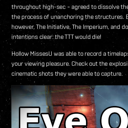
throughout high-sec – agreed to dissolve t
the process of unanchoring the structures. 
however, The Initiative, The Imperium, and d
intentions clear: the TTT would die!
Hollow MissesU was able to record a timelaps
your viewing pleasure. Check out the explos
cinematic shots they were able to capture.