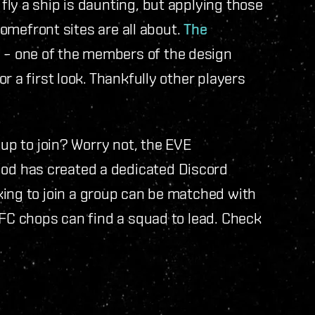
ly a ship is daunting, but applying those
 Homefront sites are all about.
The
n
– one of the members of the design
r a first look. Thankfully other players
oup to join? Worry not, the EVE
d has created a dedicated Discord
king to join a group can be matched with
 FC chops can find a squad to lead. Check