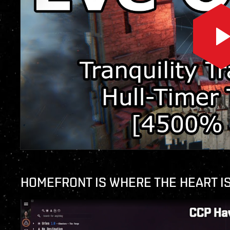
HOMEFRONT IS WHERE THE HEART I