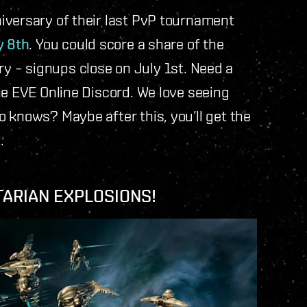
iversary of their last PvP tournament
y 8th
. You could score a share of the
urry – signups close on July 1st. Need a
he EVE Online Discord. We love seeing
 knows? Maybe after this, you’ll get the
.
TARIAN EXPLOSIONS!