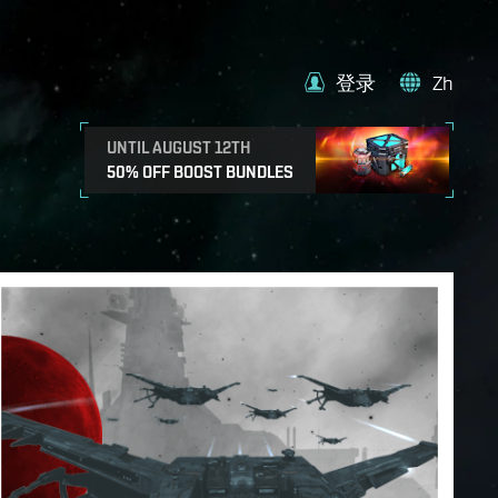
登录
Zh
UNTIL AUGUST 12TH
50% OFF BOOST BUNDLES