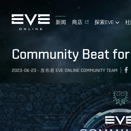
新闻
商店
探索EVE
社
Community Beat for
2023-06-23
-
发布者
EVE ONLINE COMMUNITY TEAM