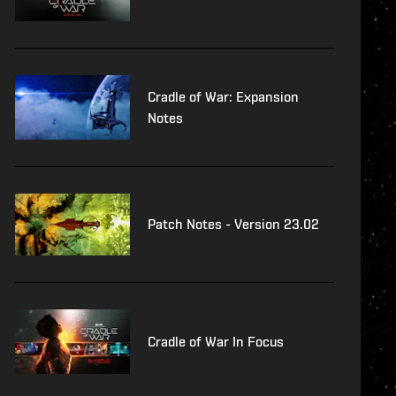
Cradle of War: Expansion
Notes
Patch Notes - Version 23.02
Cradle of War In Focus