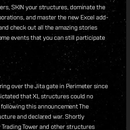
rs, SKIN your structures, dominate the
rporations, and master the new Excel add-
and check out all the amazing stories
me events that you can still participate
ing over the Jita gate in Perimeter since
dictated that XL structures could no
y following this announcement The
ructure and declared war. Shortly
ty Trading Tower and other structures