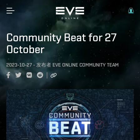
Community Beat for 27
October
2023-10-27
-
发布者
EVE ONLINE COMMUNITY TEAM