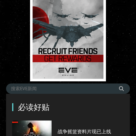
必读好贴
战争摇篮资料片现已上线