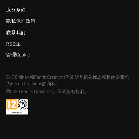
服务条款
隐私保护政策
联系我们
RSS源
管理Cookie
EVE Online®和Fenris Creations™及所有相关标志和其他要素均
为Fenris Creations的商标。
©2026 Fenris Creations。保留所有权利。