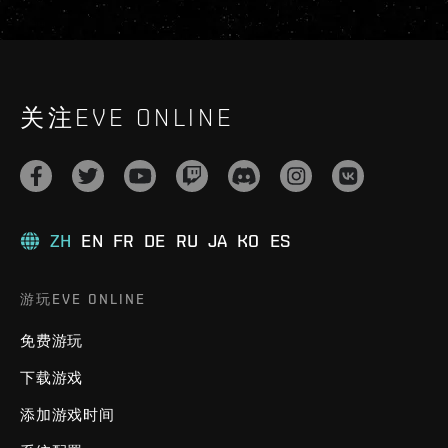
关注EVE ONLINE
ZH
EN
FR
DE
RU
JA
KO
ES
游玩EVE ONLINE
免费游玩
下载游戏
添加游戏时间