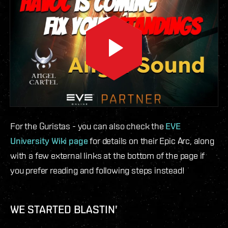
For the Guristas - you can also check the
EVE
University Wiki page
for details on their Epic Arc, along
with a few external links at the bottom of the page if
you prefer reading and following steps instead!
WE STARTED BLASTIN'