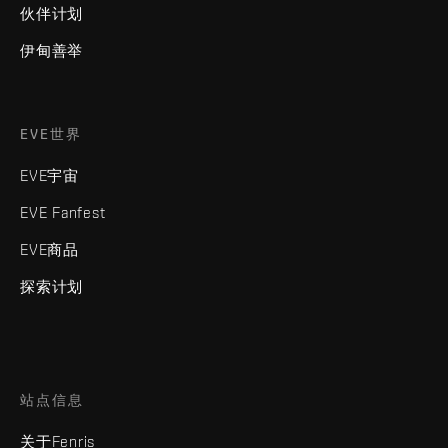
伙伴计划
伊甸善举
EVE世界
EVE宇宙
EVE Fanfest
EVE商品
探索计划
站点信息
关于Fenris