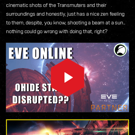
cinematic shots of the Transmuters and their
surroundings and honestly, just has a nice zen feeling
to them, despite, you know, shooting a beam at a sun..
nothing could go wrong with doing that, right?