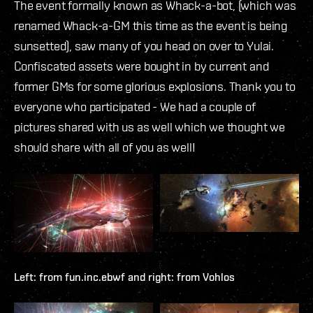
The event formally known as Whack-a-bot, (which was
renamed Whack-a-GM this time as the event is being
sunsetted), saw many of you head on over to Yulai.
Confiscated assets were bought in by current and
former GMs for some glorious explosions. Thank you to
everyone who participated - We had a couple of
pictures shared with us as well which we thought we
should share with all of you as well!
Left: from
fun.inc.ebwf
and right: from
Vohlos