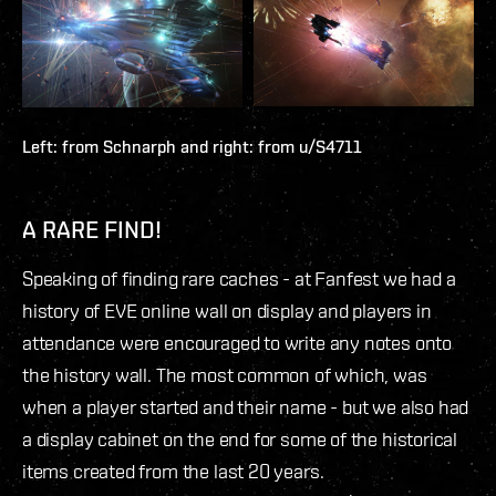
Left: from
Schnarph
and right: from
u/S4711
A RARE FIND!
Speaking of finding rare caches - at Fanfest we had a
history of EVE online wall on display and players in
attendance were encouraged to write any notes onto
the history wall. The most common of which, was
when a player started and their name - but we also had
a display cabinet on the end for some of the historical
items created from the last 20 years.