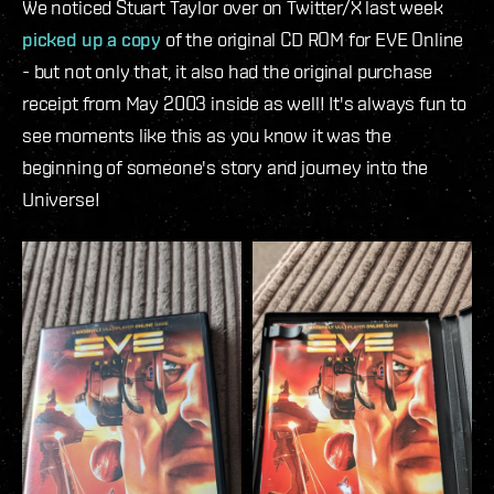
We noticed Stuart Taylor over on Twitter/X last week
picked up a copy
of the original CD ROM for EVE Online
- but not only that, it also had the original purchase
receipt from May 2003 inside as well! It's always fun to
see moments like this as you know it was the
beginning of someone's story and journey into the
Universe!