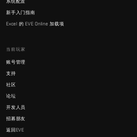
系统配置
新手入门指南
Excel 的 EVE Online 加载项
当前玩家
账号管理
支持
社区
论坛
开发人员
招募朋友
返回EVE