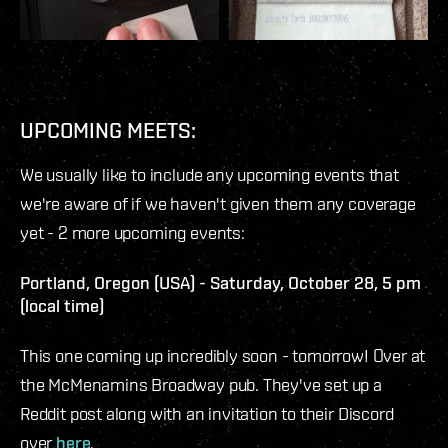
UPCOMING MEETS:
We usually like to include any upcoming events that
we're aware of if we haven't given them any coverage
yet - 2 more upcoming events:
Portland, Oregon (USA) - Saturday, October 28, 5 pm
(local time)
This one coming up incredibly soon - tomorrow! Over at
the McMenamins Broadway pub. They've set up a
Reddit post along with an invitation to their Discord
over
here
.