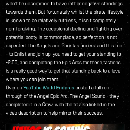
won't be uncommon to have rather negative standings
towards them. But fortunately whilst the pirate lifestyle
is known to be relatively ruthless, it isn't completely
non-forgiving. The occasional dueling and fighting over
potential booty is commonplace, so perfection is not
expected. The Angels and Guristas understand this too
- to Enlist and join up, you need to get your standing to
-2.00, and completing the Epic Arcs for these factions
is a really good way to get that standing back to a level
where you can join them.
Over on
YouTube Wadd Enderas
posted a full run-
through of the Angel Epic Arc, The Angel Sound - they
completed it in a Crow, with the fit also linked in the
video description to help mirror their success.