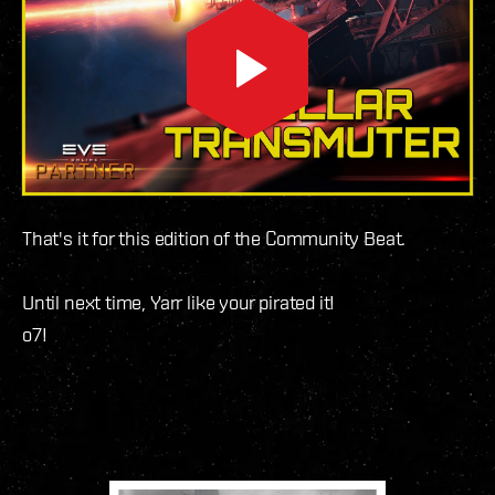
That's it for this edition of the Community Beat.
Until next time, Yarr like your pirated it!
o7!