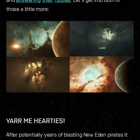
those a little more:
YARR ME HEARTIES!
After potentially years of blasting New Eden pirates it