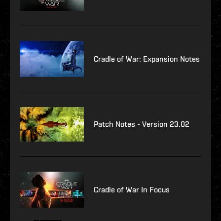
Cradle of War: Expansion Notes
Patch Notes - Version 23.02
Cradle of War In Focus