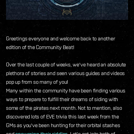
Greetings everyone and welcome back to another
edition of the Community Beat!
Over the last couple of weeks, we've heard an absolute
plethora of stories and seen various guides and videos
pop up from so many of you!
Many within the community have been finding various
ways to prepare to fulfill their dreams of siding with
some of the pirates next month. Not to mention, also
discovered lots of EVE trivia this last week from the
GMs as you've been hunting for their orbital stashes
and
answering
their
riddles
. Let's get into both of