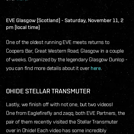
EVE Glasgow (Scotland) - Saturday, November 11, 2
pm (local time)
One of the oldest running EVE meets returns to
Coopers Bar, Great Western Road, Glasgow in a couple
of weeks. Organized by the legendary Glasgow Dunlop -
you can find more details about it over
here
.
OHIDE STELLAR TRANSMUTER
Lastly, we finish off with not one, but two videos!
One from Eaglefirefly and zaqq, both EVE Partners, the
pair of them recently visited the Stellar Transmuter
over in Ohide! Each video has some incredibly