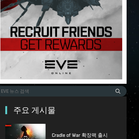
주요 게시물
Cradle of War 확장팩 출시