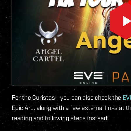
For the Guristas - you can also check the
EVE
Epic Arc, along with a few external links at t
reading and following steps instead!