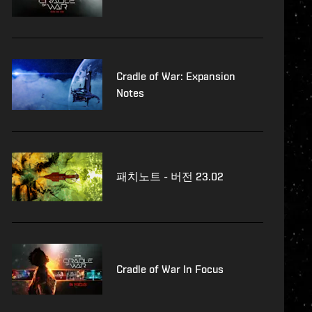
Cradle of War: Expansion
Notes
패치노트 - 버전 23.02
Cradle of War In Focus