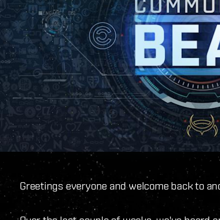
Greetings everyone and welcome back to ano
Over the last couple of weeks, we've heard a