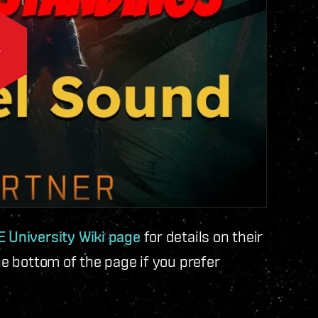
 University Wiki page
for details on their
he bottom of the page if you prefer