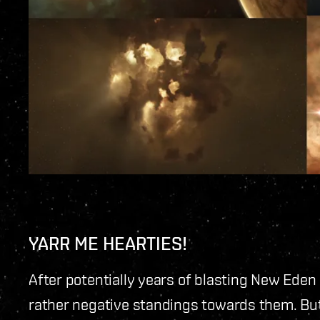
YARR ME HEARTIES!
After potentially years of blasting New Ede
rather negative standings towards them. But f