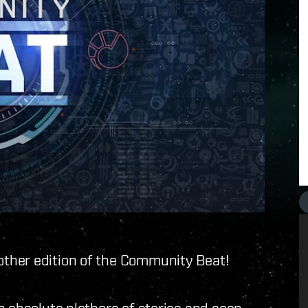
ther edition of the Community Beat!
n absolute plethora of stories and seen