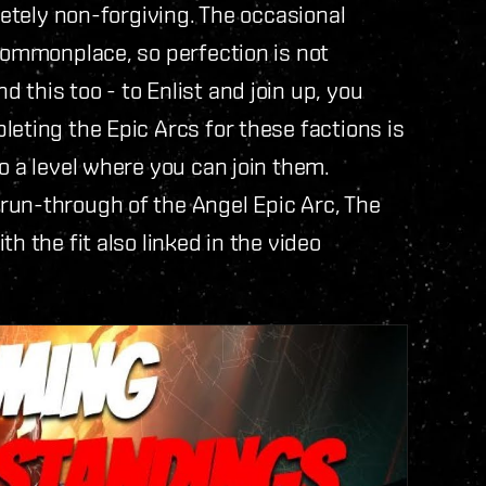
letely non-forgiving. The occasional
 commonplace, so perfection is not
this too - to Enlist and join up, you
leting the Epic Arcs for these factions is
o a level where you can join them.
 run-through of the Angel Epic Arc, The
h the fit also linked in the video