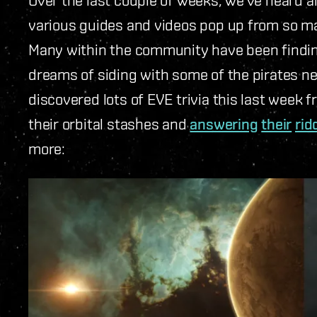
various guides and videos pop up from so m
Many within the community have been finding 
dreams of siding with some of the pirates ne
discovered lots of EVE trivia this last week
their orbital stashes and
answering
their
rid
more: