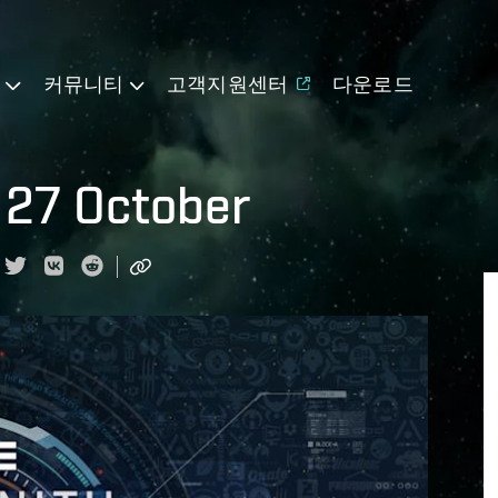
기
커뮤니티
고객지원센터
다운로드
 27 October