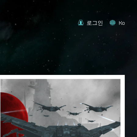
로그인
Ko