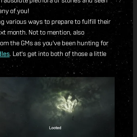
any of you!
various ways to prepare to fulfill their
xt month. Not to mention, also
 from the GMs as you've been hunting for
dles
. Let's get into both of those a little