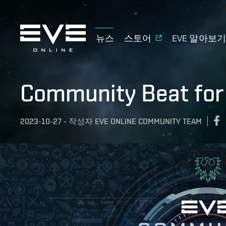
뉴스
스토어
EVE 알아보
Community Beat for
2023-10-27
-
작성자
EVE ONLINE COMMUNITY TEAM