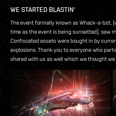
WE STARTED BLASTIN'
The event formally known as Whack-a-bot,
time as the event is being sunsetted), saw m
Confiscated assets were bought in by curre
explosions. Thank you to everyone who parti
shared with us as well which we thought we s