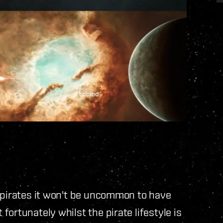
n pirates it won't be uncommon to have
ortunately whilst the pirate lifestyle is