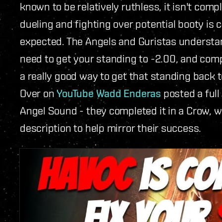
known to be relatively ruthless, it isn't comp
dueling and fighting over potential booty is
expected. The Angels and Guristas understand 
need to get your standing to -2.00, and comp
a really good way to get that standing back t
Over on
YouTube Wadd Enderas
posted a full
Angel Sound - they completed it in a Crow, wit
description to help mirror their success.