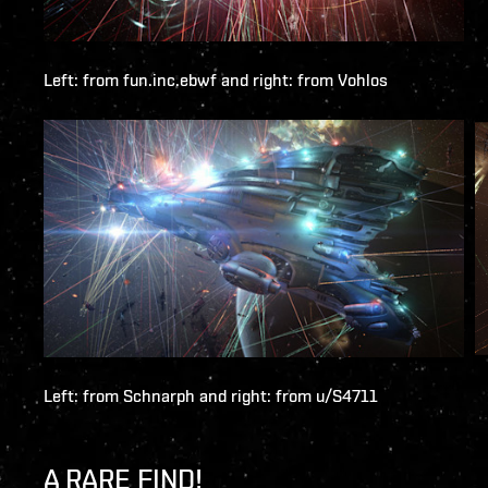
Left: from
fun.inc.ebwf
and right: from
Vohlos
Left: from
Schnarph
and right: from
u/S4711
A RARE FIND!