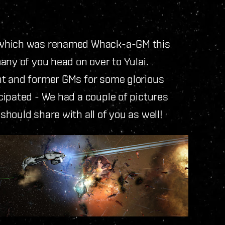
 (which was renamed Whack-a-GM this
any of you head on over to Yulai.
nt and former GMs for some glorious
cipated - We had a couple of pictures
hould share with all of you as well!