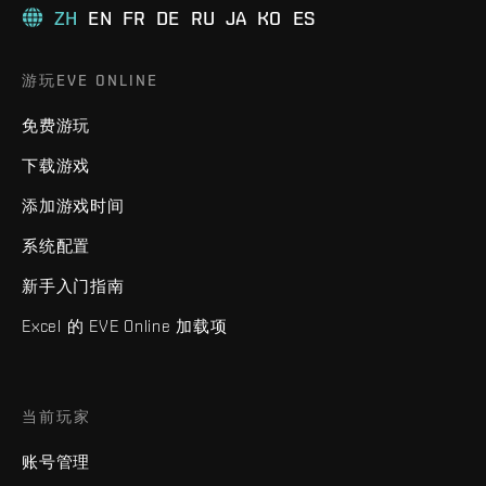
ZH
EN
FR
DE
RU
JA
KO
ES
游玩EVE ONLINE
免费游玩
下载游戏
添加游戏时间
系统配置
新手入门指南
Excel 的 EVE Online 加载项
当前玩家
账号管理