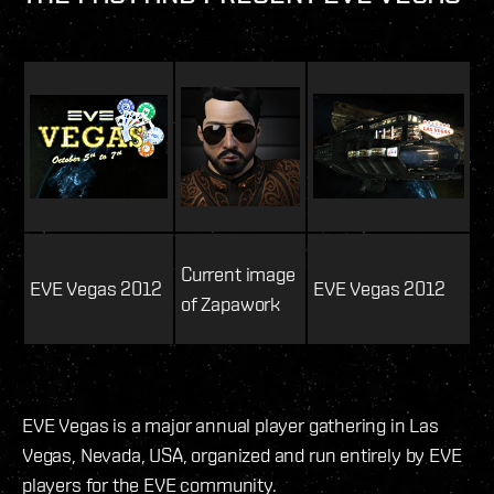
Current image
EVE Vegas 2012
EVE Vegas 2012
of Zapawork
EVE Vegas is a major annual player gathering in Las
Vegas, Nevada, USA, organized and run entirely by EVE
players for the EVE community.