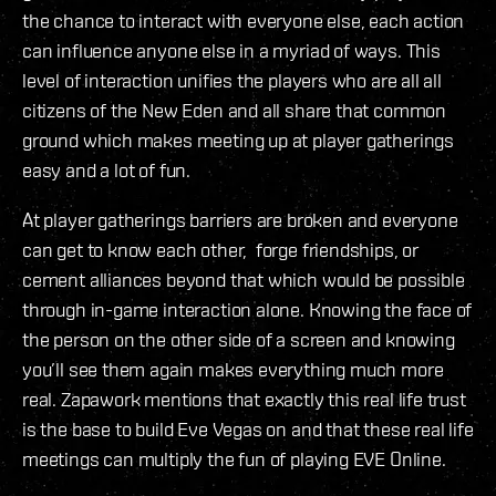
the chance to interact with everyone else, each action
can influence anyone else in a myriad of ways. This
level of interaction unifies the players who are all all
citizens of the New Eden and all share that common
ground which makes meeting up at player gatherings
easy and a lot of fun.
At player gatherings barriers are broken and everyone
can get to know each other, forge friendships, or
cement alliances beyond that which would be possible
through in-game interaction alone. Knowing the face of
the person on the other side of a screen and knowing
you’ll see them again makes everything much more
real. Zapawork mentions that exactly this real life trust
is the base to build Eve Vegas on and that these real life
meetings can multiply the fun of playing EVE Online.