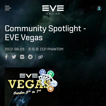
Community Spotlight -
EVE Vegas
2012-08-29
-
发布者
CCP PHANTOM