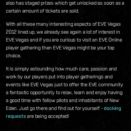
also has staged prizes which get unlocked as soon as a
certain amount of tickets are sold.
With all these many interesting aspects of EVE Vegas
2012 lined up, we already see again a lot of interest in
EVE Vegas and if you are curious to visit an EVE Online
player gathering then EVE Vegas might be your top
choice.
It is simply astounding how much care, passion and
work by our players put into player gatherings and
events like EVE Vegas just to offer the EVE community
a fantastic opportunity to relax, learn and enjoy having
a good time with fellow pilots and inhabitants of New
Eden. Just go there and find out for yourself -
docking
requests
are being accepted!