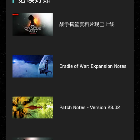
战争摇篮资料片现已上线
Cradle of War: Expansion Notes
Patch Notes - Version 23.02