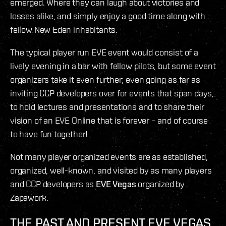
emerged. Where they can laugh about victories and
losses alike, and simply enjoy a good time along with
fellow New Eden inhabitants.
The typical player run EVE event would consist of a
lively evening in a bar with fellow pilots, but some event
organizers take it even further; even going as far as
inviting CCP developers over for events that span days,
to hold lectures and presentations and to share their
vision of an EVE Online that is forever – and of course
to have fun together!
Not many player organized events are as established,
organized, well-known, and visited by as many players
and CCP developers as
EVE Vegas
organized by
Zapawork.
THE PAST AND PRESENT EVE VEGAS