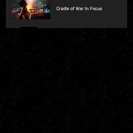
Cradle of War In Focus