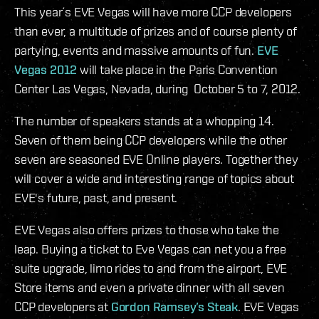
This year´s EVE Vegas will have more CCP developers
than ever, a multitude of prizes and of course plenty of
partying, events and massive amounts of fun.
EVE
Vegas 2012
will take place in the Paris Convention
Center Las Vegas, Nevada, during October 5 to 7, 2012.
The number of speakers stands at a whopping 14.
Seven of them being CCP developers while the other
seven are seasoned EVE Online players. Together they
will cover a wide and interesting range of topics about
EVE's future, past, and present.
EVE Vegas also offers prizes to those who take the
leap. Buying a ticket to Eve Vegas can net you a free
suite upgrade, limo rides to and from the airport, EVE
Store items and even a private dinner with all seven
CCP developers at
Gordon Ramsey’s Steak
. EVE Vegas