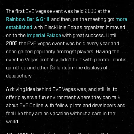
The first EVE Vegas event was held 2006 at the
Rainbow Bar & Grill
and then, as the meeting got
more
established
with BlackHole Bob as organizer, it moved
on to the
Imperial Palace
with great success. Until
2009 the EVE Vegas event was held every year and
soon gained popularity amongst players. Having the
event in Vegas probably didn't hurt with plentiful drinks,
gambling and other Gallentean-like displays of
debauchery.
A driving idea behind EVE Vegas was, and still is, to
offer players a fun environment where they can talk
about EVE Online with fellow pilots and developers and
feel like they are on vacation without a care in the
world.