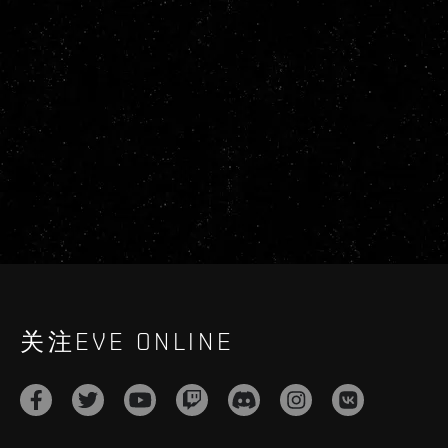
关注EVE ONLINE