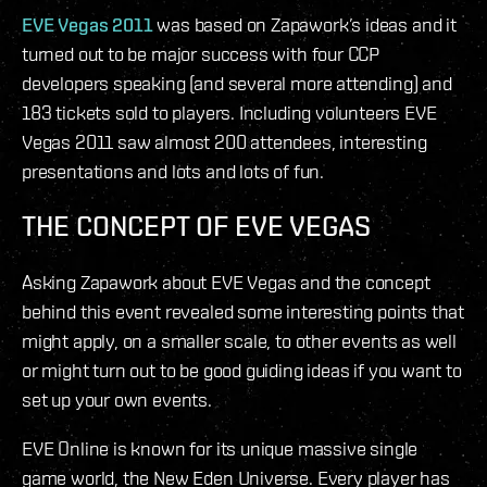
EVE Vegas 2011
was based on Zapawork’s ideas and it
turned out to be major success with four CCP
developers speaking (and several more attending) and
183 tickets sold to players. Including volunteers EVE
Vegas 2011 saw almost 200 attendees, interesting
presentations and lots and lots of fun.
THE CONCEPT OF EVE VEGAS
Asking Zapawork about EVE Vegas and the concept
behind this event revealed some interesting points that
might apply, on a smaller scale, to other events as well
or might turn out to be good guiding ideas if you want to
set up your own events.
EVE Online is known for its unique massive single
game world, the New Eden Universe. Every player has