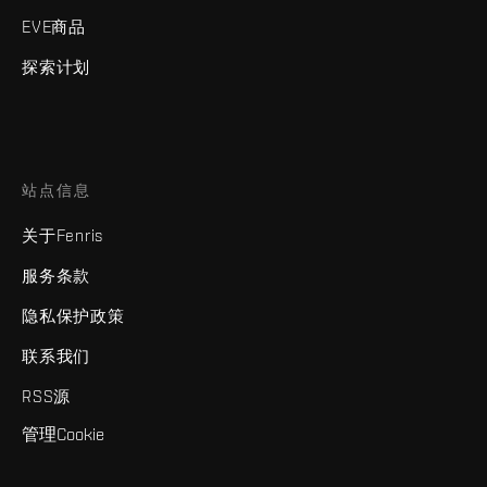
EVE商品
探索计划
站点信息
关于Fenris
服务条款
隐私保护政策
联系我们
RSS源
管理Cookie