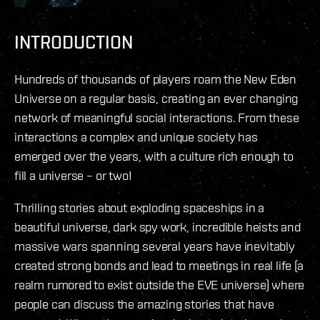
INTRODUCTION
Hundreds of thousands of players roam the New Eden
Universe on a regular basis, creating an ever changing
network of meaningful social interactions. From these
interactions a complex and unique society has
emerged over the years, with a culture rich enough to
fill a universe – or two!
Thrilling stories about exploding spaceships in a
beautiful universe, dark spy work, incredible heists and
massive wars spanning several years have inevitably
created strong bonds and lead to meetings in real life (a
realm rumored to exist outside the EVE universe) where
people can discuss the amazing stories that have