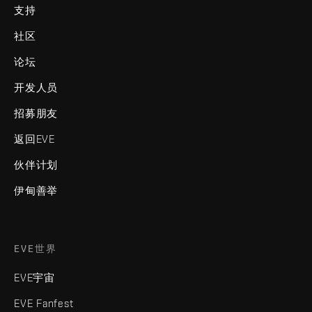
支持
社区
论坛
开发人员
招募朋友
返回EVE
伙伴计划
伊甸善举
EVE世界
EVE宇宙
EVE Fanfest