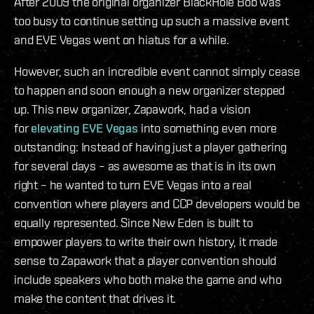
After 2009 the original organizer BlackHole Bob was
too busy to continue setting up such a massive event
and EVE Vegas went on hiatus for a while.
However, such an incredible event cannot simply cease
to happen and soon enough a new organizer stepped
up. This new organizer, Zapawork, had a vision
for
elevating EVE Vegas
into something even more
outstanding: Instead of having just a player gathering
for several days – as awesome as that is in its own
right – he wanted to turn EVE Vegas into a real
convention where players and CCP developers would be
equally represented. Since New Eden is built to
empower players to write their own history, it made
sense to Zapawork that a player convention should
include speakers who both make the game and who
make the content that drives it.