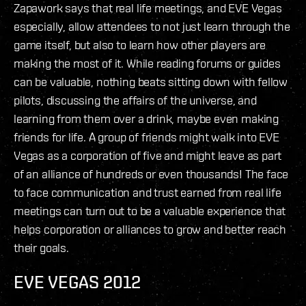
Zapawork says that real life meetings, and EVE Vegas
especially, allow attendees to not just learn through the
game itself, but also to learn how other players are
making the most of it. While reading forums or guides
can be valuable, nothing beats sitting down with fellow
pilots, discussing the affairs of the universe, and
learning from them over a drink, maybe even making
friends for life. A group of friends might walk into EVE
Vegas as a corporation of five and might leave as part
of an alliance of hundreds or even thousands! The face
to face communication and trust earned from real life
meetings can turn out to be a valuable experience that
helps corporation or alliances to grow and better reach
their goals.
EVE VEGAS 2012