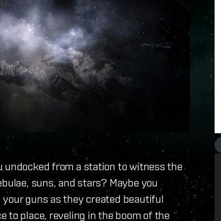
u undocked from a station to witness the
nebulae, suns, and stars? Maybe you
 your guns as they created beautiful
 to place, reveling in the boom of the