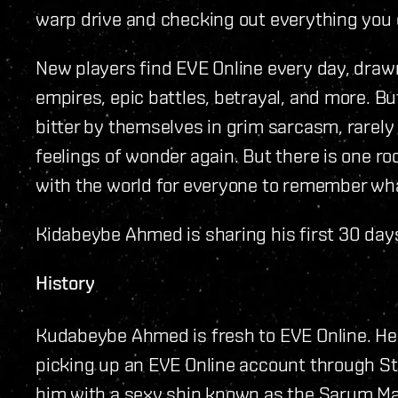
warp drive and checking out everything you 
New players find EVE Online every day, drawn 
empires, epic battles, betrayal, and more. Bu
bitter by themselves in grim sarcasm, rarely
feelings of wonder again. But there is one r
with the world for everyone to remember what i
Kidabeybe Ahmed is sharing his first 30 days
History
Kudabeybe Ahmed is fresh to EVE Online. H
picking up an EVE Online account through St
him with a sexy ship known as the Sarum Ma