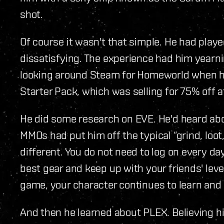
shot.
Of course it wasn't that simple. He had play
dissatisfying. The experience had him yearn
looking around Steam for Homeworld when h
Starter Pack, which was selling for 75% off a
He did some research on EVE. He'd heard abou
MMOs had put him off the typical “grind, loot,
different. You do not need to log on every da
best gear and keep up with your friends' level
game, your character continues to learn and
And then he learned about PLEX. Believing h