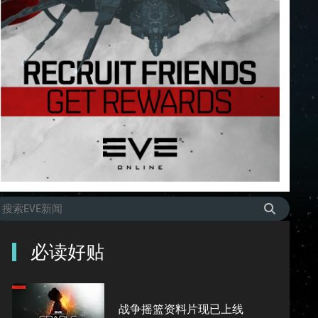
必读好贴
战争摇篮资料片现已上线