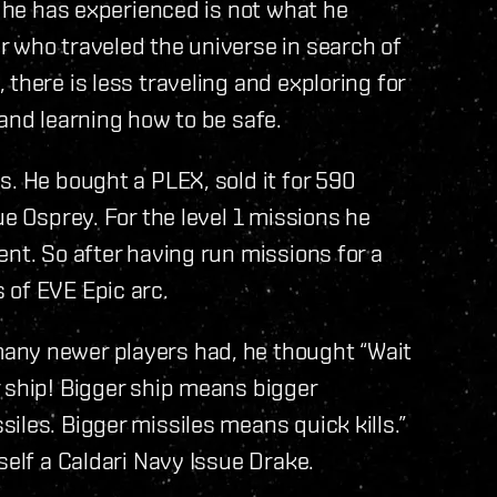
t he has experienced is not what he
r who traveled the universe in search of
there is less traveling and exploring for
 and learning how to be safe.
s. He bought a PLEX, sold it for 590
ue Osprey. For the level 1 missions he
ent. So after having run missions for a
 of EVE Epic arc.
any newer players had, he thought “Wait
 ship! Bigger ship means bigger
iles. Bigger missiles means quick kills.”
self a Caldari Navy Issue Drake.