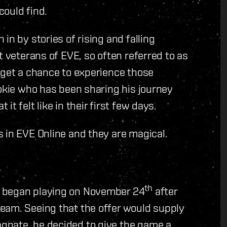
could find.
in by stories of rising and falling
t veterans of EVE, so often referred to as
 get a chance to experience those
ookie who has been sharing his journey
t felt like in their first few days.
 in EVE Online and they are magical.
th
e began playing on November 24
after
eam. Seeing that the offer would supply
gnate, he decided to give the game a