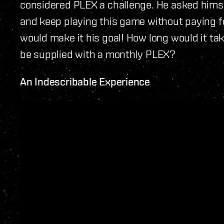
considered PLEX a challenge. He asked himself
and keep playing this game without paying fo
would make it his goal! How long would it t
be supplied with a monthly PLEX?
An Indescribable Experience