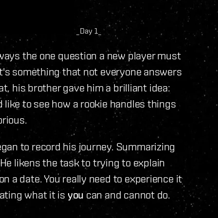
_Day 1_
always the one question a new player must
hat's something that not everyone answers
t, his brother gave him a brilliant idea:
 like to see how a rookie handles things
orious.
gan to record his journey. Summarizing
 He likens the task to trying to explain
n a date. You really need to experience it
ting what it is
you
can and cannot do.