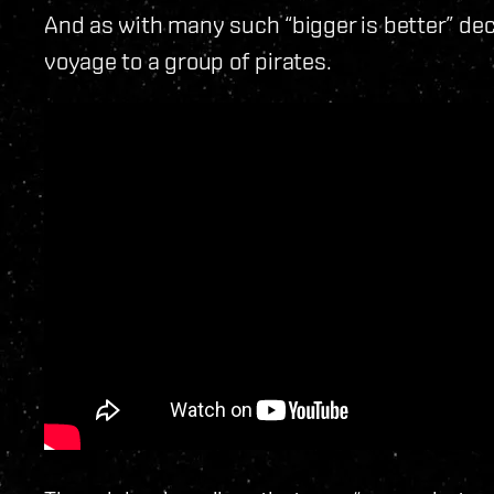
And as with many such “bigger is better” deci
voyage to a group of pirates.