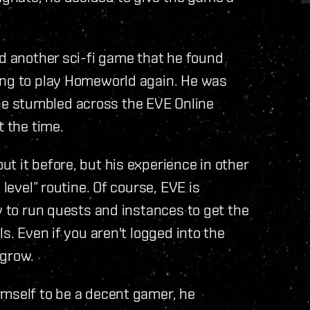
ed another sci-fi game that he found
ing to play Homeworld again. He was
e stumbled across the EVE Online
t the time.
t it before, but his experience in other
 level” routine. Of course, EVE is
y to run quests and instances to get the
s. Even if you aren't logged into the
 grow.
imself to be a decent gamer, he