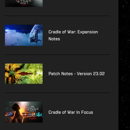
Cradle of War: Expansion
Notes
Patch Notes - Version 23.02
Cradle of War In Focus