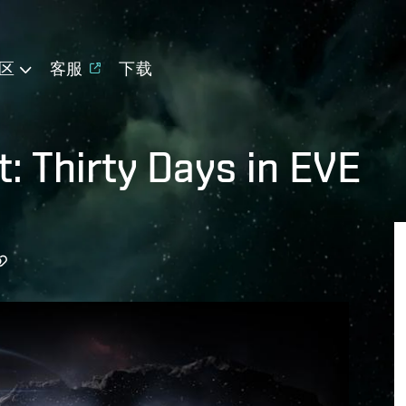
区
客服
下载
: Thirty Days in EVE