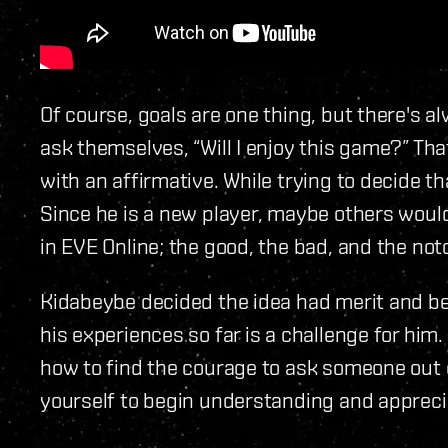
Of course, goals are one thing, but there's 
ask themselves, “Will I enjoy this game?” T
with an affirmative. While trying to decide tha
Since he is a new player, maybe others would
in EVE Online; the good, the bad, and the not
Kidabeybe decided the idea had merit and be
his experiences so far is a challenge for him.
how to find the courage to ask someone out o
yourself to begin understanding and apprecia