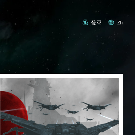
登录
Zh