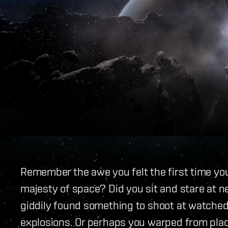
Remember the awe you felt the first time yo
majesty of space? Did you sit and stare at 
giddily found something to shoot at watched
explosions. Or perhaps you warped from place