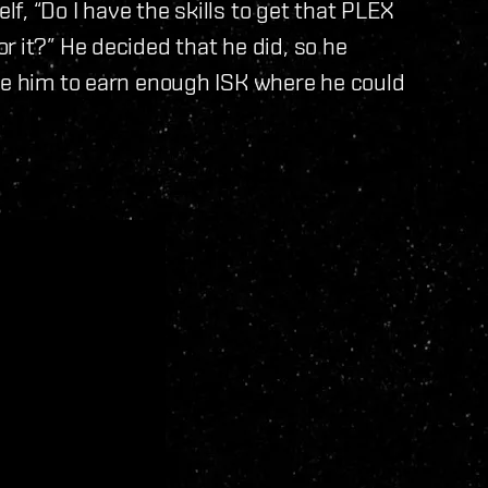
, “Do I have the skills to get that PLEX
r it?” He decided that he did, so he
ake him to earn enough ISK where he could