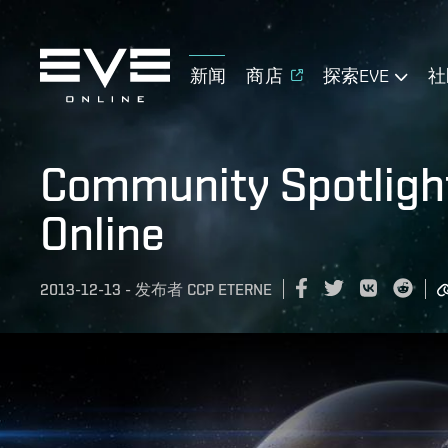
新闻
商店
探索EVE
社
Community Spotlight
Online
2013-12-13
-
发布者
CCP ETERNE