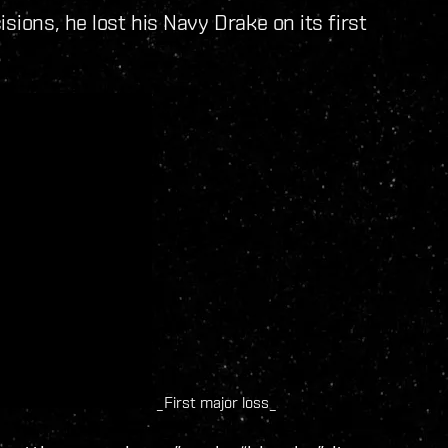
sions, he lost his Navy Drake on its first
_First major loss_