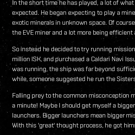
In the short time he has played, a lot of wha
expected. He began expecting to play a mine
exotic minerals in unknown space. Of course, 
the EVE miner and a lot more being efficient
So instead he decided to try running mission
million ISK, and purchased a Caldari Navi Iss
was running, the ship was far beyond suffici
while, someone suggested he run the Sisters
Falling prey to the common misconception m
a minute! Maybe I should get myself a bigger
launchers. Bigger launchers mean bigger miss
With this 'great' thought process, he got him