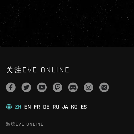
关注EVE ONLINE
ZH
EN
FR
DE
RU
JA
KO
ES
游玩EVE ONLINE