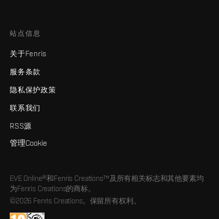
站点信息
关于Fenris
服务条款
隐私保护政策
联系我们
RSS源
管理Cookie
EVE Online®和Fenris Creations™及所有相关标志和其他要素均
为Fenris Creations的商标。
©2026 Fenris Creations。保留所有权利。