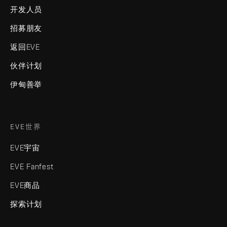
开发人员
招募朋友
返回EVE
伙伴计划
伊甸善举
EVE世界
EVE宇宙
EVE Fanfest
EVE商品
探索计划