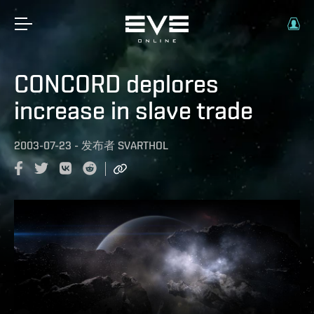
CONCORD deplores
increase in slave trade
2003-07-23
-
发布者
SVARTHOL