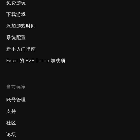
免费游玩
下载游戏
添加游戏时间
系统配置
新手入门指南
Excel 的 EVE Online 加载项
当前玩家
账号管理
支持
社区
论坛