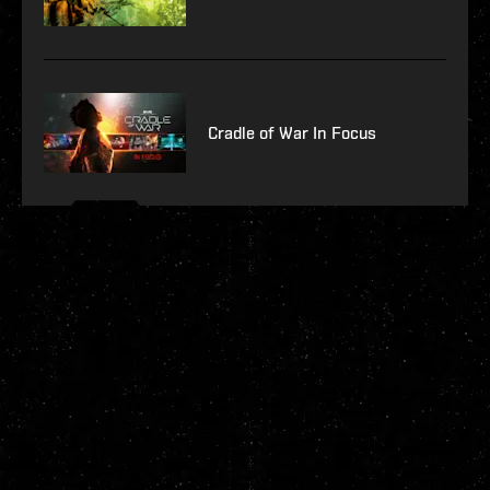
Cradle of War In Focus