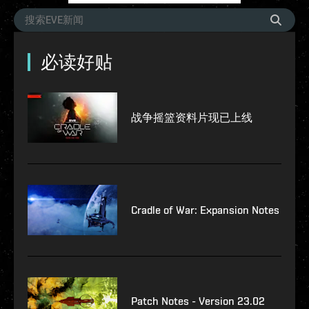
必读好贴
战争摇篮资料片现已上线
Cradle of War: Expansion Notes
Patch Notes - Version 23.02