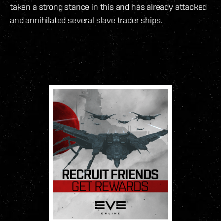
taken a strong stance in this and has already attacked
and annihilated several slave trader ships.