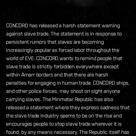
CONCORD has released a harsh statement warning
against slave trade. The statement is in response to
persistent rumors that slaves are becoming
increasingly popular as forced labor throughout the
world of EVE. CONCORD wants to remind people that
slave trade is strictly forbidden everywhere except
within Amarr borders and that there are harsh
penalties for engaging in human trade. CONCORD ships,
and other police forces, may shoot on sight anyone
carrying slaves. The Minmatar Republic has also
released a statement where they express sadness that
the slave trade industry seems to be on the rise and
encourages people to stop slave trade wherever it is
found, by any means necessary. The Republic itself has