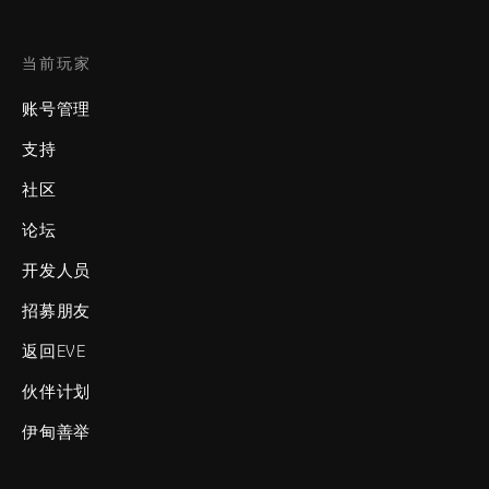
当前玩家
账号管理
支持
社区
论坛
开发人员
招募朋友
返回EVE
伙伴计划
伊甸善举