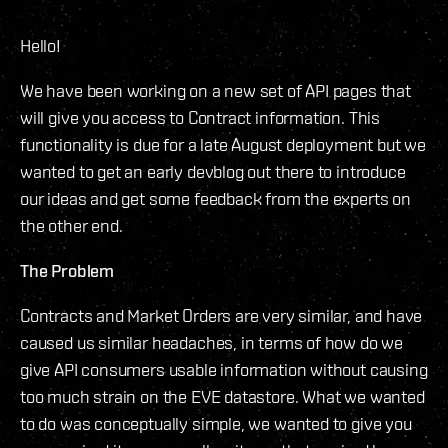
Hello!
We have been working on a new set of API pages that
will give you access to Contract information. This
functionality is due for a late August deployment but we
wanted to get an early devblog out there to introduce
our ideas and get some feedback from the experts on
the other end.
The Problem
Contracts and Market Orders are very similar, and have
caused us similar headaches, in terms of how do we
give API consumers usable information without causing
too much strain on the EVE datastore. What we wanted
to do was conceptually simple, we wanted to give you