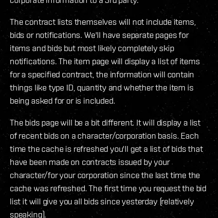
The contract lists themselves will not include items,
bids or notifications. We'll have separate pages for
items and bids but most likely completely skip
notifications. The item page will display a list of items
for a specified contract, the information will contain
things like type ID, quantity and whether the item is
being asked for or is included.
The bids page will be a bit different. It will display a list
of recent bids on a character/corporation basis. Each
time the cache is refreshed you'll get a list of bids that
have been made on contracts issued by your
character/for your corporation since the last time the
cache was refreshed. The first time you request the bid
list it will give you all bids since yesterday (relatively
speaking).