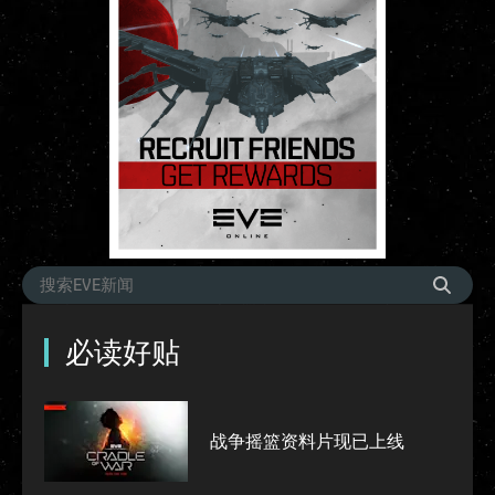
必读好贴
战争摇篮资料片现已上线