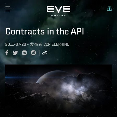
Contracts in the API
2011-07-29
-
发布者
CCP ELERHINO