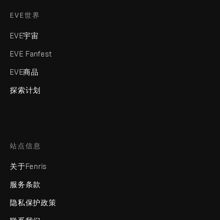
EVE世界
EVE宇宙
EVE Fanfest
EVE商品
探索计划
站点信息
关于Fenris
服务条款
隐私保护政策