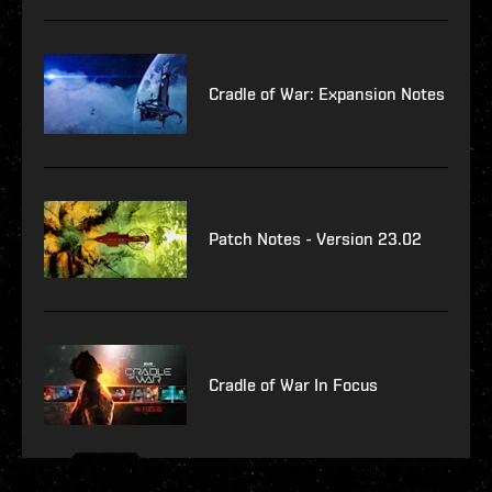
Cradle of War: Expansion Notes
Patch Notes - Version 23.02
Cradle of War In Focus