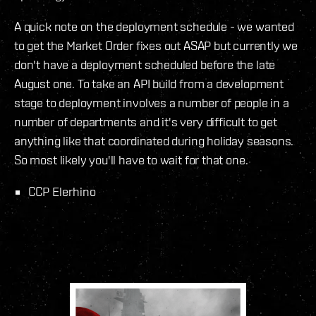
A quick note on the deployment schedule - we wanted
to get the Market Order fixes out ASAP but currently we
don't have a deployment scheduled before the late
August one. To take an API build from a development
stage to deployment involves a number of people in a
number of departments and it's very difficult to get
anything like that coordinated during holiday seasons.
So most likely you'll have to wait for that one.
CCP Elerhino