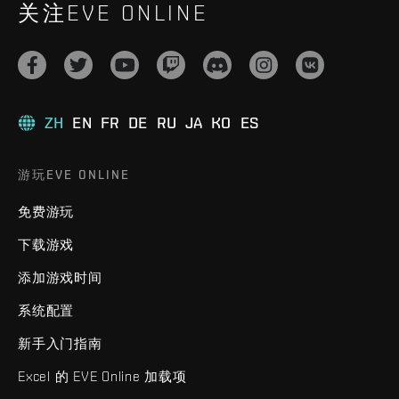
关注EVE ONLINE
ZH
EN
FR
DE
RU
JA
KO
ES
游玩EVE ONLINE
免费游玩
下载游戏
添加游戏时间
系统配置
新手入门指南
Excel 的 EVE Online 加载项