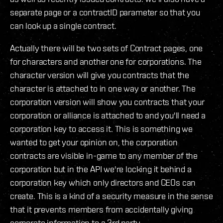
separate page or a contractID parameter so that you
can look up a single contract.
Actually there will be two sets of Contract pages, one
for characters and another one for corporations. The
character version will give you contracts that the
character is attached to in one way or another. The
corporation version will show you contracts that your
corporation or alliance is attached to and you'll need a
corporation key to access it. This is something we
wanted to get your opinion on, the corporation
contracts are visible in-game to any member of the
corporation but in the API we're locking it behind a
corporation key which only directors and CEOs can
create. This is a kind of a security measure in the sense
that it prevents members from accidentally giving
corporate information to a 3rd party.