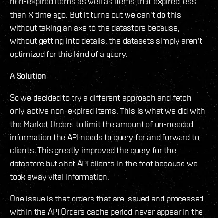
non-expired items as well as items that expired less
than X time ago. But it turns out we can't do this
without taking an axe to the datastore because,
without getting into details, the datasets simply aren't
optimized for this kind of a query.
A Solution
So we decided to try a different approach and fetch
only active non-expired items. This is what we did with
the Market Orders to limit the amount of un-needed
information the API needs to query for and forward to
clients. This greatly improved the query for the
datastore but shot API clients in the foot because we
took away vital information.
One issue is that orders that are issued and processed
within the API Orders cache period never appear in the