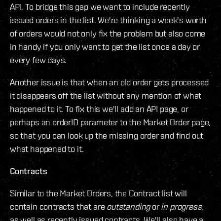
API. To bridge this gap we want to include recently
issued orders in the list. We're thinking a week's worth
of orders would not only fix the problem but also come
in handy if you only want to get the list once a day or
every few days.
Another issue is that when an old order gets processed
it disappears off the list without any mention of what
happened to it. To fix this we'll add an API page, or
perhaps an orderID parameter to the Market Order page,
so that you can look up the missing order and find out
what happened to it.
Contracts
Similar to the Market Orders, the Contract list will
contain contracts that are
outstanding
or
in progress
,
as well as recently issued contracts. We'll also have a