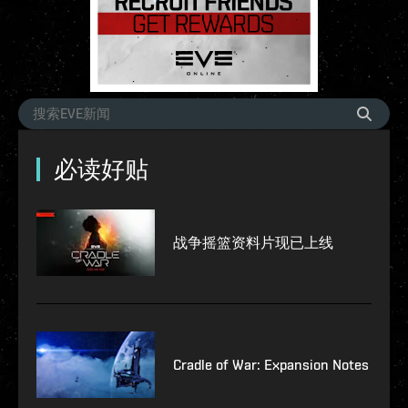
必读好贴
战争摇篮资料片现已上线
Cradle of War: Expansion Notes