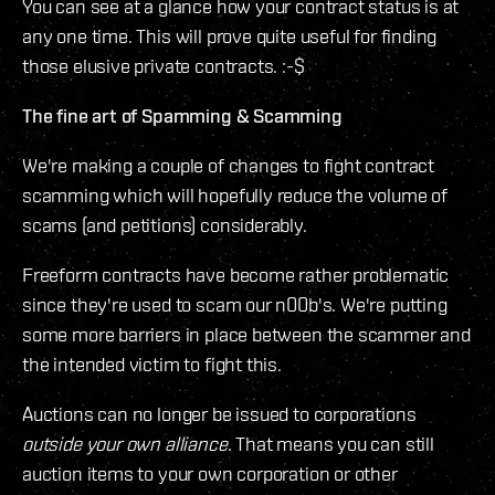
You can see at a glance how your contract status is at
any one time. This will prove quite useful for finding
those elusive private contracts. :-$
The fine art of Spamming & Scamming
We're making a couple of changes to fight contract
scamming which will hopefully reduce the volume of
scams (and petitions) considerably.
Freeform contracts have become rather problematic
since they're used to scam our n00b's. We're putting
some more barriers in place between the scammer and
the intended victim to fight this.
Auctions can no longer be issued to corporations
outside your own alliance
. That means you can still
auction items to your own corporation or other