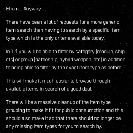
Ehem... Anyway...
There have been a lot of requests for a more generic
item search than having to search by a specific item-
type which is the only criteria available today.
In 1.4 you will be able to filter by category (module, ship,
etc) or group (battleship, hybrid weapon, etc) in addition
to being able to filter by the exact item type as before.
This will make it much easier to browse through
available items in search of a good deal.
There will be a massive cleanup of the item type
grouping to make it fit for public consumption and this
should also make it so that there should no longer be
any missing item types for you to search by.