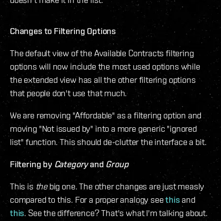
Changes to Filtering Options
The default view of the Available Contracts filtering
options will now include the most used options while
the extended view has all the other filtering options
that people don't use that much.
We are removing "Affordable" as a filtering option and
moving "Not issued by" into a more generic "ignored
list" function. This should de-clutter the interface a bit.
Filtering by
Category
and
Group
This is
the
big one. The other changes are just measly
compared to this. For a proper analogy see
this
and
this
. See the difference? That's what I'm talking about.