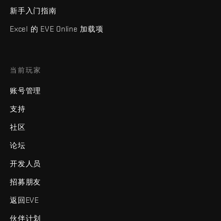
新手入门指南
Excel 的 EVE Online 加载项
当前玩家
账号管理
支持
社区
论坛
开发人员
招募朋友
返回EVE
伙伴计划