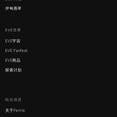
伊甸善举
EVE世界
EVE宇宙
EVE Fanfest
EVE商品
探索计划
站点信息
关于Fenris