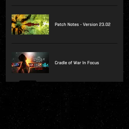
Patch Notes - Version 23.02
Cradle of War In Focus