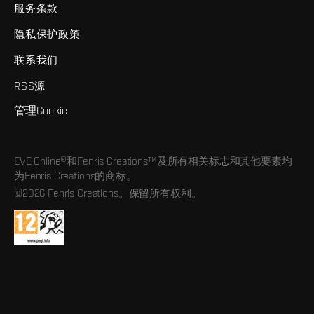
服务条款
隐私保护政策
联系我们
RSS源
管理Cookie
EVE Online®和Fenris Creations™及所有相关标志和其他要素均
为Fenris Creations的商标。
©2026 Fenris Creations。保留所有权利。