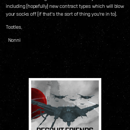
including (hopefully) new contract types which will blow
your socks off (if that's the sort of thing you're in to).
Tootles,
Nonni