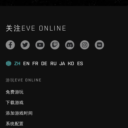
关注EVE ONLINE
ZH
EN
FR
DE
RU
JA
KO
ES
游玩EVE ONLINE
免费游玩
下载游戏
添加游戏时间
系统配置