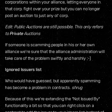
corporations within your alliance, letting everyone in
that corp. fight over your prize but you can no longer
post an auction to just any ol' corp.
Edit: Public Auctions are still possible. This only refers
to
Private
Auctions
If someone is scamming people in his or her own
alliance we're sure that the alliance administration will
take care of the problem swiftly and harshly ;-)
Ignored Issuers list
Who would have guessed, but apparently spamming
has become a problem in contracts.
shrug
Because of this we're extending the "Not Issued By"
functionality a bit so that you can right click on a