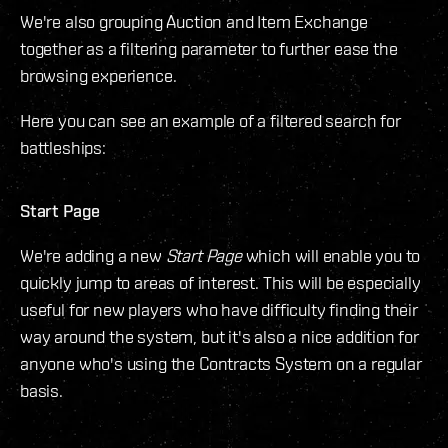
We're also grouping Auction and Item Exchange
together as a filtering parameter to further ease the
browsing experience.
Here you can see an example of a filtered search for
battleships:
Start Page
We're adding a new
Start Page
which will enable you to
quickly jump to areas of interest. This will be especially
useful for new players who have difficulty finding their
way around the system, but it's also a nice addition for
anyone who's using the Contracts System on a regular
basis.