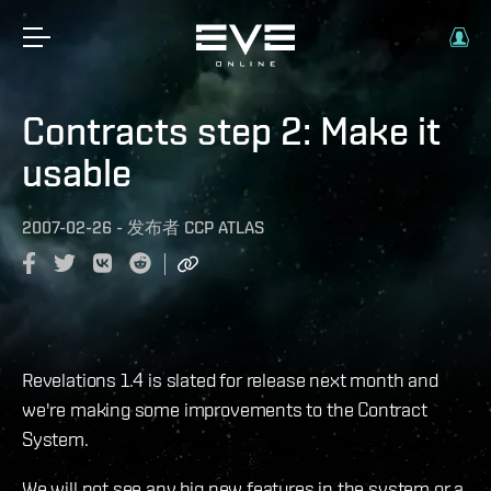
Contracts step 2: Make it
usable
2007-02-26
-
发布者
CCP ATLAS
Revelations 1.4 is slated for release next month and
we're making some improvements to the Contract
System.
We will not see any big new features in the system or a