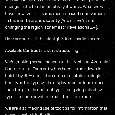
change in the fundamental way it works. What we will
have, however, are some much needed improvements
to the interface and
usability
(And no, we're not
changing the region-scheme for Revelations 1.4).
Here are some of the highlights in no particular order.
Available Contracts List restructuring
We're making some changes to the (Verbose) Available
Contracts list. Each entry has been shrunk down in
height by 30% and if the contract contains a single
item type the type will be displayed as an icon rather
than the generic contract type icon giving this view
type a definite advantage over the simple one.
We are also making use of tooltips for information that
doesn't make it in the list.