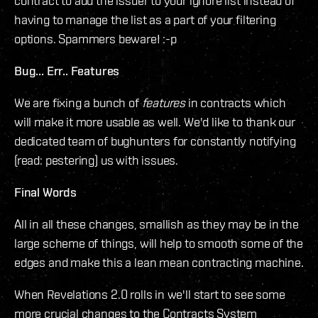
contract to add the issuer to your ignore list instead of
having to manage the list as a part of your filtering
options. Spammers beware! :-p
Bug... Err.. Features
We are fixing a bunch of
features
in contracts which
will make it more usable as well. We'd like to thank our
dedicated team of bughunters for constantly notifying
(read: pestering) us with issues.
Final Words
All in all these changes, smallish as they may be in the
large scheme of things, will help to smooth some of the
edges and make this a lean mean contracting machine.
When Revelations 2.0 rolls in we'll start to see some
more crucial changes to the Contracts System