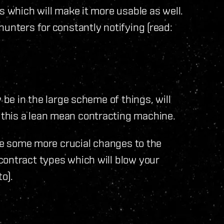
s which will make it more usable as well.
hunters for constantly notifying (read:
 be in the large scheme of things, will
this a lean mean contracting machine.
see some more crucial changes to the
contract types which will blow your
to).