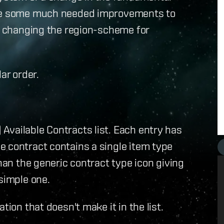
 are some much needed improvements to
t changing the region-scheme for
ar order.
Available Contracts list. Each entry has
e contract contains a single item type
than the generic contract type icon giving
simple one.
tion that doesn't make it in the list.