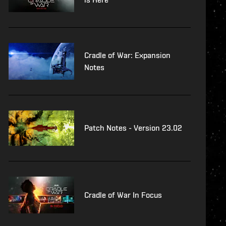
Cradle of War: Expansion
Notes
Patch Notes - Version 23.02
Cradle of War In Focus