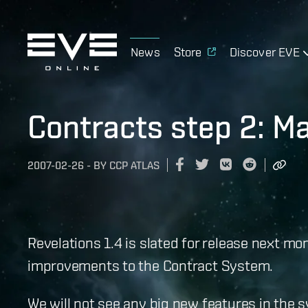
News
Store
Discover EVE
Contracts step 2: Ma
2007-02-26
-
BY
CCP ATLAS
Revelations 1.4 is slated for release next 
improvements to the Contract System.
We will not see any big new features in the