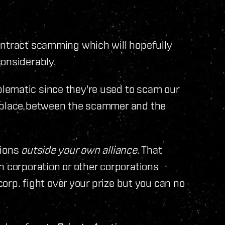
ontract scamming which will hopefully
considerably.
lematic since they're used to scam our
n place between the scammer and the
tions
outside your own alliance
. That
n corporation or other corporations
 corp. fight over your prize but you can no