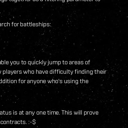
rch for battleships:
ble you to quickly jump to areas of
w players who have difficulty finding their
addition for anyone who's using the
tus is at any one time. This will prove
 contracts. :-$