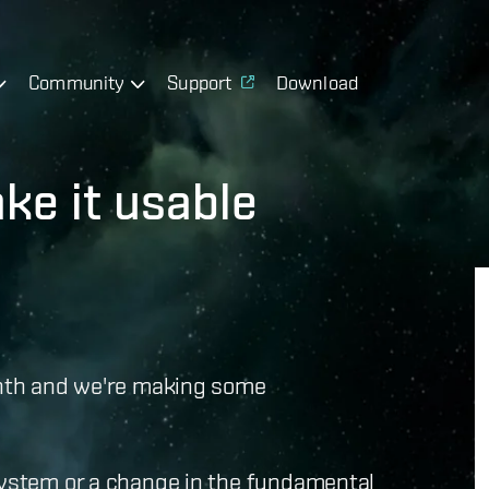
Community
Support
Download
ke it usable
month and we're making some
 system or a change in the fundamental