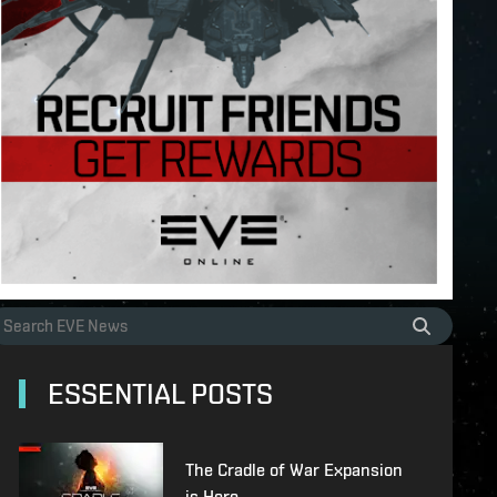
ESSENTIAL POSTS
The Cradle of War Expansion
is Here