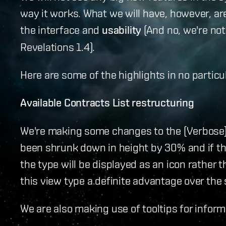
way it works. What we will have, however,
the interface and
usability
(And no, we're no
Revelations 1.4).
Here are some of the highlights in no particul
Available Contracts List restructuring
We're making some changes to the (Verbose) 
been shrunk down in height by 30% and if th
the type will be displayed as an icon rather 
this view type a definite advantage over the 
We are also making use of tooltips for informa