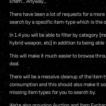
Ehem... Anyway...
There have been a lot of requests for a more
search by a specific item-type which is the on
In 1.4 you will be able to filter by category (m
hybrid weapon, etc) in addition to being able 
This will make it much easier to browse thro
deal.
There will be a massive cleanup of the item t
consumption and this should also make it so
missing item types for you to search by.
We're also grouping Auction and Item Exchang