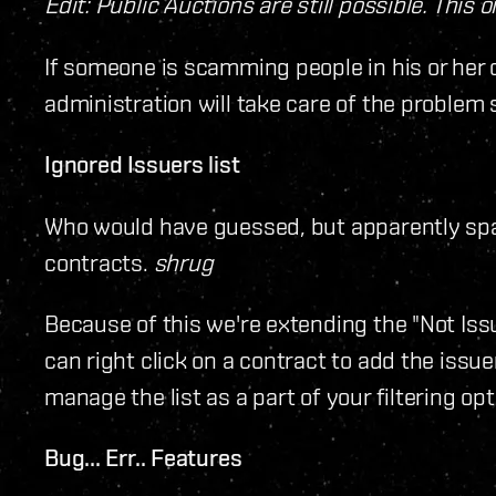
Edit: Public Auctions are still possible. This 
If someone is scamming people in his or her o
administration will take care of the problem s
Ignored Issuers list
Who would have guessed, but apparently s
contracts.
shrug
Because of this we're extending the "Not Issu
can right click on a contract to add the issuer
manage the list as a part of your filtering 
Bug... Err.. Features