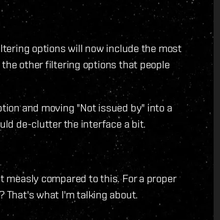
iltering options will now include the most
the other filtering options that people
ption and moving "Not issued by" into a
uld de-clutter the interface a bit.
t measly compared to this. For a proper
? That's what I'm talking about.