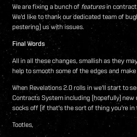
We are fixing a bunch of
features
in contract
We'd like to thank our dedicated team of bug
pestering) us with issues.
Final Words
All in all these changes, smallish as they may
help to smooth some of the edges and make 
When Revelations 2.0 rolls in we'll start to 
Contracts System including (hopefully) new 
socks off (if that's the sort of thing you're in 
Tootles,