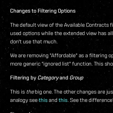
Changes to Filtering Options
The default view of the Available Contracts f
used options while the extended view has all 
don't use that much.
We are removing "Affordable" as a filtering o
more generic "ignored list" function. This sho
Filtering by
Category
and
Group
This is
the
big one. The other changes are jus
analogy see
this
and
this
. See the difference