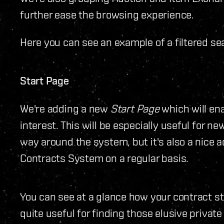
further ease the browsing experience.
Here you can see an example of a filtered sea
Start Page
We're adding a new
Start Page
which will ena
interest. This will be especially useful for ne
way around the system, but it's also a nice 
Contracts System on a regular basis.
You can see at a glance how your contract sta
quite useful for finding those elusive private