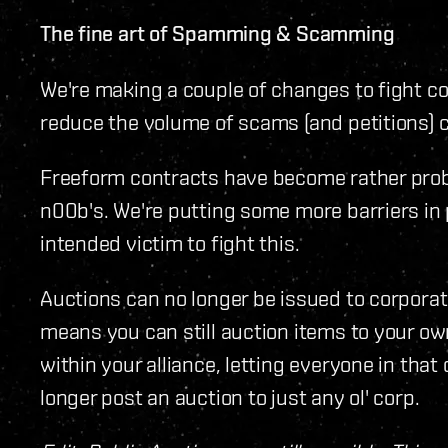
The fine art of Spamming & Scamming
We're making a couple of changes to fight c
reduce the volume of scams (and petitions) 
Freeform contracts have become rather prob
n00b's. We're putting some more barriers i
intended victim to fight this.
Auctions can no longer be issued to corpora
means you can still auction items to your ow
within your alliance, letting everyone in that
longer post an auction to just any ol' corp.