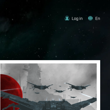
Log in
En