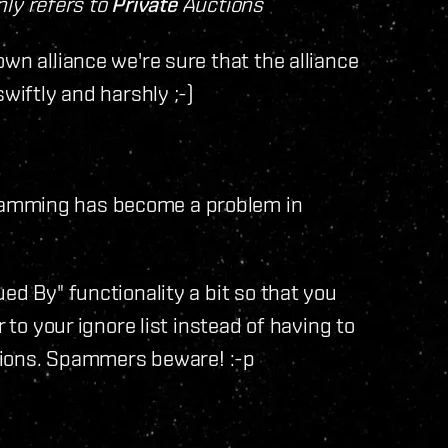
only refers to
Private
Auctions
wn alliance we're sure that the alliance
wiftly and harshly ;-)
pamming has become a problem in
ed By" functionality a bit so that you
 to your ignore list instead of having to
options. Spammers beware! :-p