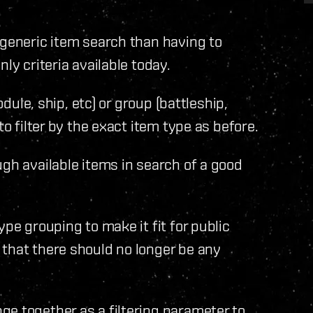
 generic item search than having to
ly criteria available today.
odule, ship, etc) or group (battleship,
to filter by the exact item type as before.
ugh available items in search of a good
ype grouping to make it fit for public
 that there should no longer be any
e together as a filtering parameter to