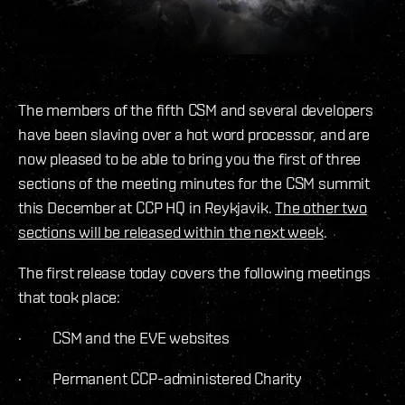
The members of the fifth CSM and several developers
have been slaving over a hot word processor, and are
now pleased to be able to bring you the first of three
sections of the meeting minutes for the CSM summit
this December at CCP HQ in Reykjavik.
The other two
sections will be released within the next week
.
The first release today covers the following meetings
that took place:
· CSM and the EVE websites
· Permanent CCP-administered Charity