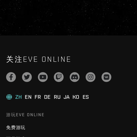
关注EVE ONLINE
ZH
EN
FR
DE
RU
JA
KO
ES
游玩EVE ONLINE
免费游玩