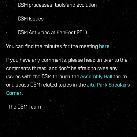
· CSM processes, tools and evolution
· CSM Issues
· CSM Activities at FanFest 2011
You can find the minutes for the meeting
here
.
If you have any comments, please head on over to the
comments thread, and don't be afraid to raise any
issues with the CSM through the
Assembly Hall
forum
or discuss CSM related topics in the
Jita Park Speakers
Corner
.
-The CSM Team