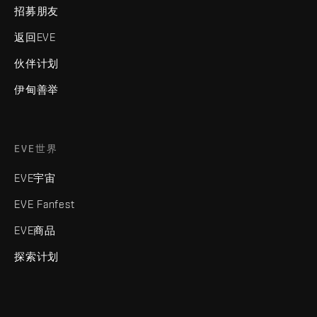
招募朋友
返回EVE
伙伴计划
伊甸善举
EVE世界
EVE宇宙
EVE Fanfest
EVE商品
探索计划