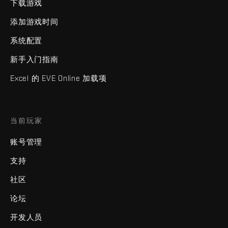
下载游戏
添加游戏时间
系统配置
新手入门指南
Excel 的 EVE Online 加载项
当前玩家
账号管理
支持
社区
论坛
开发人员