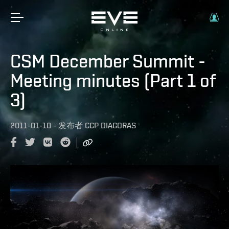
CSM December Summit -
Meeting minutes (Part 1 of
3)
2011-01-10
-
发布者
CCP DIAGORAS