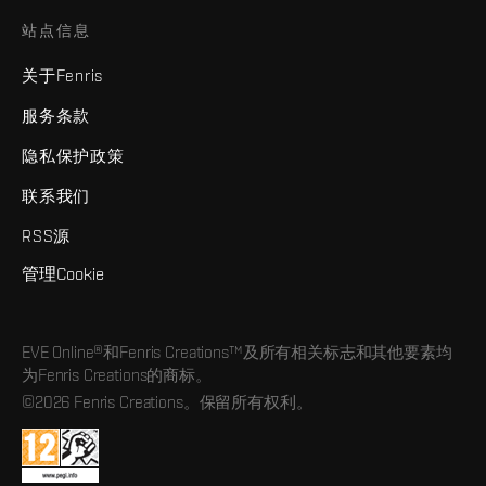
站点信息
关于Fenris
服务条款
隐私保护政策
联系我们
RSS源
管理Cookie
EVE Online®和Fenris Creations™及所有相关标志和其他要素均
为Fenris Creations的商标。
©2026 Fenris Creations。保留所有权利。