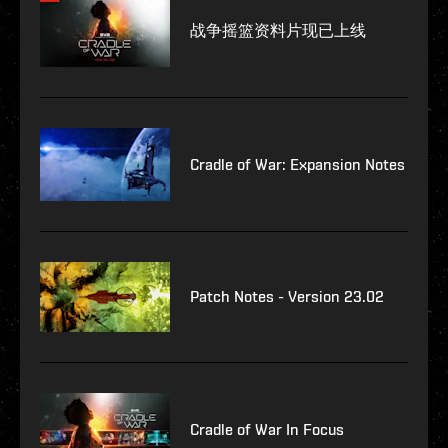
战争摇篮资料片现已上线
Cradle of War: Expansion Notes
Patch Notes - Version 23.02
Cradle of War In Focus