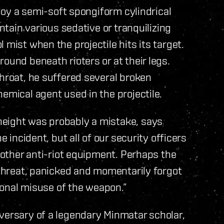
ploy a semi-soft spongiform cylindrical
ontain various sedative or tranquilizing
 mist when the projectile hits its target.
ound beneath rioters or at their legs.
throat, he suffered several broken
emical agent used in the projectile.
height was probably a mistake, says
e incident, but all of our security officers
d other anti-riot equipment. Perhaps the
l threat, panicked and momentarily forgot
tional misuse of the weapon.”
versary of a legendary Minmatar scholar,