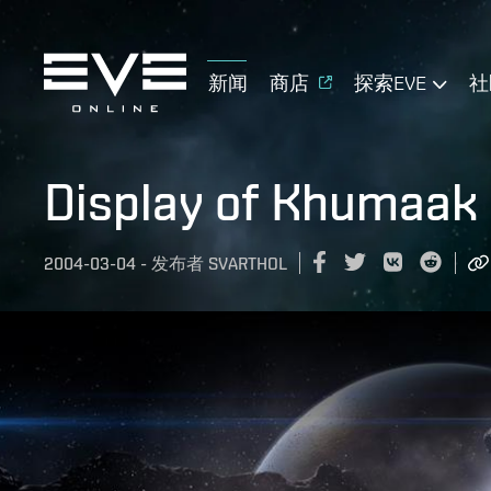
新闻
商店
探索EVE
社
Display of Khumaak
2004-03-04
-
发布者
SVARTHOL