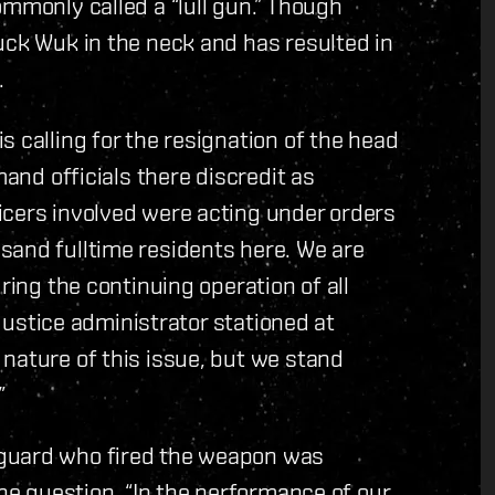
ommonly called a “lull gun.” Though
uck Wuk in the neck and has resulted in
.
 calling for the resignation of the head
mand officials there discredit as
icers involved were acting under orders
sand fulltime residents here. We are
ring the continuing operation of all
 Justice administrator stationed at
nature of this issue, but we stand
”
 guard who fired the weapon was
the question. “In the performance of our