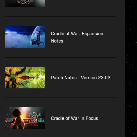
Cradle of War: Expansion
Notes
Patch Notes - Version 23.02
Cradle of War In Focus