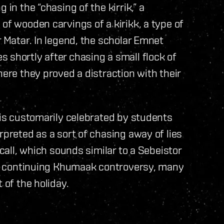
 in the “chasing of the kirrik,” a
of wooden carvings of a kirikk, a type of
r Matar. In legend, the scholar Emnet
 shortly after chasing a small flock of
here they proved a distraction with their
, is customarily celebrated by students
rpreted as a sort of chasing away of lies
 call, which sounds similar to a Sebeistor
the continuing Khumaak controversy, many
 of the holiday.