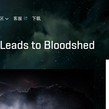
区
客服
下载
 Leads to Bloodshed