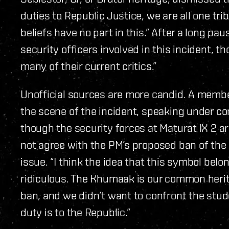
duties to Republic Justice, we are all one tri
beliefs have no part in this.” After a long pau
security officers involved in this incident, t
many of their current critics.”
Unofficial sources are more candid. A membe
the scene of the incident, speaking under co
though the security forces at Maturat IX 2 a
not agree with the PM’s proposed ban of the 
issue. “I think the idea that this symbol be
ridiculous. The Khumaak is our common herit
ban, and we didn’t want to confront the stud
duty is to the Republic.”