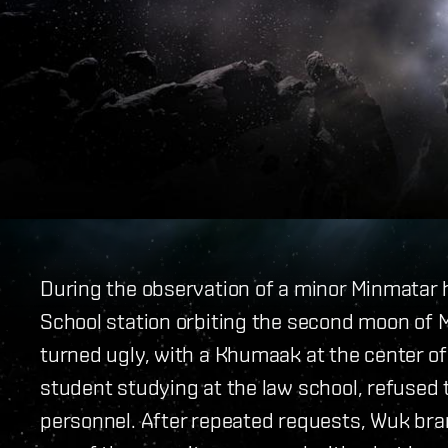
During the observation of a minor Minmatar h
School station orbiting the second moon of 
turned ugly, with a Khumaak at the center of
student studying at the law school, refused
personnel. After repeated requests, Wuk b