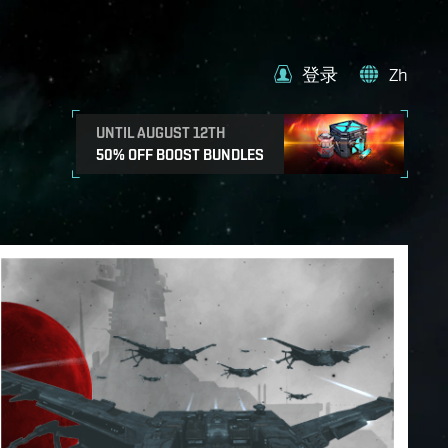
登录
Zh
UNTIL AUGUST 12TH
50% OFF BOOST BUNDLES