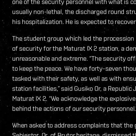
one of the security personnel with what is c
usually non-lethal, the discharged round str
his hospitalization. He is expected to recover
The student group which led the procession is
of security for the Maturat IX 2 station, a de
unreasonable and extreme. “The security off
to keep the peace. We have forty-seven thou
tasked with their safety, as well as with ensu
station facilities,” said Gusiko Or, a Republic
Maturat IX 2. “We acknowledge the explosive 
behind the actions of our security personnel.
When asked to address complaints that the
Sebiestor, Or, of Brutor heritage, dismissed 