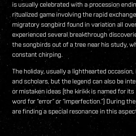
is usually celebrated with a procession ending
ritualized game involving the rapid exchange 
migratory songbird found in variation all ove
experienced several breakthrough discoveries
the songbirds out of a tree near his study, w
constant chirping.
The holiday, usually a lighthearted occasion
and scholars, but the legend can also be inte
or mistaken ideas (the kirikk is named for its
word for “error” or “imperfection.”) During 
are finding a special resonance in this aspect