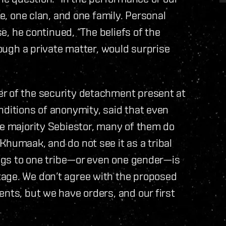
be, one clan, and one family. Personal
se, he continued, “The beliefs of the
hough a private matter, would surprise
r of the security detachment present at
nditions of anonymity, said that even
re majority Sebiestor, many of them do
Khumaak, and do not see it as a tribal
longs to one tribe—or even one gender—is
age. We don’t agree with the proposed
ents, but we have orders, and our first