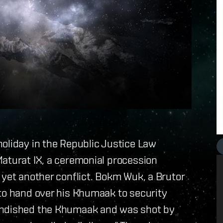
oliday in the Republic Justice Law
Maturat IX, a ceremonial procession
 yet another conflict. Bokm Wuk, a Brutor
 to hand over his Khumaak to security
randished the Khumaak and was shot by