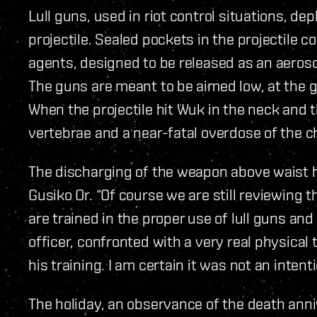
Lull guns, used in riot control situations, de
projectile. Sealed pockets in the projectile c
agents, designed to be released as an aerosol
The guns are meant to be aimed low, at the gr
When the projectile hit Wuk in the neck and 
vertebrae and a near-fatal overdose of the ch
The discharging of the weapon above waist 
Gusiko Or. “Of course we are still reviewing th
are trained in the proper use of lull guns an
officer, confronted with a very real physica
his training. I am certain it was not an inten
The holiday, an observance of the death anni