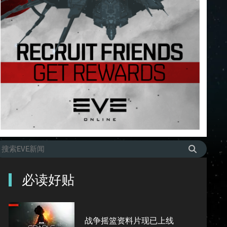
必读好贴
战争摇篮资料片现已上线