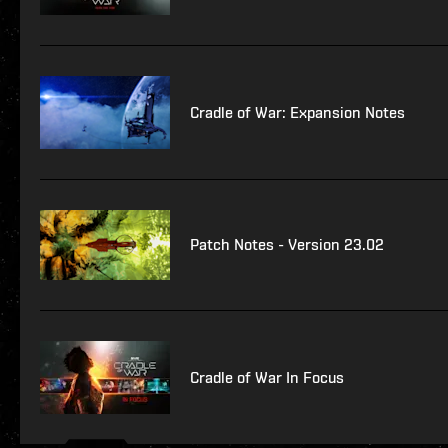
Cradle of War: Expansion Notes
Patch Notes - Version 23.02
Cradle of War In Focus