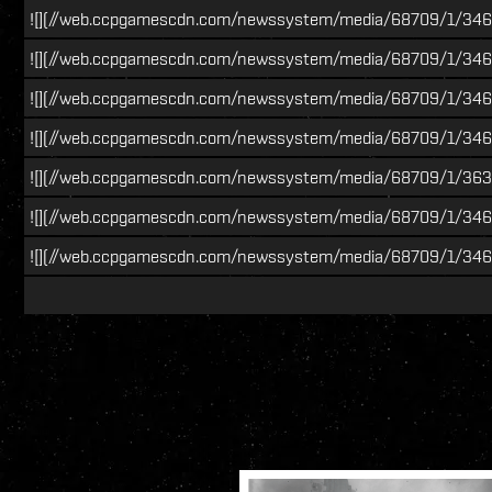
![](//web.ccpgamescdn.com/newssystem/media/68709/1/34
![](//web.ccpgamescdn.com/newssystem/media/68709/1/3466
![](//web.ccpgamescdn.com/newssystem/media/68709/1/3466
![](//web.ccpgamescdn.com/newssystem/media/68709/1/346
![](//web.ccpgamescdn.com/newssystem/media/68709/1/363
![](//web.ccpgamescdn.com/newssystem/media/68709/1/3466
![](//web.ccpgamescdn.com/newssystem/media/68709/1/346