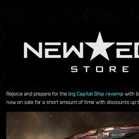
Rejoice and prepare for the
big Capital Ship revamp
with b
now on sale for a short amount of time with discounts up 