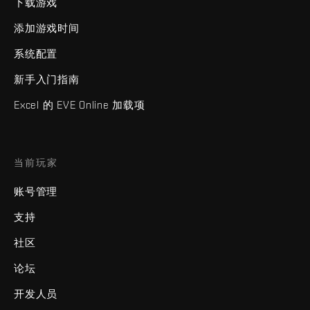
下载游戏
添加游戏时间
系统配置
新手入门指南
Excel 的 EVE Online 加载项
当前玩家
账号管理
支持
社区
论坛
开发人员