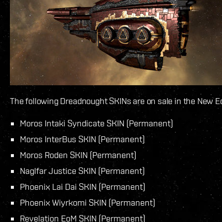
The following Dreadnought SKINs are on sale in the New E
Moros Intaki Syndicate SKIN (Permanent)
Moros InterBus SKIN (Permanent)
Moros Roden SKIN (Permanent)
Naglfar Justice SKIN (Permanent)
Phoenix Lai Dai SKIN (Permanent)
Phoenix Wiyrkomi SKIN (Permanent)
Revelation EoM SKIN (Permanent)