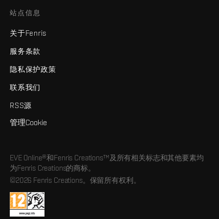
站点信息
关于Fenris
服务条款
隐私保护政策
联系我们
RSS源
管理Cookie
EVE Online®和Fenris Creations™及所有相关标志和其他要素均
为Fenris Creations的商标。
©2026 Fenris Creations。保留所有权利。