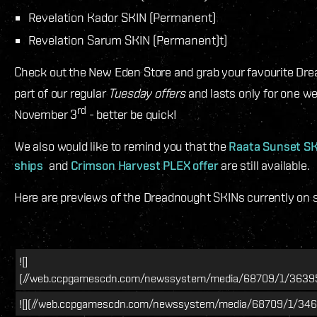
Revelation Kador SKIN (Permanent)
Revelation Sarum SKIN (Permanent)t)
Check out the New Eden Store and grab your favourite Drea
part of our regular
Tuesday offers
and lasts only for one w
rd
November 3
- better be quick!
We also would like to remind you that the
Raata Sunset SKI
ships
and
Crimson Harvest PLEX offer
are still available.
Here are previews of the Dreadnought SKINs currently on s
![]
(//web.ccpgamescdn.com/newssystem/media/68709/1/36395_
![](//web.ccpgamescdn.com/newssystem/media/68709/1/346