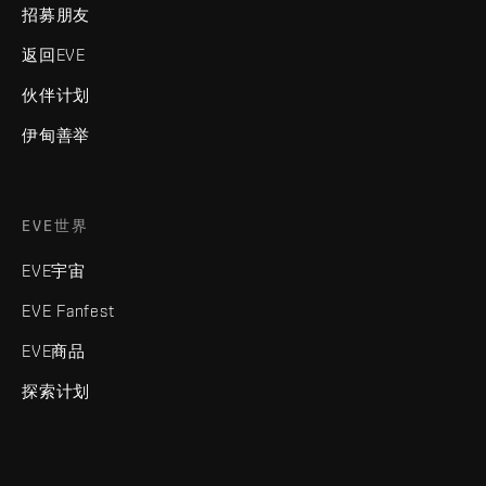
招募朋友
返回EVE
伙伴计划
伊甸善举
EVE世界
EVE宇宙
EVE Fanfest
EVE商品
探索计划