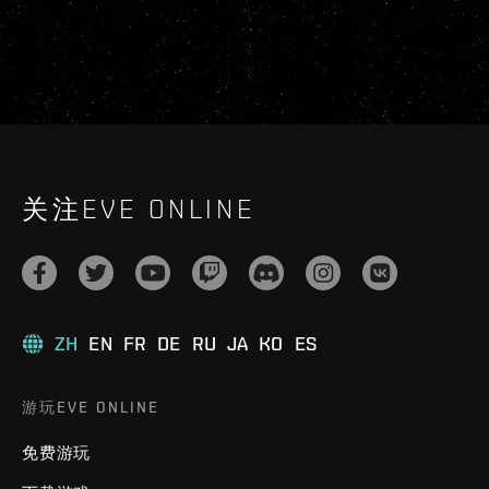
关注EVE ONLINE
ZH
EN
FR
DE
RU
JA
KO
ES
游玩EVE ONLINE
免费游玩