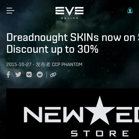
Dreadnought SKINs now on 
Discount up to 30%
2015-10-27
-
发布者
CCP PHANTOM