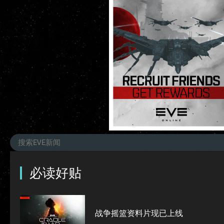
必读好贴
战争摇篮资料片现已上线