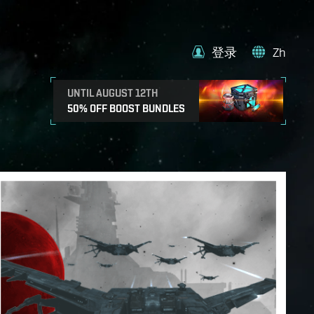
登录
Zh
UNTIL AUGUST 12TH
50% OFF BOOST BUNDLES