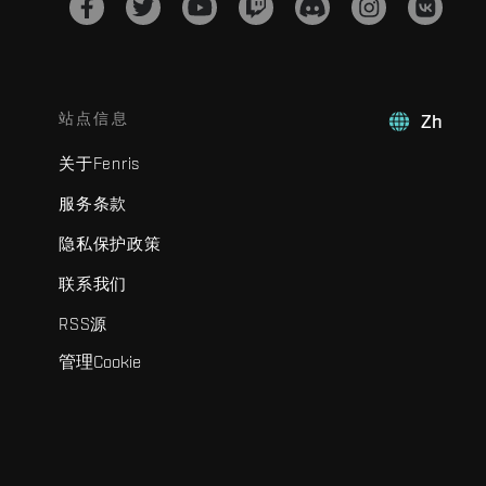
站点信息
Zh
关于Fenris
服务条款
隐私保护政策
联系我们
RSS源
管理Cookie