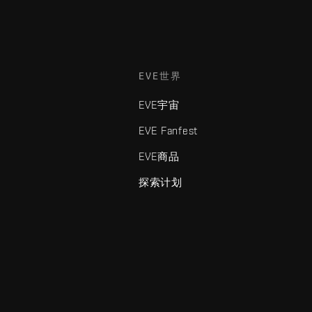
EVE世界
EVE宇宙
EVE Fanfest
EVE商品
探索计划