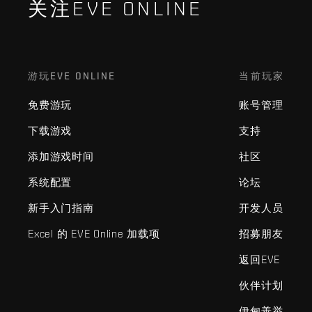
关注EVE ONLINE
游玩EVE ONLINE
当前玩家
免费游玩
账号管理
下载游戏
支持
添加游戏时间
社区
系统配置
论坛
新手入门指南
开发人员
Excel 的 EVE Online 加载项
招募朋友
返回EVE
伙伴计划
伊甸善举