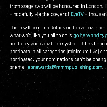
from stage two will be honoured in London, li
– hopefully via the power of
EveTV
– thousand
There will be more details on the actual cer
what we’d like you all to do is
go here and typ
are to try and cheat the system, it has been
nominate in all categories (minimum five) on
nominated, your nominations can't be change
or email
eonawards@mmmpublishing.com
...