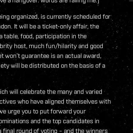
ing organized, is currently scheduled for
on. It will be a ticket-only affair, the
 table, food, participation in the
ebrity host, much fun/hilarity and good
et won’t guarantee is an actual award,
ety will be distributed on the basis of a
ch will celebrate the many and varied
lectives who have aligned themselves with
 we urge you to put forward your
nominations and the top candidates in
 final round of voting – and the winners