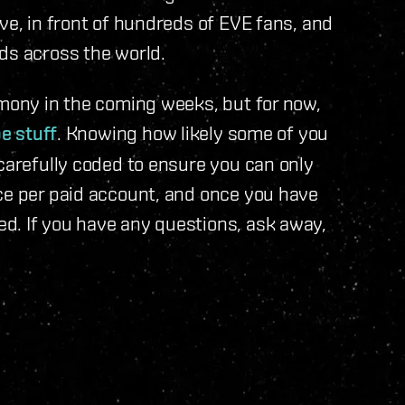
ve, in front of hundreds of EVE fans, and
s across the world.
emony in the coming weeks, but for now,
e stuff
. Knowing how likely some of you
 carefully coded to ensure you can only
ce per paid account, and once you have
d. If you have any questions, ask away,