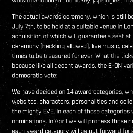
The actual awards ceremony, which is still be
July 7th, to be held at a suitable venue in Lond
acquisition of which will guarantee a seat at a
ceremony (heckling allowed), live music, cel
times to be treasured for ever. What the tick
because like all decent awards, the E-ON vari
democratic vote:
We have decided on 14 award categories, whi
websites, characters, personalities and col
the mighty EVE. In each of those categories
nominations. In April we will process those 
each award category will be put forward for a