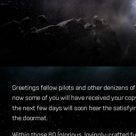
Greetings fellow pilots and other denizens o
now some of you will have received your copy
the next few days will soon hear the satisfy
the doormat.
Within those 80 (glorious, lovingly-crafted ful