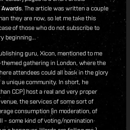
 Awards
. The article was written a couple
an they are now, so let me take this
he case of those who do not subscribe to
y beginning...
publishing guru, Xicon, mentioned to me
-themed gathering in London, where the
here attendees could all bask in the glory
 a unique community. In short, he
 than CCP) host a real and very proper
venue, the services of some sort of
erage consumption (in moderation, of
all – some kind of voting/nomination
e a hangover. Words are failing me.)