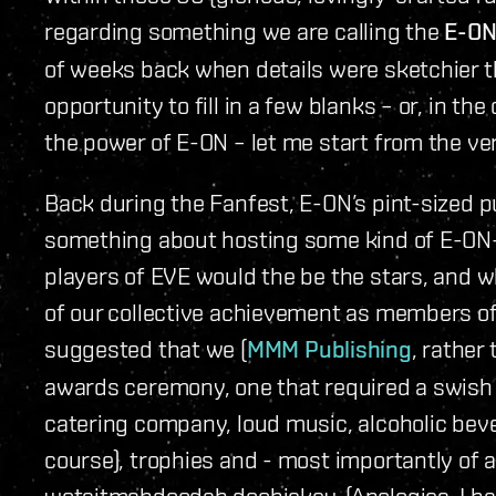
regarding something we are calling the
E-ON
of weeks back when details were sketchier th
opportunity to fill in a few blanks – or, in t
the power of E-ON – let me start from the ver
Back during the Fanfest, E-ON’s pint-sized 
something about hosting some kind of E-ON
players of EVE would the be the stars, and w
of our collective achievement as members of
suggested that we (
MMM Publishing
, rather
awards ceremony, one that required a swish 
catering company, loud music, alcoholic bev
course), trophies and - most importantly of 
wotsitmahdoodah doohickey. (Apologies, I hav