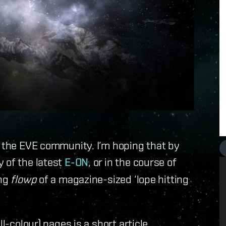
f the EVE community. I’m hoping that by
 of the latest
E-ON
, or in the course of
ing
flowp
of a magazine-sized ‘lope hitting
l-colour) pages is a short article