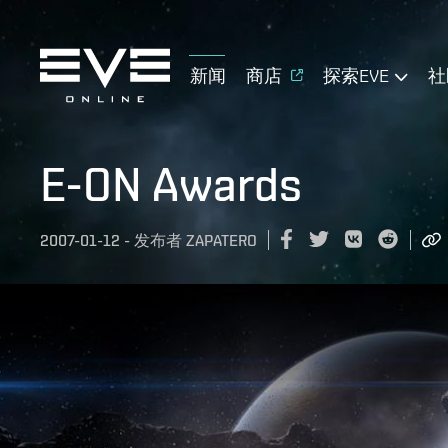
新闻
商店
探索EVE
社
E-ON Awards
2007-01-12
-
发布者
ZAPATERO