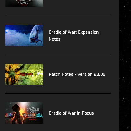
Cradle of War: Expansion
Notes
Patch Notes - Version 23.02
Cradle of War In Focus