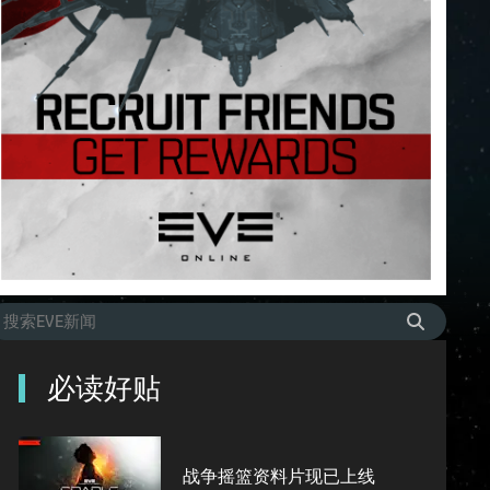
必读好贴
战争摇篮资料片现已上线