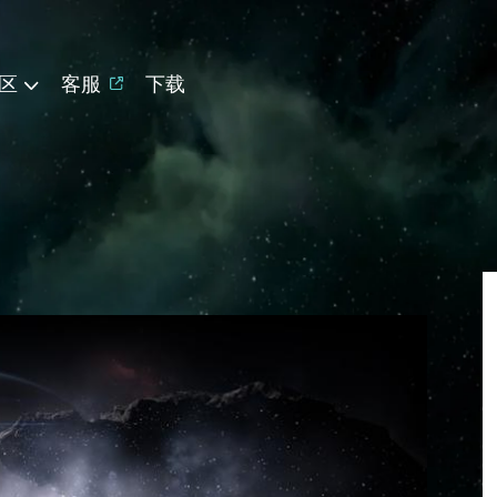
区
客服
下载