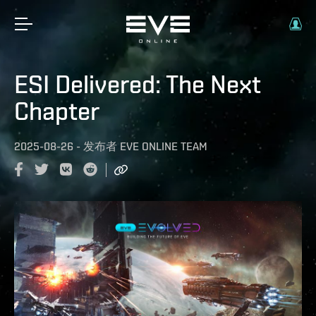
ESI Delivered: The Next
Chapter
2025-08-26
-
发布者
EVE ONLINE TEAM