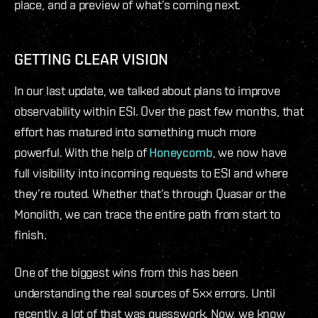
place, and a preview of what’s coming next.
GETTING CLEAR VISION
In our last update, we talked about plans to improve
observability within ESI. Over the past few months, that
effort has matured into something much more
powerful. With the help of
Honeycomb
, we now have
full visibility into incoming requests to ESI and where
they’re routed. Whether that’s through Quasar or the
Monolith, we can trace the entire path from start to
finish.
One of the biggest wins from this has been
understanding the real sources of 5xx errors. Until
recently, a lot of that was guesswork. Now, we know