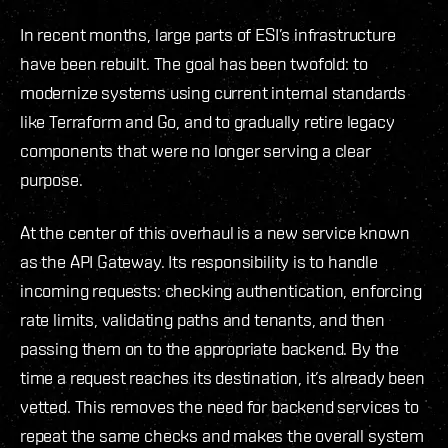
In recent months, large parts of ESI’s infrastructure
have been rebuilt. The goal has been twofold: to
modernize systems using current internal standards
like Terraform and Go, and to gradually retire legacy
components that were no longer serving a clear
purpose.
At the center of this overhaul is a new service known
as the API Gateway. Its responsibility is to handle
incoming requests: checking authentication, enforcing
rate limits, validating paths and tenants, and then
passing them on to the appropriate backend. By the
time a request reaches its destination, it’s already been
vetted. This removes the need for backend services to
repeat the same checks and makes the overall system