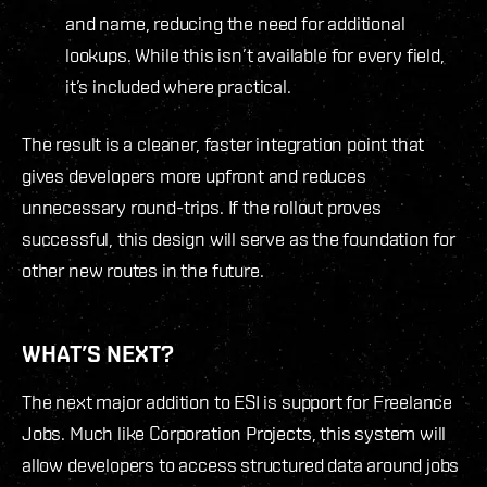
and name, reducing the need for additional
lookups. While this isn’t available for every field,
it’s included where practical.
The result is a cleaner, faster integration point that
gives developers more upfront and reduces
unnecessary round-trips. If the rollout proves
successful, this design will serve as the foundation for
other new routes in the future.
WHAT’S NEXT?
The next major addition to ESI is support for Freelance
Jobs. Much like Corporation Projects, this system will
allow developers to access structured data around jobs