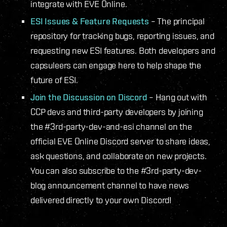
integrate with EVE Online.
ESI Issues & Feature Requests
– The principal
repository for tracking bugs, reporting issues, and
requesting new ESI features. Both developers and
capsuleers can engage here to help shape the
future of ESI.
Join the Discussion on Discord
– Hang out with
CCP devs and third-party developers by joining
the #3rd-party-dev-and-esi channel on the
official EVE Online Discord server to share ideas,
ask questions, and collaborate on new projects.
You can also subscribe to the #3rd-party-dev-
blog announcement channel to have news
delivered directly to your own Discord!