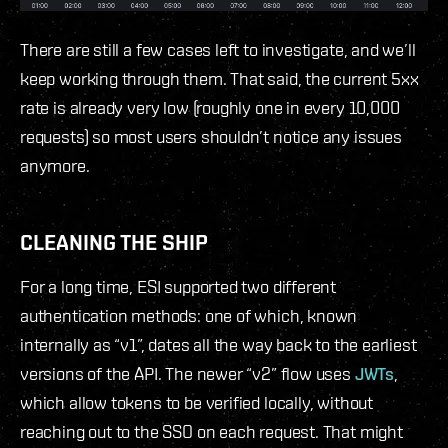
There are still a few cases left to investigate, and we’ll
keep working through them. That said, the current 5xx
rate is already very low (roughly one in every 10,000
requests) so most users shouldn’t notice any issues
anymore.
CLEANING THE SHIP
For a long time, ESI supported two different
authentication methods: one of which, known
internally as “v1”, dates all the way back to the earliest
versions of the API. The newer “v2” flow uses
JWTs
,
which allow tokens to be verified locally, without
reaching out to the SSO on each request. That might