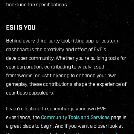
fine-tune the specifications.
ESI IS YOU
Behind every third-party tool, fitting app, or custom
dashboard is the creativity and effort of EVE’s
developer community. Whether you're building tools for
your corporation, contributing to widely-used
frameworks, or just tinkering to enhance your own
gameplay, these contributions shape the experience of
countless capsuleers.
If you’re looking to supercharge your own EVE
experience, the
Community Tools and Services
page is
a great place to begin. And if you want a closer look at