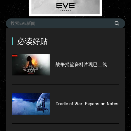
必读好贴
战争摇篮资料片现已上线
Cradle of War: Expansion Notes