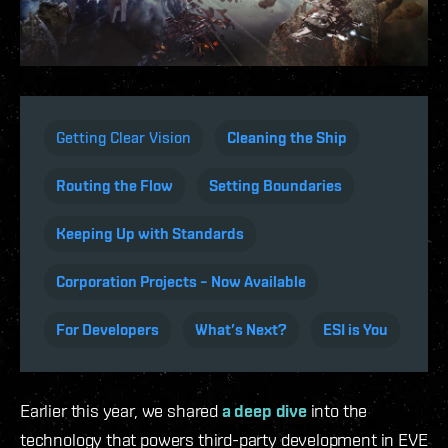
Getting Clear Vision
Cleaning the Ship
Routing the Flow
Setting Boundaries
Keeping Up with Standards
Corporation Projects – Now Available
For Developers
What’s Next?
ESI is You
Earlier this year, we shared
a deep dive
into the
technology that powers third-party development in EVE