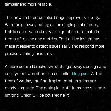
simpler and more reliable.
This new architecture also brings improved visibility.
With the gateway acting as the single point of entry,
traffic can now be observed in greater detail, both in
terms of tracing and metrics. That added insight has
made it easier to detect issues early and respond more
precisely during incidents.
A more detailed breakdown of the gateway’s design and
deployment was shared in an earlier
blog post
. At the
time of writing, the final implementation steps are
nearly complete. The main piece still in progress is rate
limiting, which will be covered next.