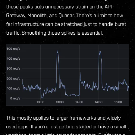
these peaks puts unnecessary strain on the API
Gateway, Monolith, and Quasar. There’s a limit to how
far infrastructure can be stretched just to handle burst
traffic. Smoothing those spikes is essential.
This mostly applies to larger frameworks and widely
used apps. If you’re just getting started or have a small