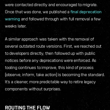
were contacted directly and encouraged to migrate.
Once that was done, we published a
final deprecation
warning
and followed through with full removal a few
weeks later.
A similar approach was taken with the removal of
several outdated route versions. First, we reached out
to developers directly, then followed up with public
notices before any deprecations were enforced. As
tooling continues to improve, this kind of process
(observe, inform, take action) is becoming the standard.
It’s a cleaner, more predictable way to retire legacy
components without surprises.
ROUTING THE FLOW