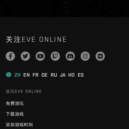
关注EVE ONLINE
ZH
EN
FR
DE
RU
JA
KO
ES
游玩EVE ONLINE
免费游玩
下载游戏
添加游戏时间