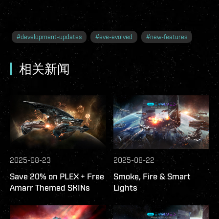
#
development-updates
#
eve-evolved
#
new-features
相关新闻
2025-08-23
2025-08-22
Save 20% on PLEX + Free
Smoke, Fire & Smart
Amarr Themed SKINs
Lights