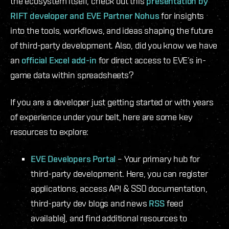
the ecosystem itself, check out this
presentation by
RIFT developer and EVE Partner Nohus
for insights
into the tools, workflows, and ideas shaping the future
of third-party development. Also, did you know we have
an
official Excel add-in
for direct access to EVE’s in-
game data within spreadsheets?
If you are a developer just getting started or with years
of experience under your belt, here are some key
resources to explore:
EVE Developers Portal
– Your primary hub for
third-party development. Here, you can register
applications, access API & SSO documentation,
third-party dev blogs and news
RSS
feed
available), and find additional resources to