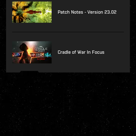
Patch Notes - Version 23.02
Cradle of War In Focus