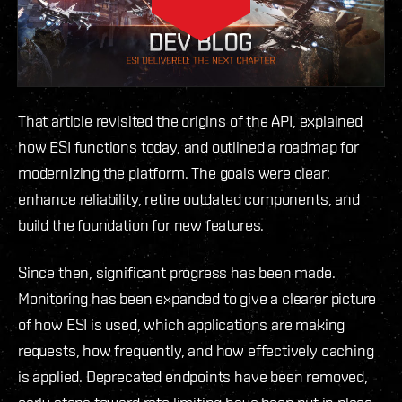
That article revisited the origins of the API, explained
how ESI functions today, and outlined a roadmap for
modernizing the platform. The goals were clear:
enhance reliability, retire outdated components, and
build the foundation for new features.
Since then, significant progress has been made.
Monitoring has been expanded to give a clearer picture
of how ESI is used, which applications are making
requests, how frequently, and how effectively caching
is applied. Deprecated endpoints have been removed,