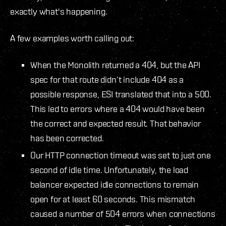
exactly what's happening.
A few examples worth calling out:
When the Monolith returned a 404, but the API
spec for that route didn’t include 404 as a
possible response, ESI translated that into a 500.
This led to errors where a 404 would have been
the correct and expected result. That behavior
has been corrected.
Our HTTP connection timeout was set to just one
second of idle time. Unfortunately, the load
balancer expected idle connections to remain
open for at least 60 seconds. This mismatch
caused a number of 504 errors when connections