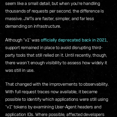
seem like a small detail, but when you're handling
thousands of requests per second, the difference is
massive. JWTs are faster, simpler, and far less
demanding on infrastructure.
Although “v1” was
officially deprecated back in 2021
,
support remained in place to avoid disrupting third-
party tools that still relied on it. Until recently, though,
there wasn’t enough visibility to assess how widely it
was still in use.
That changed with the improvements to observability.
With full request traces now available, it became
possible to identify which applications were still using
“v1” tokens by examining User-Agent headers and
application IDs. Where possible, affected developers