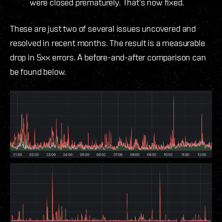
were closed prematurely. That’s now fixed.
These are just two of several issues uncovered and
resolved in recent months. The result is a measurable
drop in 5xx errors. A before-and-after comparison can
be found below.