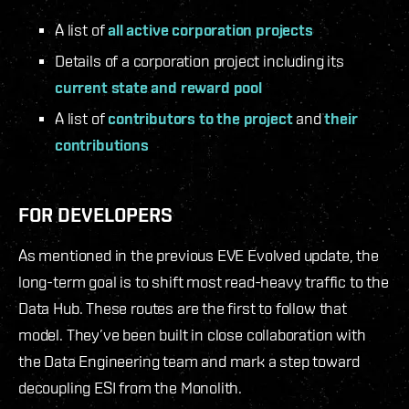
A list of
all active corporation projects
Details of a corporation project including its
current state and reward pool
A list of
contributors to the project
and
their
contributions
FOR DEVELOPERS
As mentioned in the previous EVE Evolved update, the
long-term goal is to shift most read-heavy traffic to the
Data Hub. These routes are the first to follow that
model. They’ve been built in close collaboration with
the Data Engineering team and mark a step toward
decoupling ESI from the Monolith.