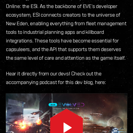
Online: the ESI. As the backbone of EVE’s developer
ecosystem, ESI connects creators to the universe of
New Eden, enabling everything from fleet management
tools to industrial planning apps and killboard
integrations. These tools have become essential for
capsuleers, and the API that supports them deserves
the same level of care and attention as the game itself.
Hear it directly from our devs! Check out the
accompanying podcast for this dev blog, here: