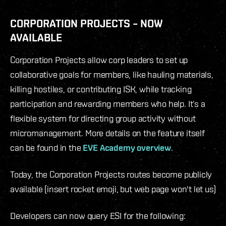
CORPORATION PROJECTS – NOW
AVAILABLE
Corporation Projects allow corp leaders to set up
collaborative goals for members, like hauling materials,
killing hostiles, or contributing ISK, while tracking
participation and rewarding members who help. It’s a
flexible system for directing group activity without
micromanagement. More details on the feature itself
can be found in the
EVE Academy overview
.
Today, the Corporation Projects routes become publicly
available (insert rocket emoji, but web page won't let us)
Developers can now query ESI for the following: