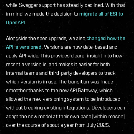
while Swagger support has steadily declined. With that
in mind, we made the decision to
migrate all of ESI to
OpenAPI
.
Alongside the spec upgrade, we also
changed how the
API is versioned
. Versions are now date-based and
apply API-wide. This provides clearer insight into how
recent a version is, and makes it easier for both
internal teams and third-party developers to track
which version is in use. The transition was made
smoother thanks to the new API Gateway, which
allowed the new versioning system to be introduced
without breaking existing integrations. Developers can
adopt the new model at their own pace (within reason)
over the course of about a year from July 2025.