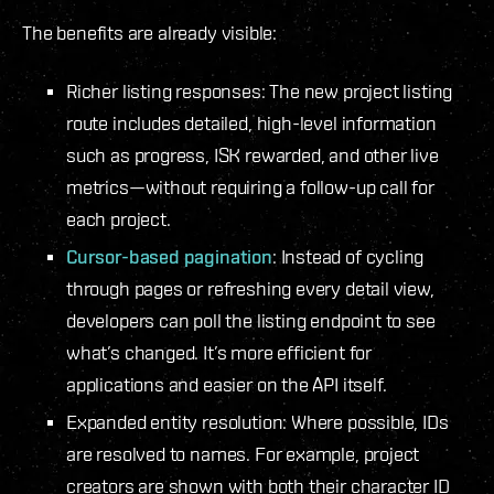
The benefits are already visible:
Richer listing responses: The new project listing
route includes detailed, high-level information
such as progress, ISK rewarded, and other live
metrics—without requiring a follow-up call for
each project.
Cursor-based pagination
: Instead of cycling
through pages or refreshing every detail view,
developers can poll the listing endpoint to see
what’s changed. It’s more efficient for
applications and easier on the API itself.
Expanded entity resolution: Where possible, IDs
are resolved to names. For example, project
creators are shown with both their character ID