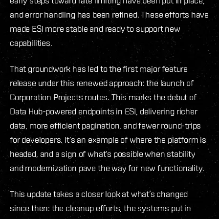
early steps toward rate limiting have been put in place,
and error handling has been refined. These efforts have
made ESI more stable and ready to support new
capabilities.
That groundwork has led to the first major feature
release under this renewed approach: the launch of
Corporation Projects routes. This marks the debut of
Data Hub-powered endpoints in ESI, delivering richer
data, more efficient pagination, and fewer round-trips
for developers. It’s an example of where the platform is
headed, and a sign of what’s possible when stability
and modernization pave the way for new functionality.
This update takes a closer look at what’s changed
since then: the cleanup efforts, the systems put in