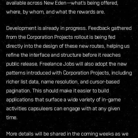
available across New Eden—what’s being offered,
where, by whom, and what the rewards are.
Development is already in progress. Feedback gathered
from the Corporation Projects rollout is being fed
directly into the design of these new routes, helping us
refine the interface and structure before it reaches
public release. Freelance Jobs will also adopt the new
patterns introduced with Corporation Projects, including
richer list data, name resolution, and cursor-based
pagination. This should make it easier to build
applications that surface a wide variety of in-game
activities capsuleers can engage with at any given
time.
More details will be shared in the coming weeks as we