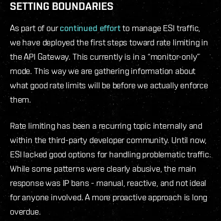
SETTING BOUNDARIES
As part of our
continued effort
to manage ESI traffic,
we have deployed the first steps toward rate limiting in
the API Gateway. This currently is in a “monitor-only”
mode. This way we are gathering information about
what good rate limits will be before we actually enforce
them.
Rate limiting has been a recurring topic internally and
within the third-party developer community. Until now,
ESI lacked good options for handling problematic traffic.
While some patterns were clearly abusive, the main
response was IP bans - manual, reactive, and not ideal
for anyone involved. A more proactive approach is long
overdue.