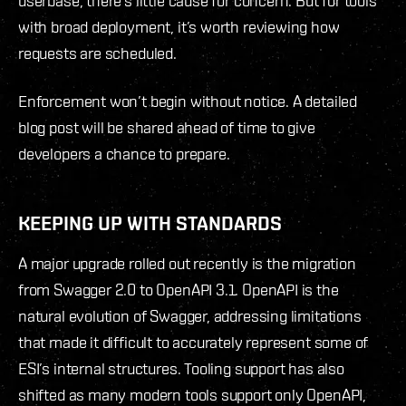
userbase, there’s little cause for concern. But for tools
with broad deployment, it’s worth reviewing how
requests are scheduled.
Enforcement won’t begin without notice. A detailed
blog post will be shared ahead of time to give
developers a chance to prepare.
KEEPING UP WITH STANDARDS
A major upgrade rolled out recently is the migration
from Swagger 2.0 to OpenAPI 3.1. OpenAPI is the
natural evolution of Swagger, addressing limitations
that made it difficult to accurately represent some of
ESI’s internal structures. Tooling support has also
shifted as many modern tools support only OpenAPI,