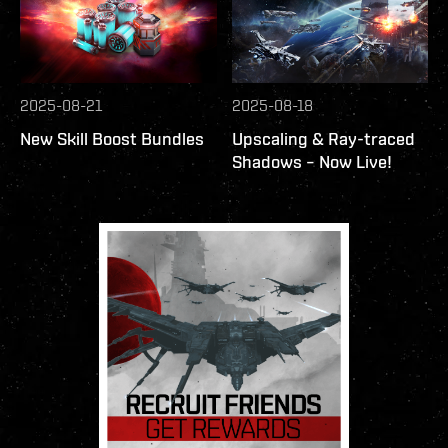
2025-08-21
2025-08-18
New Skill Boost Bundles
Upscaling & Ray-traced
Shadows – Now Live!