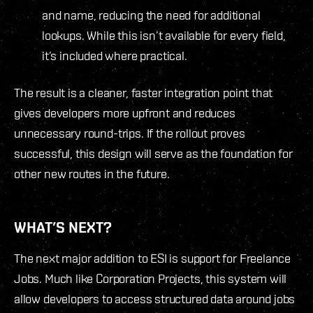
and name, reducing the need for additional
lookups. While this isn’t available for every field,
it’s included where practical.
The result is a cleaner, faster integration point that
gives developers more upfront and reduces
unnecessary round-trips. If the rollout proves
successful, this design will serve as the foundation for
other new routes in the future.
WHAT’S NEXT?
The next major addition to ESI is support for Freelance
Jobs. Much like Corporation Projects, this system will
allow developers to access structured data around jobs