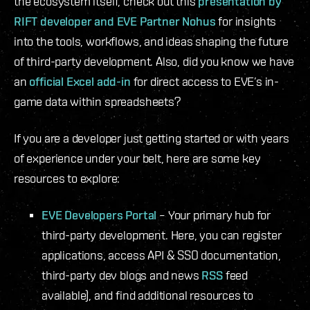
the ecosystem itself, check out this
presentation by
RIFT developer and EVE Partner Nohus
for insights
into the tools, workflows, and ideas shaping the future
of third-party development. Also, did you know we have
an
official Excel add-in
for direct access to EVE’s in-
game data within spreadsheets?
If you are a developer just getting started or with years
of experience under your belt, here are some key
resources to explore:
EVE Developers Portal
– Your primary hub for
third-party development. Here, you can register
applications, access API & SSO documentation,
third-party dev blogs and news
RSS
feed
available), and find additional resources to