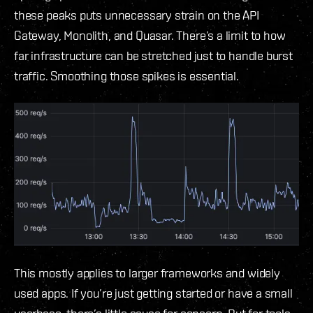
these peaks puts unnecessary strain on the API
Gateway, Monolith, and Quasar. There’s a limit to how
far infrastructure can be stretched just to handle burst
traffic. Smoothing those spikes is essential.
This mostly applies to larger frameworks and widely
used apps. If you’re just getting started or have a small