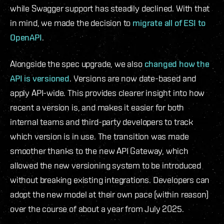
while Swagger support has steadily declined. With that
in mind, we made the decision to
migrate all of ESI to
OpenAPI
.
Alongside the spec upgrade, we also
changed how the
API is versioned
. Versions are now date-based and
apply API-wide. This provides clearer insight into how
recent a version is, and makes it easier for both
internal teams and third-party developers to track
which version is in use. The transition was made
smoother thanks to the new API Gateway, which
allowed the new versioning system to be introduced
without breaking existing integrations. Developers can
adopt the new model at their own pace (within reason)
over the course of about a year from July 2025.