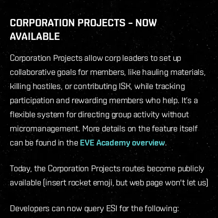
CORPORATION PROJECTS – NOW
AVAILABLE
Corporation Projects allow corp leaders to set up
collaborative goals for members, like hauling materials,
killing hostiles, or contributing ISK, while tracking
participation and rewarding members who help. It’s a
flexible system for directing group activity without
micromanagement. More details on the feature itself
can be found in the
EVE Academy overview
.
Today, the Corporation Projects routes become publicly
available (insert rocket emoji, but web page won't let us)
Developers can now query ESI for the following: