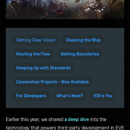
Getting Clear Vision
Cleaning the Ship
Routing the Flow
Setting Boundaries
Keeping Up with Standards
Corporation Projects – Now Available
For Developers
What’s Next?
ESI is You
Earlier this year, we shared
a deep dive
into the
technology that powers third-party development in EVE