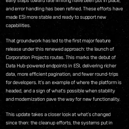
early steps toward rate limiting have been put in place,
and error handling has been refined. These efforts have
made ESI more stable and ready to support new
capabilities.
That groundwork has led to the first major feature
release under this renewed approach: the launch of
Corporation Projects routes. This marks the debut of
Data Hub-powered endpoints in ESI, delivering richer
data, more efficient pagination, and fewer round-trips
for developers. It’s an example of where the platform is
headed, and a sign of what’s possible when stability
and modernization pave the way for new functionality.
This update takes a closer look at what’s changed
since then: the cleanup efforts, the systems put in