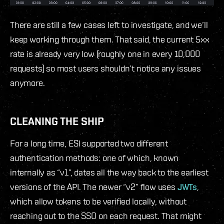
There are still a few cases left to investigate, and we’ll
keep working through them. That said, the current 5xx
rate is already very low (roughly one in every 10,000
requests) so most users shouldn’t notice any issues
anymore.
CLEANING THE SHIP
For a long time, ESI supported two different
authentication methods: one of which, known
internally as “v1”, dates all the way back to the earliest
versions of the API. The newer “v2” flow uses
JWTs
,
which allow tokens to be verified locally, without
reaching out to the SSO on each request. That might