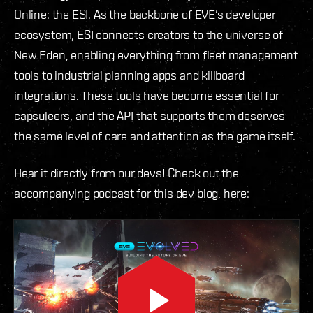
Online: the ESI. As the backbone of EVE’s developer
ecosystem, ESI connects creators to the universe of
New Eden, enabling everything from fleet management
tools to industrial planning apps and killboard
integrations. These tools have become essential for
capsuleers, and the API that supports them deserves
the same level of care and attention as the game itself.
Hear it directly from our devs! Check out the
accompanying podcast for this dev blog, here: