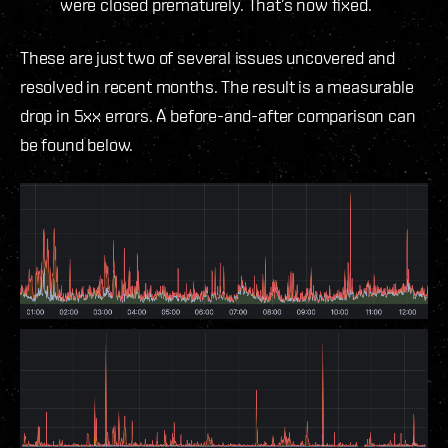
were closed prematurely. That’s now fixed.
These are just two of several issues uncovered and
resolved in recent months. The result is a measurable
drop in 5xx errors. A before-and-after comparison can
be found below.