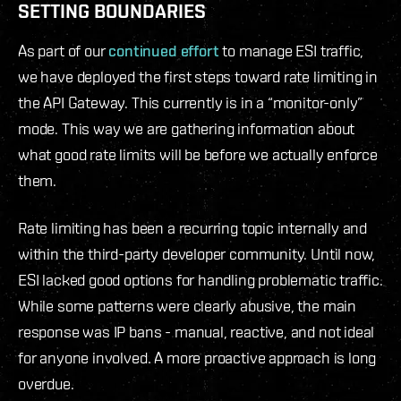
SETTING BOUNDARIES
As part of our
continued effort
to manage ESI traffic,
we have deployed the first steps toward rate limiting in
the API Gateway. This currently is in a “monitor-only”
mode. This way we are gathering information about
what good rate limits will be before we actually enforce
them.
Rate limiting has been a recurring topic internally and
within the third-party developer community. Until now,
ESI lacked good options for handling problematic traffic.
While some patterns were clearly abusive, the main
response was IP bans - manual, reactive, and not ideal
for anyone involved. A more proactive approach is long
overdue.