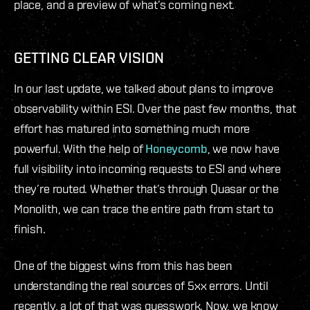
place, and a preview of what’s coming next.
GETTING CLEAR VISION
In our last update, we talked about plans to improve
observability within ESI. Over the past few months, that
effort has matured into something much more
powerful. With the help of
Honeycomb
, we now have
full visibility into incoming requests to ESI and where
they’re routed. Whether that’s through Quasar or the
Monolith, we can trace the entire path from start to
finish.
One of the biggest wins from this has been
understanding the real sources of 5xx errors. Until
recently, a lot of that was guesswork. Now, we know