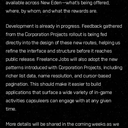
available across New Eden—what’s being offered,
where, by whom, and what the rewards are.
Development is already in progress. Feedback gathered
from the Corporation Projects rollout is being fed
directly into the design of these new routes, helping us
refine the interface and structure before it reaches
public release. Freelance Jobs will also adopt the new
patterns introduced with Corporation Projects, including
richer list data, name resolution, and cursor-based
pagination. This should make it easier to build
applications that surface a wide variety of in-game
activities capsuleers can engage with at any given
time.
More details will be shared in the coming weeks as we