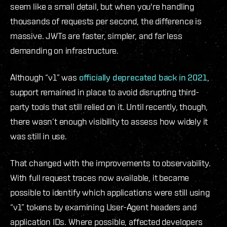
seem like a small detail, but when you're handling
thousands of requests per second, the difference is
massive. JWTs are faster, simpler, and far less
demanding on infrastructure.
Although “v1” was
officially deprecated back in 2021
,
support remained in place to avoid disrupting third-
party tools that still relied on it. Until recently, though,
there wasn’t enough visibility to assess how widely it
was still in use.
That changed with the improvements to observability.
With full request traces now available, it became
possible to identify which applications were still using
“v1” tokens by examining User-Agent headers and
application IDs. Where possible, affected developers