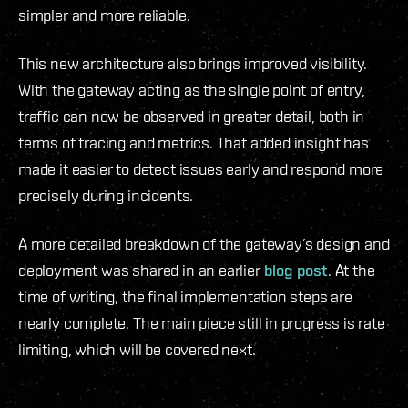
simpler and more reliable.
This new architecture also brings improved visibility.
With the gateway acting as the single point of entry,
traffic can now be observed in greater detail, both in
terms of tracing and metrics. That added insight has
made it easier to detect issues early and respond more
precisely during incidents.
A more detailed breakdown of the gateway’s design and
deployment was shared in an earlier
blog post
. At the
time of writing, the final implementation steps are
nearly complete. The main piece still in progress is rate
limiting, which will be covered next.