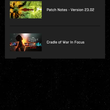
Patch Notes - Version 23.02
Cradle of War In Focus