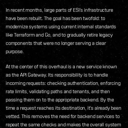
In recent months, large parts of ESI’s infrastructure
have been rebuilt. The goal has been twofold: to
modernize systems using current internal standards
like Terraform and Go, and to gradually retire legacy
components that were no longer serving a clear
purpose.
At the center of this overhaul is a new service known
as the API Gateway. Its responsibility is to handle
incoming requests: checking authentication, enforcing
rate limits, validating paths and tenants, and then
passing them on to the appropriate backend. By the
time a request reaches its destination, it’s already been
vetted. This removes the need for backend services to
repeat the same checks and makes the overall system