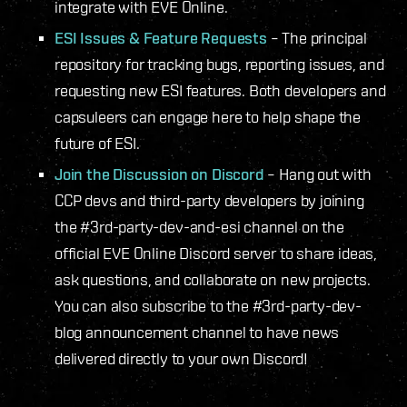
integrate with EVE Online.
ESI Issues & Feature Requests
– The principal
repository for tracking bugs, reporting issues, and
requesting new ESI features. Both developers and
capsuleers can engage here to help shape the
future of ESI.
Join the Discussion on Discord
– Hang out with
CCP devs and third-party developers by joining
the #3rd-party-dev-and-esi channel on the
official EVE Online Discord server to share ideas,
ask questions, and collaborate on new projects.
You can also subscribe to the #3rd-party-dev-
blog announcement channel to have news
delivered directly to your own Discord!