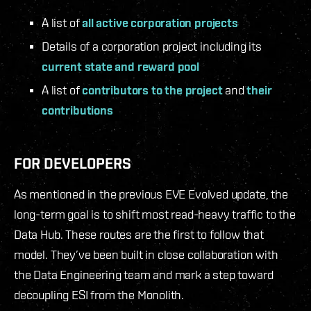
A list of
all active corporation projects
Details of a corporation project including its
current state and reward pool
A list of
contributors to the project
and
their
contributions
FOR DEVELOPERS
As mentioned in the previous EVE Evolved update, the
long-term goal is to shift most read-heavy traffic to the
Data Hub. These routes are the first to follow that
model. They’ve been built in close collaboration with
the Data Engineering team and mark a step toward
decoupling ESI from the Monolith.