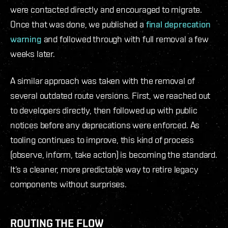
were contacted directly and encouraged to migrate.
Once that was done, we published a
final deprecation
warning
and followed through with full removal a few
weeks later.
A similar approach was taken with the removal of
several outdated route versions. First, we reached out
to developers directly, then followed up with public
notices before any deprecations were enforced. As
tooling continues to improve, this kind of process
(observe, inform, take action) is becoming the standard.
It’s a cleaner, more predictable way to retire legacy
components without surprises.
ROUTING THE FLOW