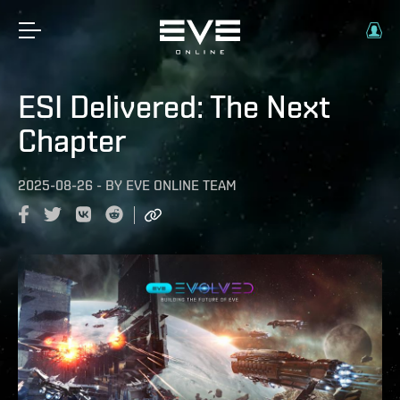
ESI Delivered: The Next
Chapter
2025-08-26
-
BY
EVE ONLINE TEAM