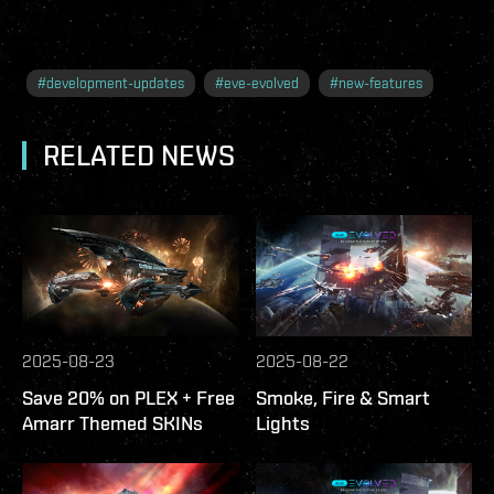
#
development-updates
#
eve-evolved
#
new-features
RELATED NEWS
2025-08-23
2025-08-22
Save 20% on PLEX + Free
Smoke, Fire & Smart
Amarr Themed SKINs
Lights