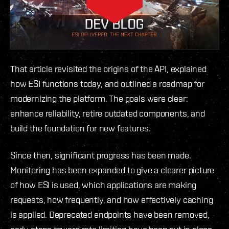
That article revisited the origins of the API, explained
how ESI functions today, and outlined a roadmap for
modernizing the platform. The goals were clear:
enhance reliability, retire outdated components, and
build the foundation for new features.
Since then, significant progress has been made.
Monitoring has been expanded to give a clearer picture
of how ESI is used, which applications are making
requests, how frequently, and how effectively caching
is applied. Deprecated endpoints have been removed,