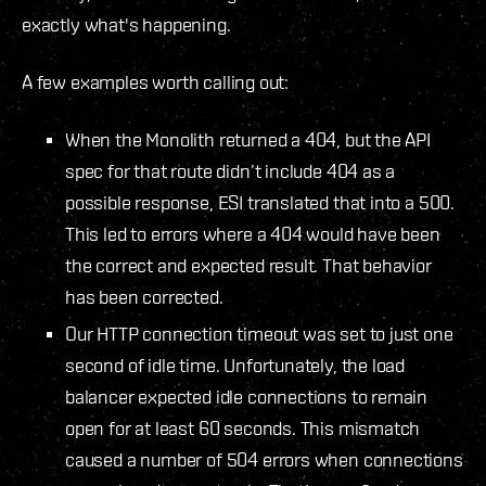
exactly what's happening.
A few examples worth calling out:
When the Monolith returned a 404, but the API
spec for that route didn’t include 404 as a
possible response, ESI translated that into a 500.
This led to errors where a 404 would have been
the correct and expected result. That behavior
has been corrected.
Our HTTP connection timeout was set to just one
second of idle time. Unfortunately, the load
balancer expected idle connections to remain
open for at least 60 seconds. This mismatch
caused a number of 504 errors when connections