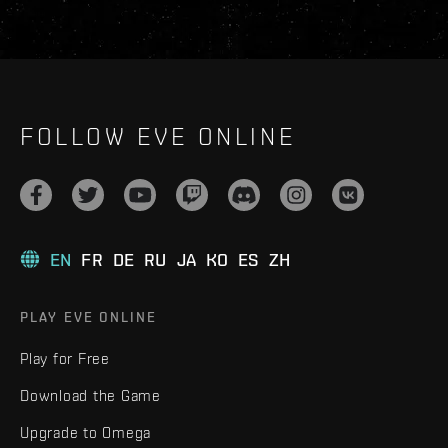
FOLLOW EVE ONLINE
EN
FR
DE
RU
JA
KO
ES
ZH
PLAY EVE ONLINE
Play for Free
Download the Game
Upgrade to Omega