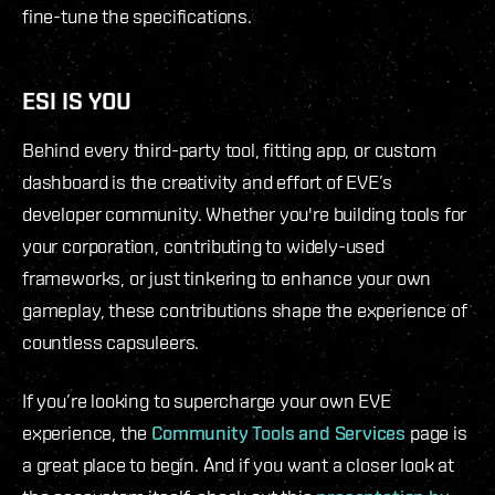
fine-tune the specifications.
ESI IS YOU
Behind every third-party tool, fitting app, or custom
dashboard is the creativity and effort of EVE’s
developer community. Whether you're building tools for
your corporation, contributing to widely-used
frameworks, or just tinkering to enhance your own
gameplay, these contributions shape the experience of
countless capsuleers.
If you’re looking to supercharge your own EVE
experience, the
Community Tools and Services
page is
a great place to begin. And if you want a closer look at