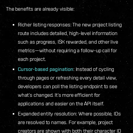
The benefits are already visible:
Richer listing responses: The new project listing
route includes detailed, high-level information
such as progress, ISK rewarded, and other live
metrics—without requiring a follow-up call for
each project.
Cursor-based pagination
: Instead of cycling
through pages or refreshing every detail view,
developers can poll the listing endpoint to see
what’s changed. It’s more efficient for
applications and easier on the API itself.
Expanded entity resolution: Where possible, IDs
are resolved to names. For example, project
creators are shown with both their character ID