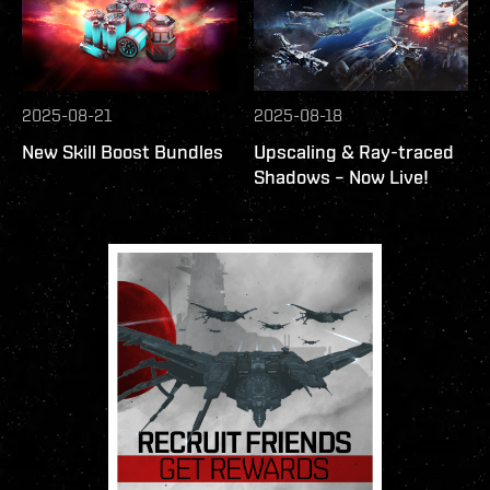
2025-08-21
2025-08-18
New Skill Boost Bundles
Upscaling & Ray-traced
Shadows – Now Live!