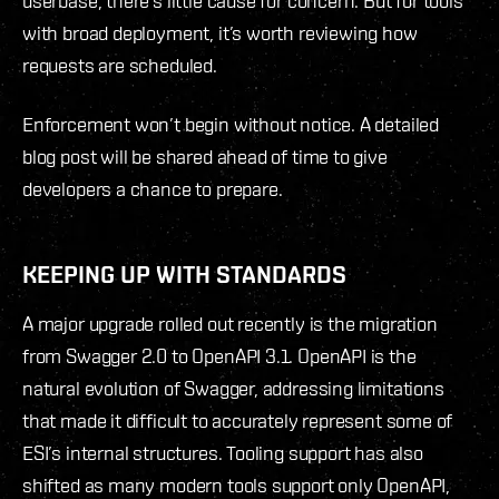
userbase, there’s little cause for concern. But for tools
with broad deployment, it’s worth reviewing how
requests are scheduled.
Enforcement won’t begin without notice. A detailed
blog post will be shared ahead of time to give
developers a chance to prepare.
KEEPING UP WITH STANDARDS
A major upgrade rolled out recently is the migration
from Swagger 2.0 to OpenAPI 3.1. OpenAPI is the
natural evolution of Swagger, addressing limitations
that made it difficult to accurately represent some of
ESI’s internal structures. Tooling support has also
shifted as many modern tools support only OpenAPI,