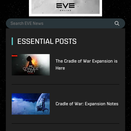
ESSENTIAL POSTS
The Cradle of War Expansion is
Here
Cradle of War: Expansion Notes