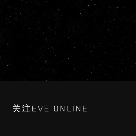
关注EVE ONLINE