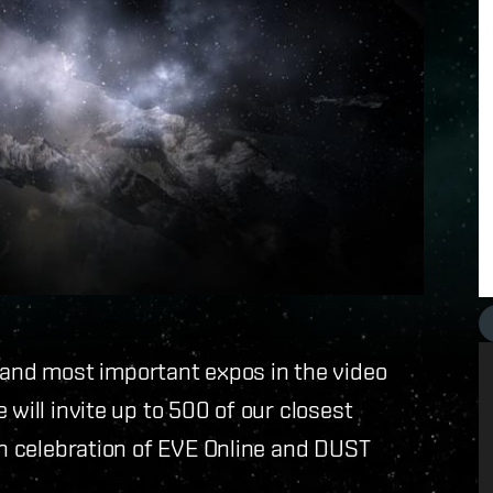
t and most important expos in the video
 will invite up to 500 of our closest
in celebration of EVE Online and DUST