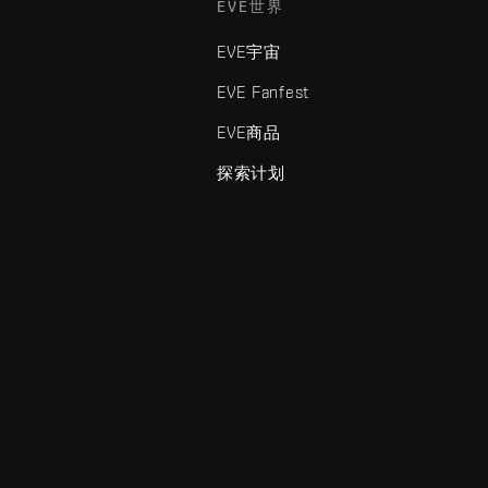
EVE世界
EVE宇宙
EVE Fanfest
EVE商品
探索计划
enris Creations的商标。