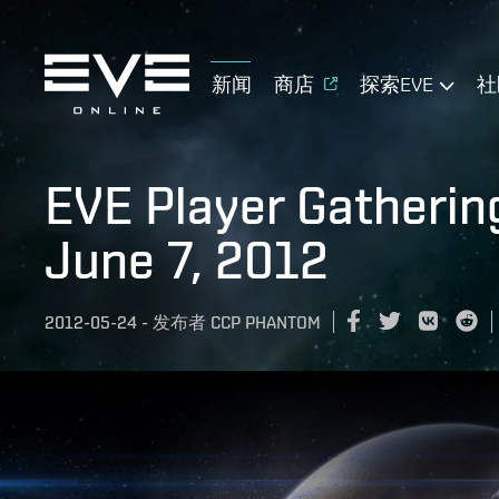
新闻
商店
探索EVE
社
EVE Player Gatherin
June 7, 2012
2012-05-24
-
发布者
CCP PHANTOM