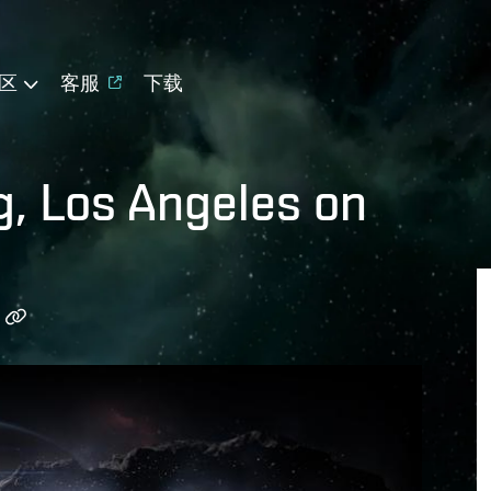
区
客服
下载
g, Los Angeles on