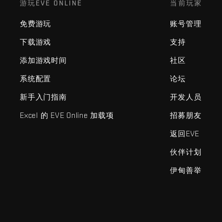
游玩EVE ONLINE
当前玩家
免费游玩
账号管理
下载游戏
支持
添加游戏时间
社区
系统配置
论坛
新手入门指南
开发人员
Excel 的 EVE Online 加载项
招募朋友
返回EVE
伙伴计划
伊甸善举
EVE Online®和Fenris Creations™及所有相关标志和其他要素均为F
©2026 Fenris Creations。保留所有权利。