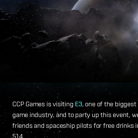
CCP Games is visiting
E3
, one of the bigges
game industry, and to party up this event, we
friends and spaceship pilots for free drinks 
514.