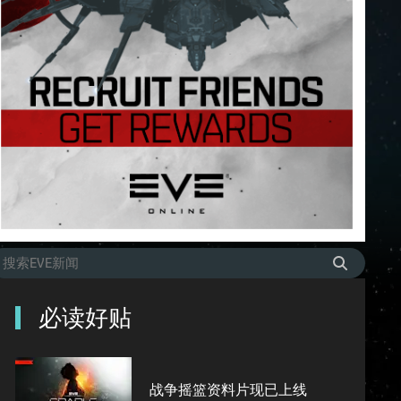
必读好贴
战争摇篮资料片现已上线