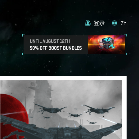
登录
Zh
UNTIL AUGUST 12TH
50% OFF BOOST BUNDLES