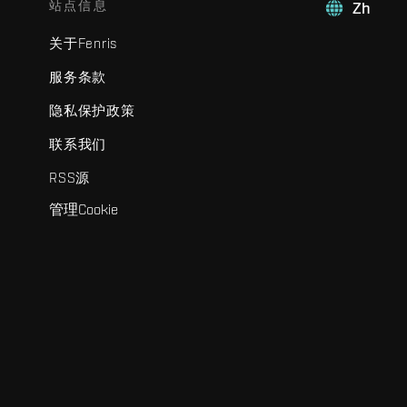
站点信息
Zh
关于Fenris
服务条款
隐私保护政策
联系我们
RSS源
管理Cookie