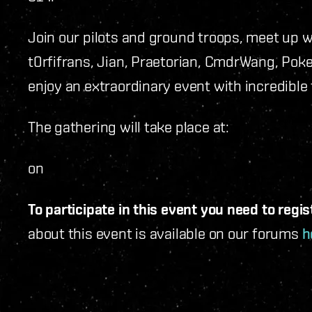
Join our pilots and ground troops, meet up w
t0rfifrans, Jian, Praetorian, CmdrWang, Pok
enjoy an extraordinary event with incredible
The gathering will take place at:
on
To participate in this event you need to regis
about this event is available on our forums
h