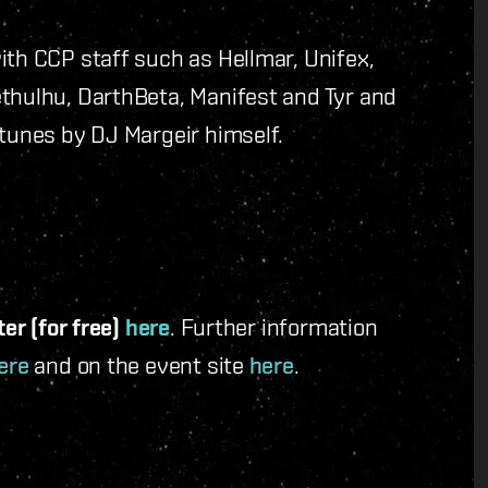
ith CCP staff such as Hellmar, Unifex,
ethulhu, DarthBeta, Manifest and Tyr and
 tunes by DJ Margeir himself.
ter (for free)
here
. Further information
ere
and on the event site
here
.