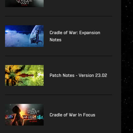
Cradle of War: Expansion
Notes
Patch Notes - Version 23.02
Cradle of War In Focus